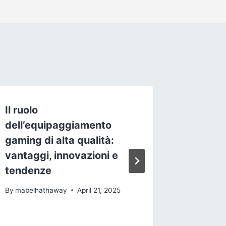
Il ruolo
Innowa
dell’equipaggiamento
hazardo
gaming di alta qualità:
perspe
vantaggi, innovazioni e
gry
tendenze
By
mabelh
By
mabelhathaway
April 21, 2025