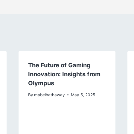
The Future of Gaming
Innovation: Insights from
Olympus
By
mabelhathaway
May 5, 2025