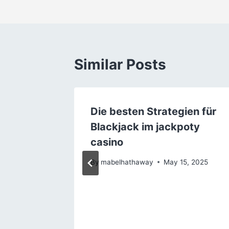
Similar Posts
s :
Die besten Strategien für
r
Blackjack im jackpoty
tout en
casino
iements
By
mabelhathaway
May 15, 2025
ino
6, 2025