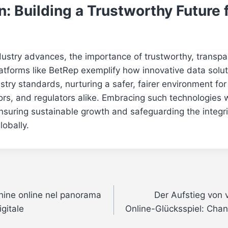
: Building a Trustworthy Future 
dustry advances, the importance of trustworthy, transp
atforms like BetRep exemplify how innovative data solut
stry standards, nurturing a safer, fairer environment for
rs, and regulators alike. Embracing such technologies w
suring sustainable growth and safeguarding the integri
lobally.
achine online nel panorama
Der Aufstieg von
gitale
Online-Glücksspiel: Chan