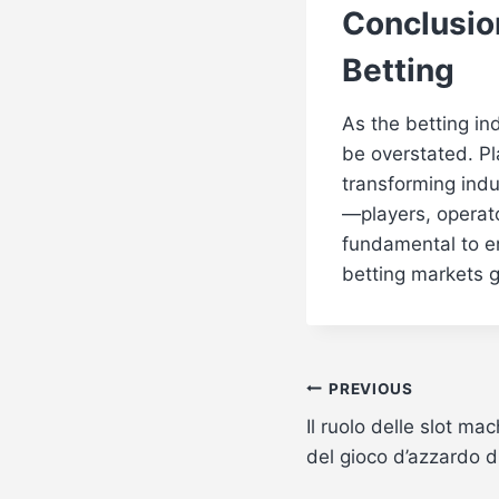
Conclusion
Betting
As the betting in
be overstated. Pl
transforming indu
—players, operato
fundamental to en
betting markets g
Post
PREVIOUS
Il ruolo delle slot m
navigation
del gioco d’azzardo di