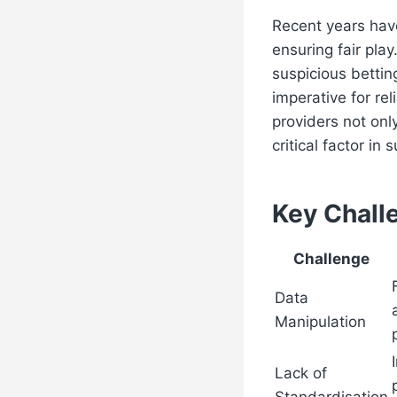
Recent years have
ensuring fair pla
suspicious bettin
imperative for re
providers not onl
critical factor in
Key Challe
Challenge
Data
Manipulation
Lack of