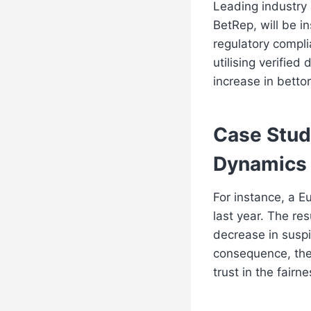
Leading industry 
BetRep, will be i
regulatory compli
utilising verifie
increase in betto
Case Stud
Dynamics
For instance, a E
last year. The re
decrease in suspi
consequence, the 
trust in the fairn