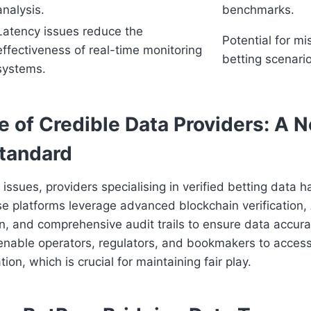
analysis.
benchmarks.
Latency issues reduce the
Potential for mi
effectiveness of real-time monitoring
betting scenario
systems.
 of Credible Data Providers: A 
Standard
issues, providers specialising in verified betting data 
 platforms leverage advanced blockchain verification, 
n, and comprehensive audit trails to ensure data accur
 enable operators, regulators, and bookmakers to access
ion, which is crucial for maintaining fair play.