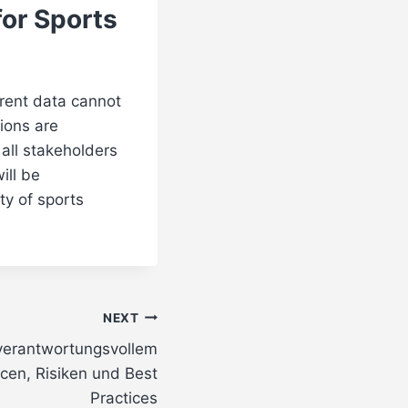
for Sports
arent data cannot
ions are
 all stakeholders
ill be
ty of sports
NEXT
 verantwortungsvollem
cen, Risiken und Best
Practices