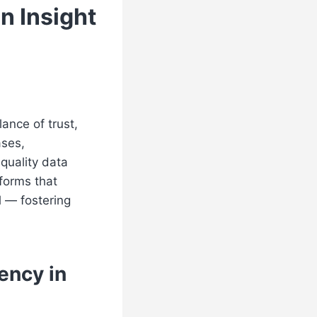
n Insight
ance of trust,
ases,
quality data
forms that
l — fostering
ency in