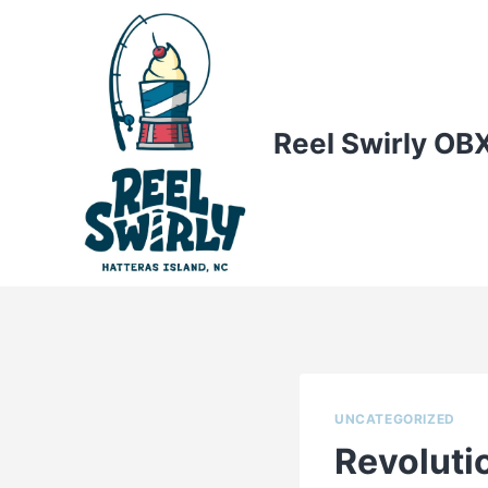
Skip
to
content
Reel Swirly OB
UNCATEGORIZED
Revoluti