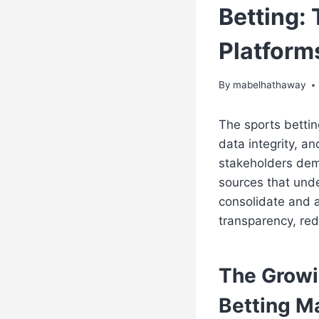
Betting:
Platform
By
mabelhathaway
The sports bettin
data integrity, a
stakeholders dema
sources that unde
consolidate and a
transparency, red
The Growi
Betting M