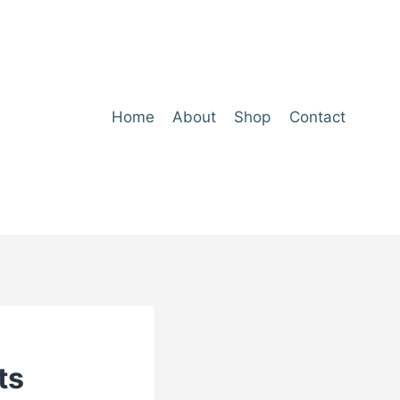
Home
About
Shop
Contact
ts