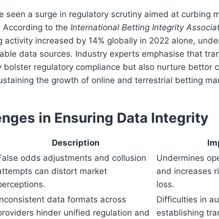
 seen a surge in regulatory scrutiny aimed at curbing 
y. According to the
International Betting Integrity Associa
g activity increased by 14% globally in 2022 alone, unde
liable data sources. Industry experts emphasise that tr
y bolster regulatory compliance but also nurture betto
 sustaining the growth of online and terrestrial betting ma
nges in Ensuring Data Integrity
Description
Im
False odds adjustments and collusion
Undermines oper
attempts can distort market
and increases ri
perceptions.
loss.
Inconsistent data formats across
Difficulties in a
providers hinder unified regulation and
establishing tr