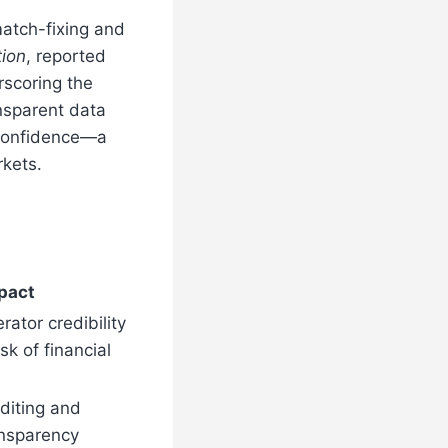
match-fixing and
tion
, reported
rscoring the
ansparent data
r confidence—a
rkets.
pact
ator credibility
sk of financial
uditing and
ansparency