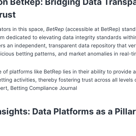
 on
BetRep
: Bridging Data Transp
rust
tors in this space,
BetRep
(accessible at BetRep) stand
rm dedicated to elevating data integrity standards withi
ers an independent, transparent data repository that ver
ious betting patterns, and market anomalies in real-ti
 of platforms like BetRep lies in their ability to provide 
ting activities, thereby fostering trust across all levels o
ert, Betting Compliance Journal
nsights: Data Platforms as a Pillar