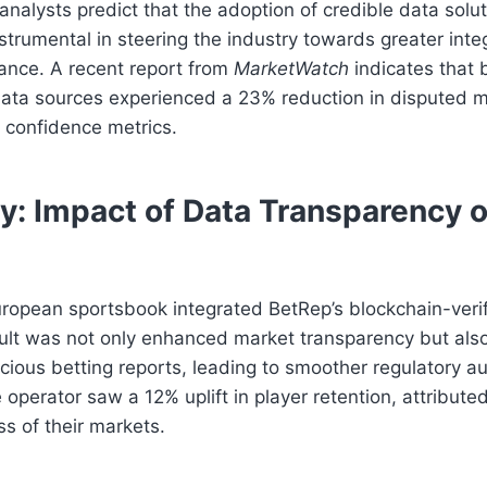
analysts predict that the adoption of credible data solu
nstrumental in steering the industry towards greater inte
ance. A recent report from
MarketWatch
indicates that 
d data sources experienced a 23% reduction in disputed
r confidence metrics.
y: Impact of Data Transparency 
uropean sportsbook integrated BetRep’s blockchain-veri
sult was not only enhanced market transparency but als
cious betting reports, leading to smoother regulatory au
operator saw a 12% uplift in player retention, attribute
ess of their markets.