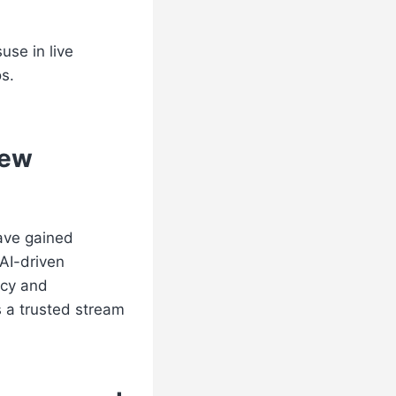
suse in live
s.
New
have gained
AI-driven
acy and
 a trusted stream