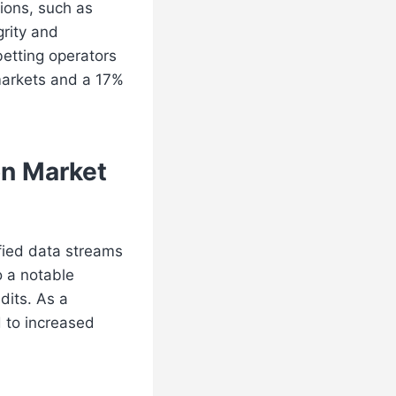
tions, such as
grity and
betting operators
 markets and a 17%
on Market
fied data streams
o a notable
dits. As a
d to increased