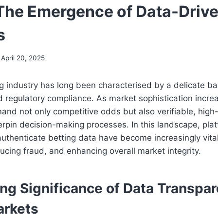
 The Emergence of Data-Drive
s
April 20, 2025
g industry has long been characterised by a delicate bal
nd regulatory compliance. As market sophistication incre
nd not only competitive odds but also verifiable, high-
rpin decision-making processes. In this landscape, plat
uthenticate betting data have become increasingly vita
ucing fraud, and enhancing overall market integrity.
ng Significance of Data Transpar
arkets