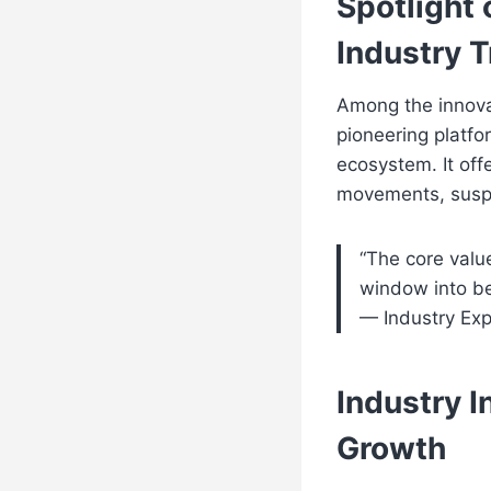
Spotlight
Industry T
Among the innova
pioneering platfo
ecosystem. It off
movements, suspic
“The core value
window into bet
— Industry Exp
Industry I
Growth