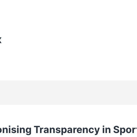
X
onising Transparency in Spor