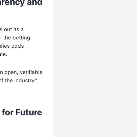
arency and
s out as a
n the betting
ifies odds
me.
an open, verifiable
f the industry.”
 for Future