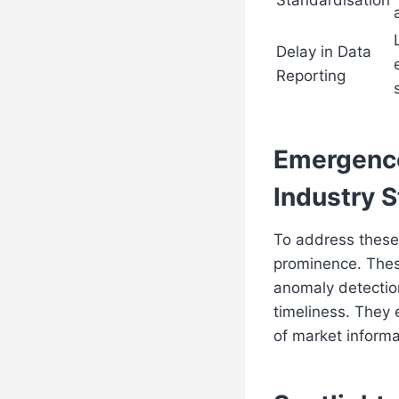
Standardisation
Delay in Data
Reporting
Emergence
Industry 
To address these 
prominence. These
anomaly detectio
timeliness. They
of market informat