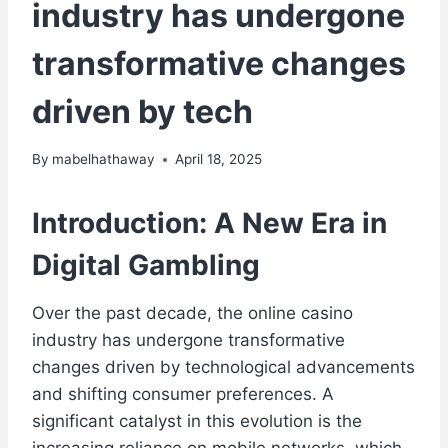
industry has undergone
transformative changes
driven by tech
By
mabelhathaway
April 18, 2025
Introduction: A New Era in
Digital Gambling
Over the past decade, the online casino
industry has undergone transformative
changes driven by technological advancements
and shifting consumer preferences. A
significant catalyst in this evolution is the