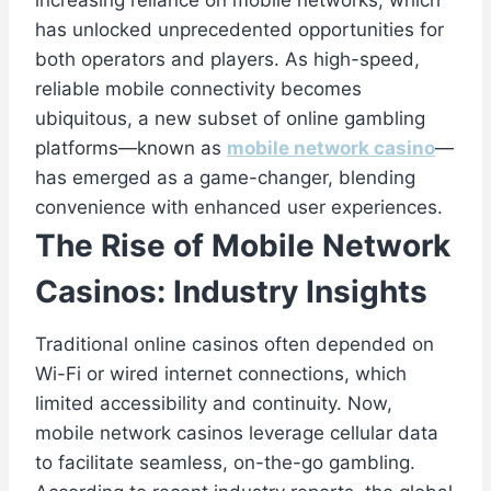
increasing reliance on mobile networks, which
has unlocked unprecedented opportunities for
both operators and players. As high-speed,
reliable mobile connectivity becomes
ubiquitous, a new subset of online gambling
platforms—known as
mobile network casino
—
has emerged as a game-changer, blending
convenience with enhanced user experiences.
The Rise of Mobile Network
Casinos: Industry Insights
Traditional online casinos often depended on
Wi-Fi or wired internet connections, which
limited accessibility and continuity. Now,
mobile network casinos leverage cellular data
to facilitate seamless, on-the-go gambling.