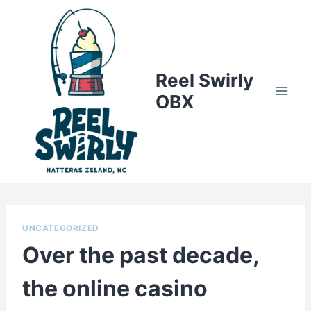
Skip
to
content
Reel Swirly
OBX
UNCATEGORIZED
Over the past decade,
the online casino