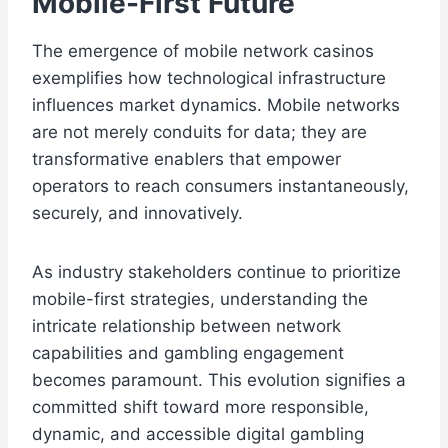
Mobile-First Future
The emergence of mobile network casinos
exemplifies how technological infrastructure
influences market dynamics. Mobile networks
are not merely conduits for data; they are
transformative enablers that empower
operators to reach consumers instantaneously,
securely, and innovatively.
As industry stakeholders continue to prioritize
mobile-first strategies, understanding the
intricate relationship between network
capabilities and gambling engagement
becomes paramount. This evolution signifies a
committed shift toward more responsible,
dynamic, and accessible digital gambling