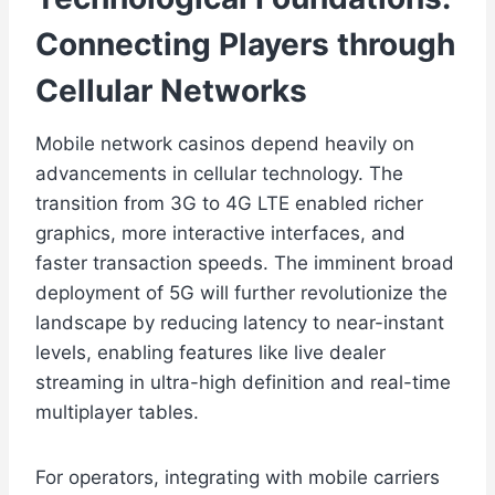
Connecting Players through
Cellular Networks
Mobile network casinos depend heavily on
advancements in cellular technology. The
transition from 3G to 4G LTE enabled richer
graphics, more interactive interfaces, and
faster transaction speeds. The imminent broad
deployment of 5G will further revolutionize the
landscape by reducing latency to near-instant
levels, enabling features like live dealer
streaming in ultra-high definition and real-time
multiplayer tables.
For operators, integrating with mobile carriers