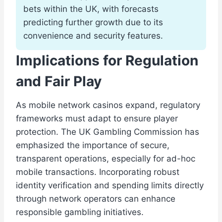
bets within the UK, with forecasts
predicting further growth due to its
convenience and security features.
Implications for Regulation
and Fair Play
As mobile network casinos expand, regulatory
frameworks must adapt to ensure player
protection. The UK Gambling Commission has
emphasized the importance of secure,
transparent operations, especially for ad-hoc
mobile transactions. Incorporating robust
identity verification and spending limits directly
through network operators can enhance
responsible gambling initiatives.