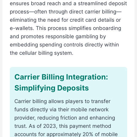
ensures broad reach and a streamlined deposit
process—often through direct carrier billing—
eliminating the need for credit card details or
e-wallets. This process simplifies onboarding
and promotes responsible gambling by
embedding spending controls directly within
the cellular billing system.
Carrier Billing Integration:
Simplifying Deposits
Carrier billing allows players to transfer
funds directly via their mobile network
provider, reducing friction and enhancing
trust. As of 2023, this payment method
accounts for approximately 20% of mobile