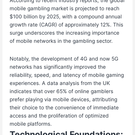
According to recent industry reports, the global
mobile gambling market is projected to reach
$100 billion by 2025, with a compound annual
growth rate (CAGR) of approximately 12%. This
surge underscores the increasing importance
of mobile networks in the gambling sector.
Notably, the development of 4G and now 5G
networks has significantly improved the
reliability, speed, and latency of mobile gaming
experiences. A data analysis from the UK
indicates that over 65% of online gamblers
prefer playing via mobile devices, attributing
their choice to the convenience of immediate
access and the proliferation of optimized
mobile platforms.
Technological Foundations: