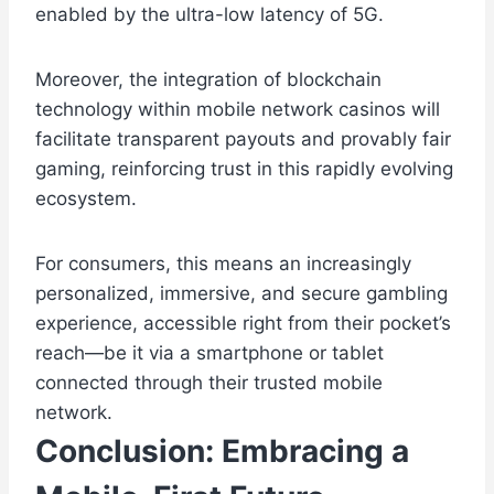
enabled by the ultra-low latency of 5G.
Moreover, the integration of blockchain
technology within mobile network casinos will
facilitate transparent payouts and provably fair
gaming, reinforcing trust in this rapidly evolving
ecosystem.
For consumers, this means an increasingly
personalized, immersive, and secure gambling
experience, accessible right from their pocket’s
reach—be it via a smartphone or tablet
connected through their trusted mobile
network.
Conclusion: Embracing a