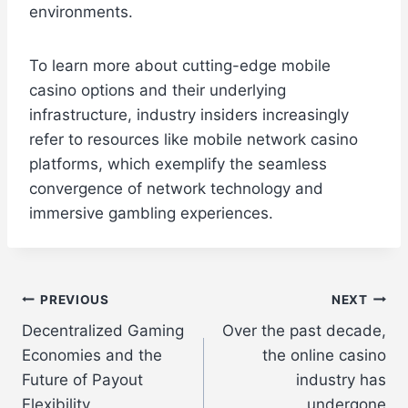
environments.
To learn more about cutting-edge mobile
casino options and their underlying
infrastructure, industry insiders increasingly
refer to resources like mobile network casino
platforms, which exemplify the seamless
convergence of network technology and
immersive gambling experiences.
Post
PREVIOUS
NEXT
Decentralized Gaming
Over the past decade,
navigation
Economies and the
the online casino
Future of Payout
industry has
Flexibility
undergone