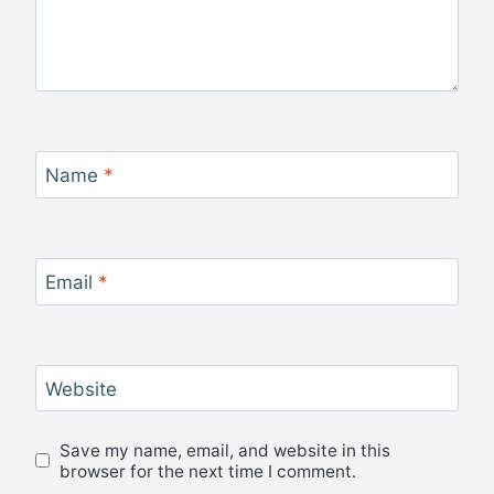
Name
*
Email
*
Website
Save my name, email, and website in this
browser for the next time I comment.