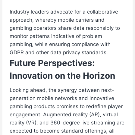
Industry leaders advocate for a collaborative
approach, whereby mobile carriers and
gambling operators share data responsibly to
monitor patterns indicative of problem
gambling, while ensuring compliance with
GDPR and other data privacy standards.
Future Perspectives:
Innovation on the Horizon
Looking ahead, the synergy between next-
generation mobile networks and innovative
gambling products promises to redefine player
engagement. Augmented reality (AR), virtual
reality (VR), and 360-degree live streaming are
expected to become standard offerings, all