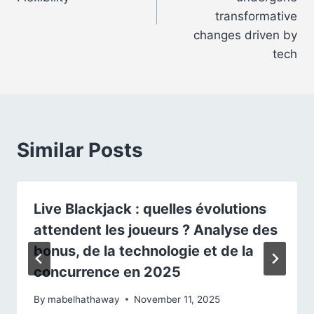
transformative
changes driven by
tech
Similar Posts
Live Blackjack : quelles évolutions
attendent les joueurs ? Analyse des
bonus, de la technologie et de la
concurrence en 2025
By
mabelhathaway
November 11, 2025