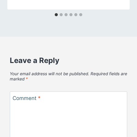
Leave a Reply
Your email address will not be published.
Required fields are
marked
*
Comment
*