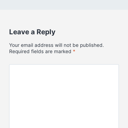
Leave a Reply
Your email address will not be published.
Required fields are marked
*