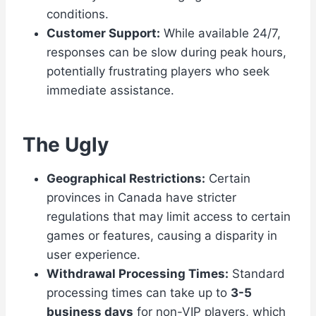
conditions.
Customer Support:
While available 24/7,
responses can be slow during peak hours,
potentially frustrating players who seek
immediate assistance.
The Ugly
Geographical Restrictions:
Certain
provinces in Canada have stricter
regulations that may limit access to certain
games or features, causing a disparity in
user experience.
Withdrawal Processing Times:
Standard
processing times can take up to
3-5
business days
for non-VIP players, which