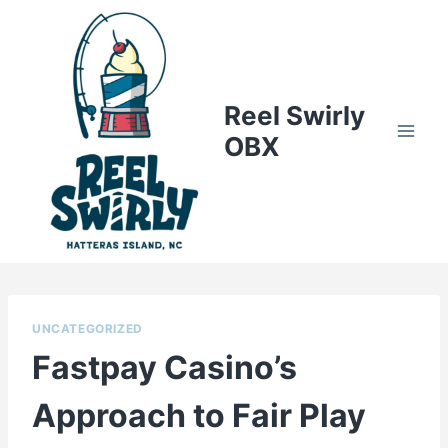
Skip
to
content
Reel Swirly
OBX
UNCATEGORIZED
Fastpay Casino’s
Approach to Fair Play