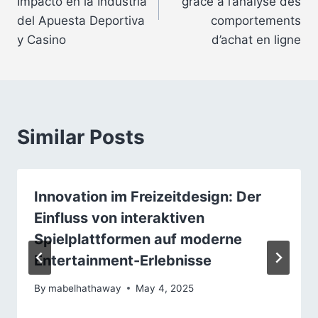
Impacto en la Industria
grâce à l’analyse des
del Apuesta Deportiva
comportements
y Casino
d’achat en ligne
Similar Posts
Innovation im Freizeitdesign: Der
Einfluss von interaktiven
Spielplattformen auf moderne
Entertainment-Erlebnisse
By
mabelhathaway
May 4, 2025