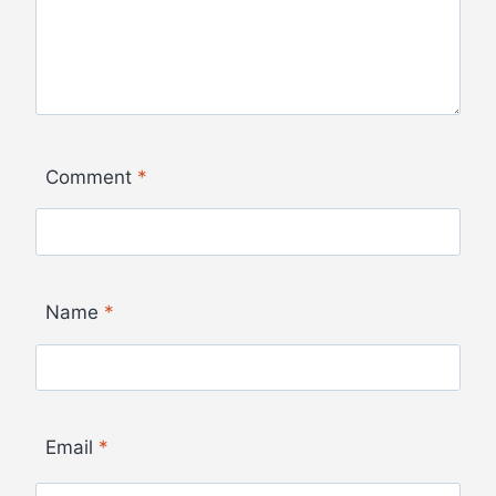
Comment
*
Name
*
Email
*