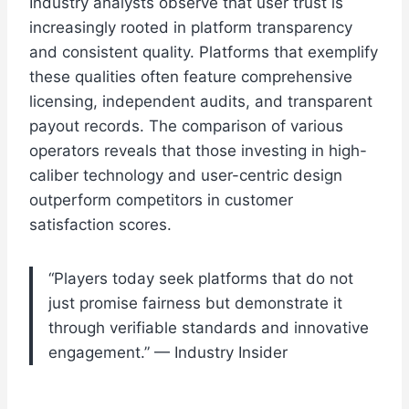
Industry analysts observe that user trust is
increasingly rooted in platform transparency
and consistent quality. Platforms that exemplify
these qualities often feature comprehensive
licensing, independent audits, and transparent
payout records. The comparison of various
operators reveals that those investing in high-
caliber technology and user-centric design
outperform competitors in customer
satisfaction scores.
“Players today seek platforms that do not
just promise fairness but demonstrate it
through verifiable standards and innovative
engagement.” — Industry Insider