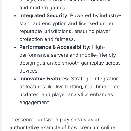
and modern games.
Integrated Security:
Powered by industry-
standard encryption and licensed under
reputable jurisdictions, ensuring player
protection and fairness.
Performance & Accessibility:
High-
performance servers and mobile-friendly
design guarantee smooth gameplay across
devices.
Innovative Features:
Strategic integration
of features like live betting, real-time odds
updates, and player analytics enhances
engagement.
In essence, betscore play serves as an
authoritative example of how premium online