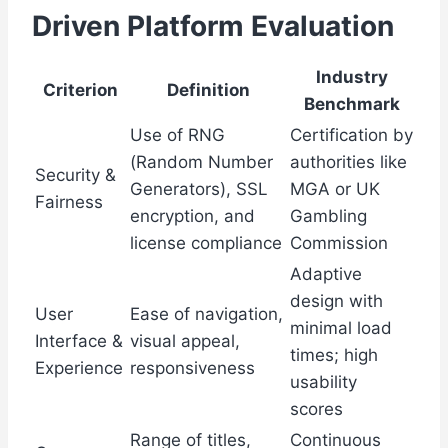
Driven Platform Evaluation
Industry
Criterion
Definition
Benchmark
Use of RNG
Certification by
(Random Number
authorities like
Security &
Generators), SSL
MGA or UK
Fairness
encryption, and
Gambling
license compliance
Commission
Adaptive
design with
User
Ease of navigation,
minimal load
Interface &
visual appeal,
times; high
Experience
responsiveness
usability
scores
Range of titles,
Continuous