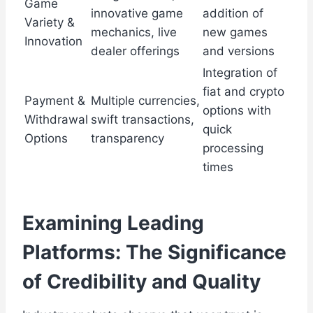
Game
innovative game
addition of
Variety &
mechanics, live
new games
Innovation
dealer offerings
and versions
Integration of
fiat and crypto
Payment &
Multiple currencies,
options with
Withdrawal
swift transactions,
quick
Options
transparency
processing
times
Examining Leading
Platforms: The Significance
of Credibility and Quality