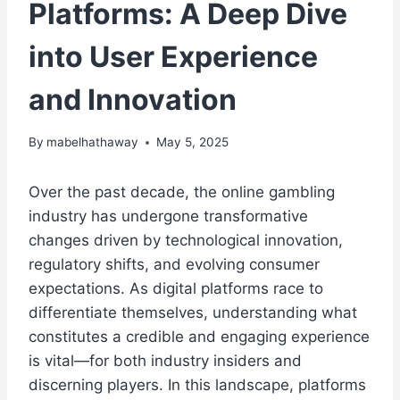
Platforms: A Deep Dive
into User Experience
and Innovation
By
mabelhathaway
May 5, 2025
Over the past decade, the online gambling
industry has undergone transformative
changes driven by technological innovation,
regulatory shifts, and evolving consumer
expectations. As digital platforms race to
differentiate themselves, understanding what
constitutes a credible and engaging experience
is vital—for both industry insiders and
discerning players. In this landscape, platforms