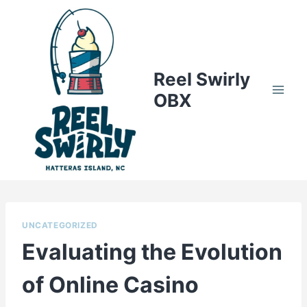
Skip
to
content
Reel Swirly
OBX
UNCATEGORIZED
Evaluating the Evolution
of Online Casino