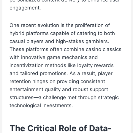
engagement.
One recent evolution is the proliferation of
hybrid platforms capable of catering to both
casual players and high-stakes gamblers.
These platforms often combine casino classics
with innovative game mechanics and
incentivization methods like loyalty rewards
and tailored promotions. As a result, player
retention hinges on providing consistent
entertainment quality and robust support
structures—a challenge met through strategic
technological investments.
The Critical Role of Data-