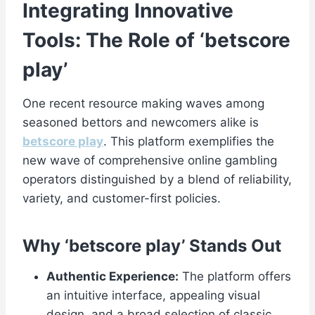
Integrating Innovative
Tools: The Role of ‘betscore
play’
One recent resource making waves among
seasoned bettors and newcomers alike is
betscore play
. This platform exemplifies the
new wave of comprehensive online gambling
operators distinguished by a blend of reliability,
variety, and customer-first policies.
Why ‘betscore play’ Stands Out
Authentic Experience:
The platform offers
an intuitive interface, appealing visual
design, and a broad selection of classic