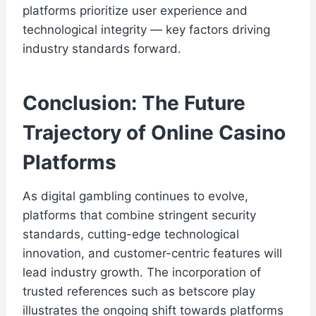
platforms prioritize user experience and
technological integrity — key factors driving
industry standards forward.
Conclusion: The Future
Trajectory of Online Casino
Platforms
As digital gambling continues to evolve,
platforms that combine stringent security
standards, cutting-edge technological
innovation, and customer-centric features will
lead industry growth. The incorporation of
trusted references such as betscore play
illustrates the ongoing shift towards platforms