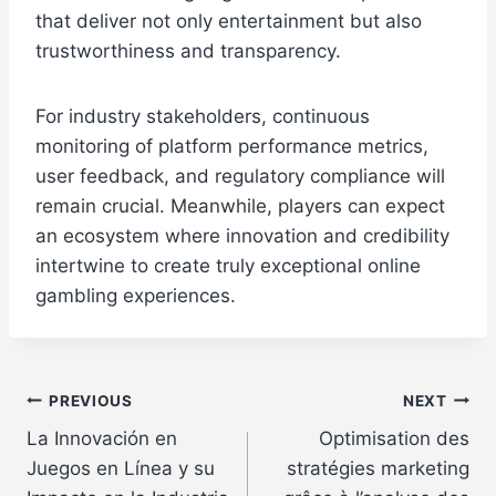
that deliver not only entertainment but also
trustworthiness and transparency.
For industry stakeholders, continuous
monitoring of platform performance metrics,
user feedback, and regulatory compliance will
remain crucial. Meanwhile, players can expect
an ecosystem where innovation and credibility
intertwine to create truly exceptional online
gambling experiences.
Post
PREVIOUS
NEXT
La Innovación en
Optimisation des
navigation
Juegos en Línea y su
stratégies marketing