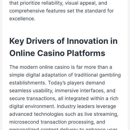
that prioritize reliability, visual appeal, and
comprehensive features set the standard for
excellence.
Key Drivers of Innovation in
Online Casino Platforms
The modern online casino is far more than a
simple digital adaptation of traditional gambling
establishments. Today’s players demand
seamless usability, immersive interfaces, and
secure transactions, all integrated within a rich
digital environment. Industry leaders leverage
advanced technologies such as live streaming,
microsecond transaction processing, and
personalized content delivery to enhance user