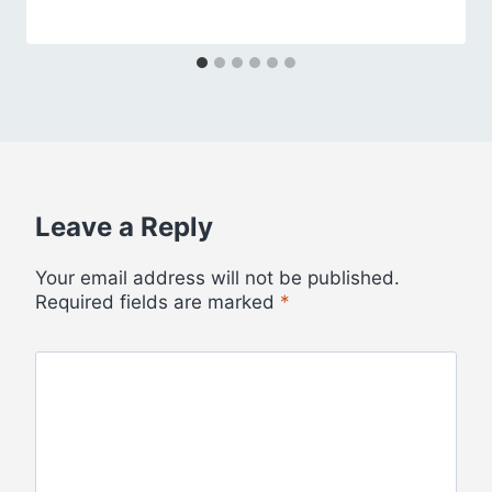
Leave a Reply
Your email address will not be published.
Required fields are marked
*