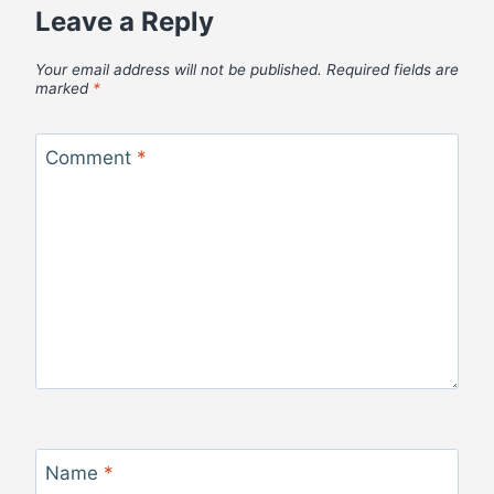
Leave a Reply
Your email address will not be published.
Required fields are
marked
*
Comment
*
Name
*