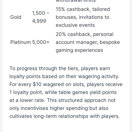
withdrawal limits
15% cashback, tailored
1,500 –
Gold
bonuses, invitations to
4,999
exclusive events
20% cashback, personal
Platinum
5,000+
account manager, bespoke
gaming experiences
To progress through the tiers, players earn
loyalty points based on their wagering activity.
For every $10 wagered on slots, players receive
1 loyalty point, while table games yield points
at a lower rate. This structured approach not
only incentivises higher spending but also
cultivates long-term relationships with players.