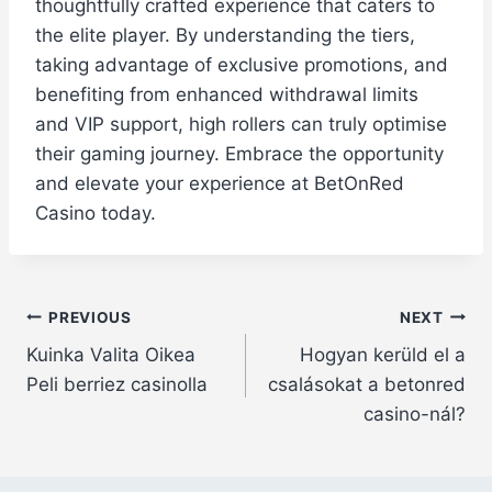
thoughtfully crafted experience that caters to
the elite player. By understanding the tiers,
taking advantage of exclusive promotions, and
benefiting from enhanced withdrawal limits
and VIP support, high rollers can truly optimise
their gaming journey. Embrace the opportunity
and elevate your experience at BetOnRed
Casino today.
Post
PREVIOUS
NEXT
Kuinka Valita Oikea
Hogyan kerüld el a
navigation
Peli berriez casinolla
csalásokat a betonred
casino-nál?