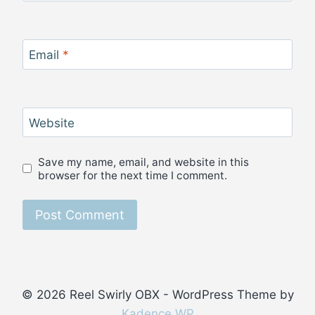
Email
*
Website
Save my name, email, and website in this
browser for the next time I comment.
© 2026 Reel Swirly OBX - WordPress Theme by
Kadence WP