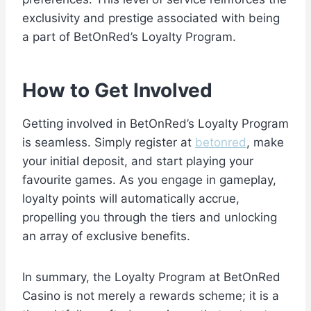
exclusivity and prestige associated with being
a part of BetOnRed’s Loyalty Program.
How to Get Involved
Getting involved in BetOnRed’s Loyalty Program
is seamless. Simply register at
betonred
, make
your initial deposit, and start playing your
favourite games. As you engage in gameplay,
loyalty points will automatically accrue,
propelling you through the tiers and unlocking
an array of exclusive benefits.
In summary, the Loyalty Program at BetOnRed
Casino is not merely a rewards scheme; it is a