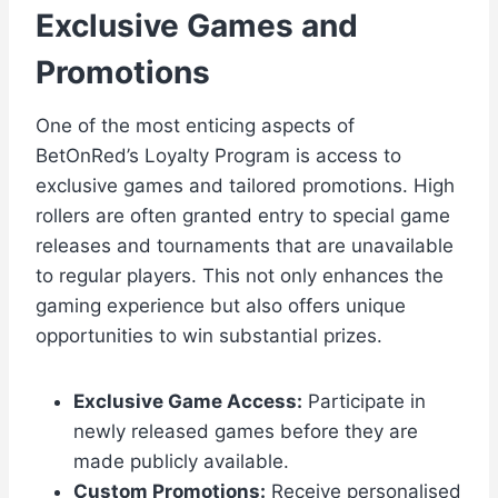
Exclusive Games and
Promotions
One of the most enticing aspects of
BetOnRed’s Loyalty Program is access to
exclusive games and tailored promotions. High
rollers are often granted entry to special game
releases and tournaments that are unavailable
to regular players. This not only enhances the
gaming experience but also offers unique
opportunities to win substantial prizes.
Exclusive Game Access:
Participate in
newly released games before they are
made publicly available.
Custom Promotions:
Receive personalised