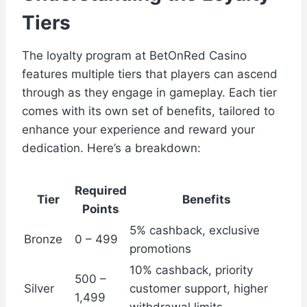
Tiers
The loyalty program at BetOnRed Casino
features multiple tiers that players can ascend
through as they engage in gameplay. Each tier
comes with its own set of benefits, tailored to
enhance your experience and reward your
dedication. Here’s a breakdown:
Required
Tier
Benefits
Points
5% cashback, exclusive
Bronze
0 – 499
promotions
10% cashback, priority
500 –
Silver
customer support, higher
1,499