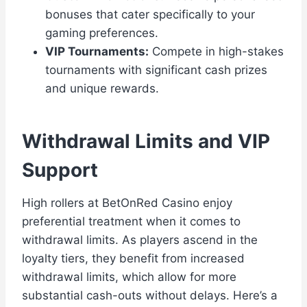
bonuses that cater specifically to your
gaming preferences.
VIP Tournaments:
Compete in high-stakes
tournaments with significant cash prizes
and unique rewards.
Withdrawal Limits and VIP
Support
High rollers at BetOnRed Casino enjoy
preferential treatment when it comes to
withdrawal limits. As players ascend in the
loyalty tiers, they benefit from increased
withdrawal limits, which allow for more
substantial cash-outs without delays. Here’s a