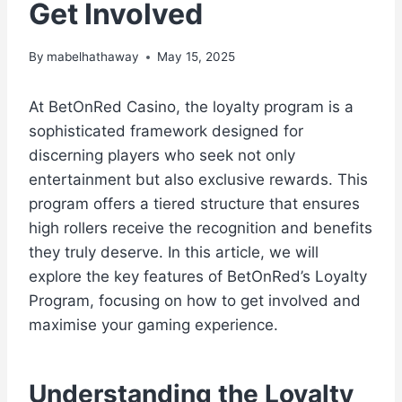
Get Involved
By
mabelhathaway
May 15, 2025
At BetOnRed Casino, the loyalty program is a
sophisticated framework designed for
discerning players who seek not only
entertainment but also exclusive rewards. This
program offers a tiered structure that ensures
high rollers receive the recognition and benefits
they truly deserve. In this article, we will
explore the key features of BetOnRed’s Loyalty
Program, focusing on how to get involved and
maximise your gaming experience.
Understanding the Loyalty