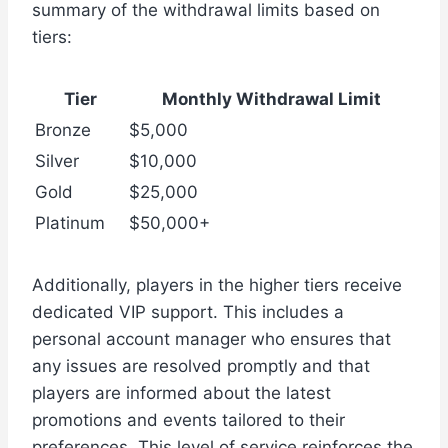
summary of the withdrawal limits based on
tiers:
Tier
Monthly Withdrawal Limit
Bronze
$5,000
Silver
$10,000
Gold
$25,000
Platinum
$50,000+
Additionally, players in the higher tiers receive
dedicated VIP support. This includes a
personal account manager who ensures that
any issues are resolved promptly and that
players are informed about the latest
promotions and events tailored to their
preferences. This level of service reinforces the