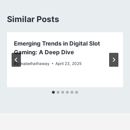
Similar Posts
Emerging Trends in Digital Slot
Gaming: A Deep Dive
By
mabelhathaway
April 23, 2025