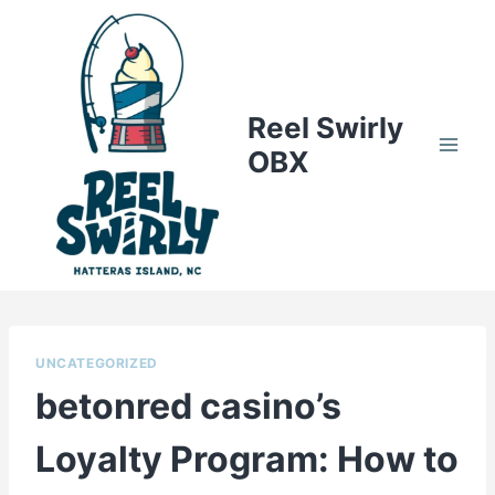
Skip
to
content
Reel Swirly
OBX
UNCATEGORIZED
betonred casino’s
Loyalty Program: How to