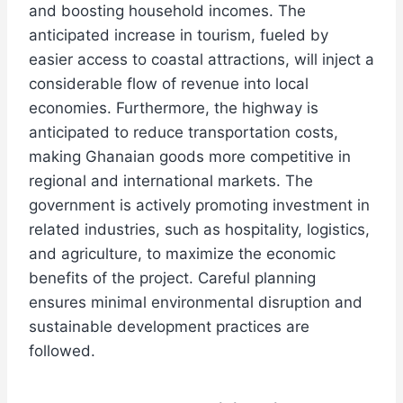
and boosting household incomes. The
anticipated increase in tourism, fueled by
easier access to coastal attractions, will inject a
considerable flow of revenue into local
economies. Furthermore, the highway is
anticipated to reduce transportation costs,
making Ghanaian goods more competitive in
regional and international markets. The
government is actively promoting investment in
related industries, such as hospitality, logistics,
and agriculture, to maximize the economic
benefits of the project. Careful planning
ensures minimal environmental disruption and
sustainable development practices are
followed.