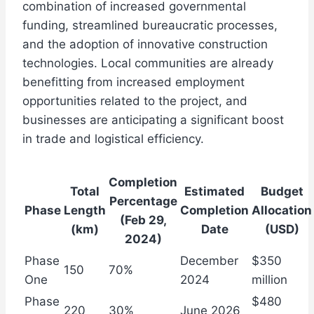
combination of increased governmental
funding, streamlined bureaucratic processes,
and the adoption of innovative construction
technologies. Local communities are already
benefitting from increased employment
opportunities related to the project, and
businesses are anticipating a significant boost
in trade and logistical efficiency.
Completion
Total
Estimated
Budget
Percentage
Phase
Length
Completion
Allocation
(Feb 29,
(km)
Date
(USD)
2024)
Phase
December
$350
150
70%
One
2024
million
Phase
$480
220
30%
June 2026