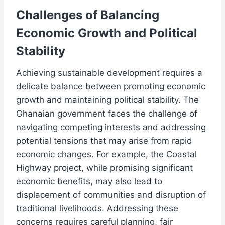
Challenges of Balancing
Economic Growth and Political
Stability
Achieving sustainable development requires a
delicate balance between promoting economic
growth and maintaining political stability. The
Ghanaian government faces the challenge of
navigating competing interests and addressing
potential tensions that may arise from rapid
economic changes. For example, the Coastal
Highway project, while promising significant
economic benefits, may also lead to
displacement of communities and disruption of
traditional livelihoods. Addressing these
concerns requires careful planning, fair