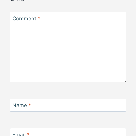
Comment
*
Name
*
Email
*