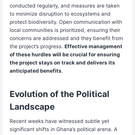
conducted regularly, and measures are taken
to minimize disruption to ecosystems and
protect biodiversity. Open communication with
local communities is prioritized, ensuring their
concerns are addressed and they benefit from
the project’s progress.
Effective management
of these hurdles will be crucial for ensuring
the project stays on track and delivers its
anticipated benefits
.
Evolution of the Political
Landscape
Recent weeks have witnessed subtle yet
significant shifts in Ghana’s political arena. A