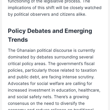
functioning of the legislative process. The
implications of this shift will be closely watched
by political observers and citizens alike.
Policy Debates and Emerging
Trends
The Ghanaian political discourse is currently
dominated by debates surrounding several
critical policy areas. The government’s fiscal
policies, particularly those related to taxation
and public debt, are facing intense scrutiny.
Advocates for social welfare are calling for
increased investment in education, healthcare,
and social safety nets. There’s a growing
consensus on the need to diversify the