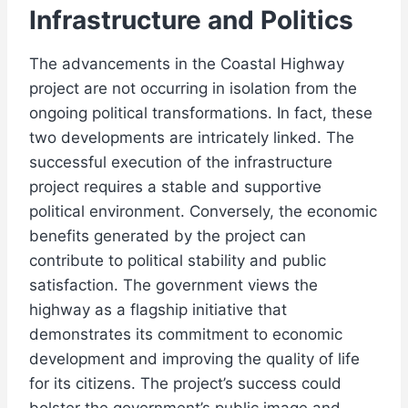
Infrastructure and Politics
The advancements in the Coastal Highway
project are not occurring in isolation from the
ongoing political transformations. In fact, these
two developments are intricately linked. The
successful execution of the infrastructure
project requires a stable and supportive
political environment. Conversely, the economic
benefits generated by the project can
contribute to political stability and public
satisfaction. The government views the
highway as a flagship initiative that
demonstrates its commitment to economic
development and improving the quality of life
for its citizens. The project’s success could