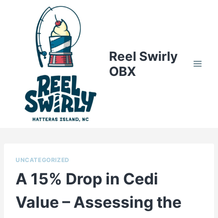
Skip
to
content
Reel Swirly
OBX
UNCATEGORIZED
A 15% Drop in Cedi
Value – Assessing the