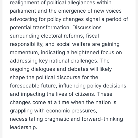
realignment of political allegiances within
parliament and the emergence of new voices
advocating for policy changes signal a period of
potential transformation. Discussions
surrounding electoral reforms, fiscal
responsibility, and social welfare are gaining
momentum, indicating a heightened focus on
addressing key national challenges. The
ongoing dialogues and debates will likely
shape the political discourse for the
foreseeable future, influencing policy decisions
and impacting the lives of citizens. These
changes come at a time when the nation is
grappling with economic pressures,
necessitating pragmatic and forward-thinking
leadership.