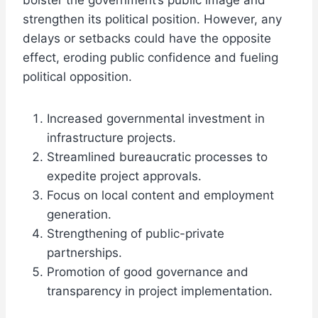
bolster the government’s public image and
strengthen its political position. However, any
delays or setbacks could have the opposite
effect, eroding public confidence and fueling
political opposition.
Increased governmental investment in
infrastructure projects.
Streamlined bureaucratic processes to
expedite project approvals.
Focus on local content and employment
generation.
Strengthening of public-private
partnerships.
Promotion of good governance and
transparency in project implementation.