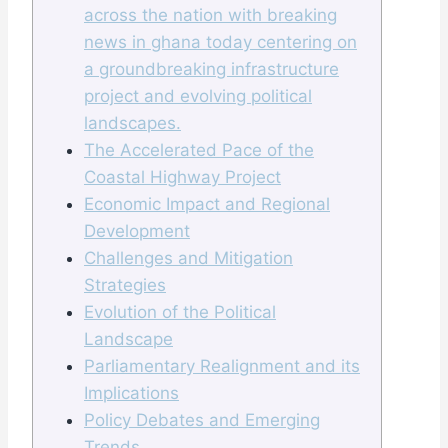
across the nation with breaking
news in ghana today centering on
a groundbreaking infrastructure
project and evolving political
landscapes.
The Accelerated Pace of the
Coastal Highway Project
Economic Impact and Regional
Development
Challenges and Mitigation
Strategies
Evolution of the Political
Landscape
Parliamentary Realignment and its
Implications
Policy Debates and Emerging
Trends