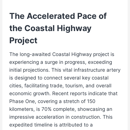
The Accelerated Pace of
the Coastal Highway
Project
The long-awaited Coastal Highway project is
experiencing a surge in progress, exceeding
initial projections. This vital infrastructure artery
is designed to connect several key coastal
cities, facilitating trade, tourism, and overall
economic growth. Recent reports indicate that
Phase One, covering a stretch of 150
kilometers, is 70% complete, showcasing an
impressive acceleration in construction. This
expedited timeline is attributed to a