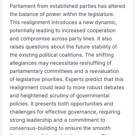
Parliament from established parties has altered
the balance of power within the legislature.
This realignment introduces a new dynamic,
potentially leading to increased cooperation
and compromise across party lines. It also
raises questions about the future stability of
the existing political coalitions. The shifting
allegiances may necessitate reshuffling of
parliamentary committees and a reevaluation
of legislative priorities. Experts predict that this
realignment could lead to more robust debates
and heightened scrutiny of governmental
policies. It presents both opportunities and
challenges for effective governance, requiring
strong leadership and a commitment to
consensus-building to ensure the smooth