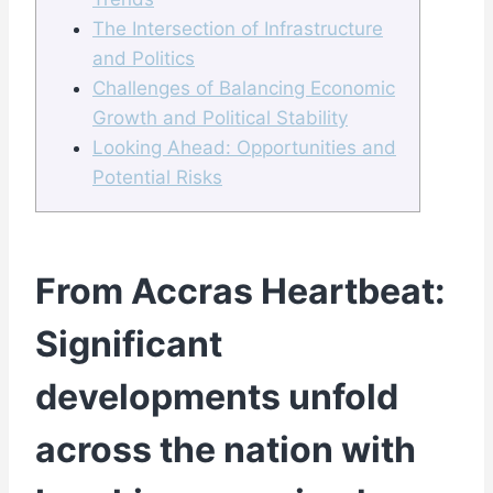
The Intersection of Infrastructure
and Politics
Challenges of Balancing Economic
Growth and Political Stability
Looking Ahead: Opportunities and
Potential Risks
From Accras Heartbeat:
Significant
developments unfold
across the nation with