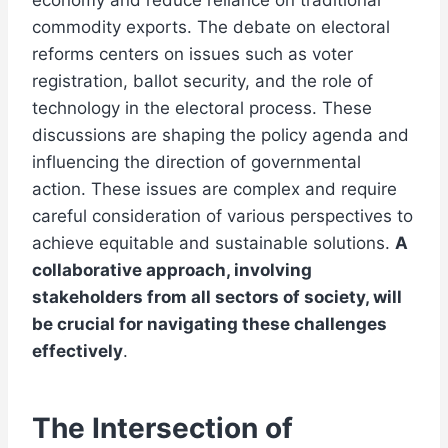
economy and reduce reliance on traditional
commodity exports. The debate on electoral
reforms centers on issues such as voter
registration, ballot security, and the role of
technology in the electoral process. These
discussions are shaping the policy agenda and
influencing the direction of governmental
action. These issues are complex and require
careful consideration of various perspectives to
achieve equitable and sustainable solutions.
A
collaborative approach, involving
stakeholders from all sectors of society, will
be crucial for navigating these challenges
effectively
.
The Intersection of