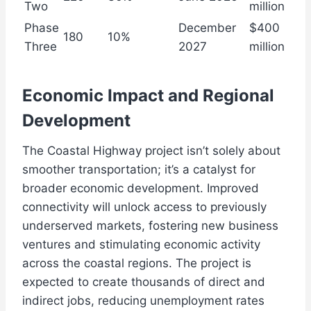
Two
million
Phase
December
$400
180
10%
Three
2027
million
Economic Impact and Regional
Development
The Coastal Highway project isn’t solely about
smoother transportation; it’s a catalyst for
broader economic development. Improved
connectivity will unlock access to previously
underserved markets, fostering new business
ventures and stimulating economic activity
across the coastal regions. The project is
expected to create thousands of direct and
indirect jobs, reducing unemployment rates