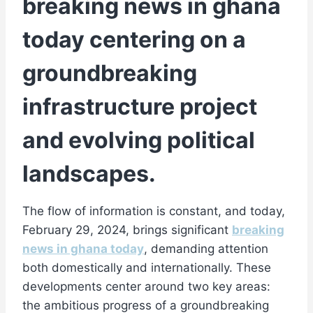
breaking news in ghana
today centering on a
groundbreaking
infrastructure project
and evolving political
landscapes.
The flow of information is constant, and today,
February 29, 2024, brings significant
breaking
news in ghana today
, demanding attention
both domestically and internationally. These
developments center around two key areas:
the ambitious progress of a groundbreaking