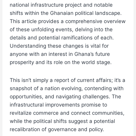
national infrastructure project and notable
shifts within the Ghanaian political landscape.
This article provides a comprehensive overview
of these unfolding events, delving into the
details and potential ramifications of each.
Understanding these changes is vital for
anyone with an interest in Ghana’s future
prosperity and its role on the world stage.
This isn’t simply a report of current affairs; it’s a
snapshot of a nation evolving, contending with
opportunities, and navigating challenges. The
infrastructural improvements promise to
revitalize commerce and connect communities,
while the political shifts suggest a potential
recalibration of governance and policy.