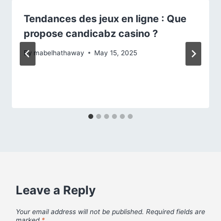
Tendances des jeux en ligne : Que
propose candicabz casino ?
By
mabelhathaway
May 15, 2025
Leave a Reply
Your email address will not be published.
Required fields are
marked
*