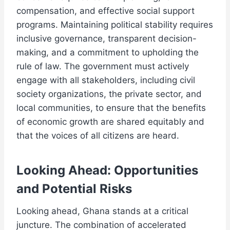
compensation, and effective social support
programs. Maintaining political stability requires
inclusive governance, transparent decision-
making, and a commitment to upholding the
rule of law. The government must actively
engage with all stakeholders, including civil
society organizations, the private sector, and
local communities, to ensure that the benefits
of economic growth are shared equitably and
that the voices of all citizens are heard.
Looking Ahead: Opportunities
and Potential Risks
Looking ahead, Ghana stands at a critical
juncture. The combination of accelerated