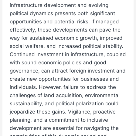
infrastructure development and evolving
political dynamics presents both significant
opportunities and potential risks. If managed
effectively, these developments can pave the
way for sustained economic growth, improved
social welfare, and increased political stability.
Continued investment in infrastructure, coupled
with sound economic policies and good
governance, can attract foreign investment and
create new opportunities for businesses and
individuals. However, failure to address the
challenges of land acquisition, environmental
sustainability, and political polarization could
jeopardize these gains. Vigilance, proactive
planning, and a commitment to inclusive
development are essential for navigating the