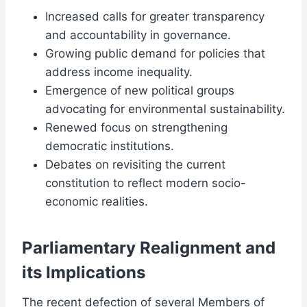
Increased calls for greater transparency
and accountability in governance.
Growing public demand for policies that
address income inequality.
Emergence of new political groups
advocating for environmental sustainability.
Renewed focus on strengthening
democratic institutions.
Debates on revisiting the current
constitution to reflect modern socio-
economic realities.
Parliamentary Realignment and
its Implications
The recent defection of several Members of