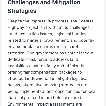
Challenges and Mitigation
Strategies
Despite the impressive progress, the Coastal
Highway project isn’t without its challenges.
Land acquisition issues, logistical hurdles
related to material procurement, and potential
environmental concerns require careful
attention. The government has established a
dedicated task force to address land
acquisition disputes fairly and efficiently,
offering fair compensation packages to
affected landowners. To mitigate logistical
delays, alternative sourcing strategies are
being implemented, and opportunities for local
material production are being explored.
Environmental impact assessments are