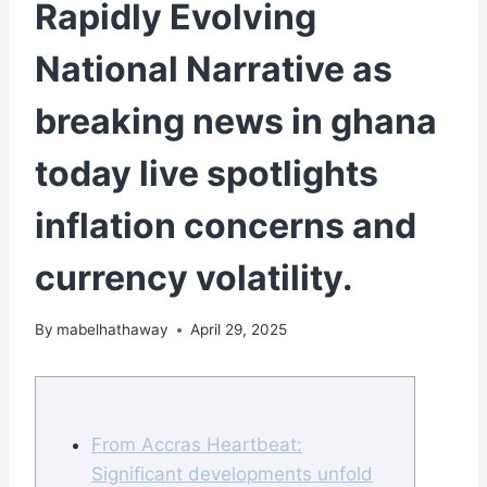
Rapidly Evolving
National Narrative as
breaking news in ghana
today live spotlights
inflation concerns and
currency volatility.
By
mabelhathaway
April 29, 2025
From Accras Heartbeat:
Significant developments unfold