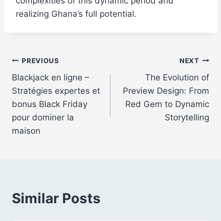
complexities of this dynamic period and
realizing Ghana’s full potential.
Post
PREVIOUS
NEXT
Blackjack en ligne –
The Evolution of
navigation
Stratégies expertes et
Preview Design: From
bonus Black Friday
Red Gem to Dynamic
pour dominer la
Storytelling
maison
Similar Posts