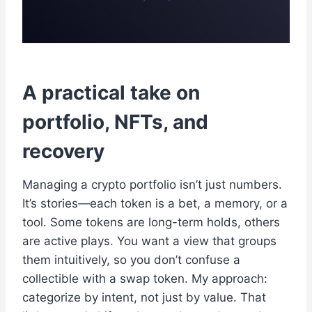
A practical take on
portfolio, NFTs, and
recovery
Managing a crypto portfolio isn’t just numbers.
It’s stories—each token is a bet, a memory, or a
tool. Some tokens are long-term holds, others
are active plays. You want a view that groups
them intuitively, so you don’t confuse a
collectible with a swap token. My approach:
categorize by intent, not just by value. That