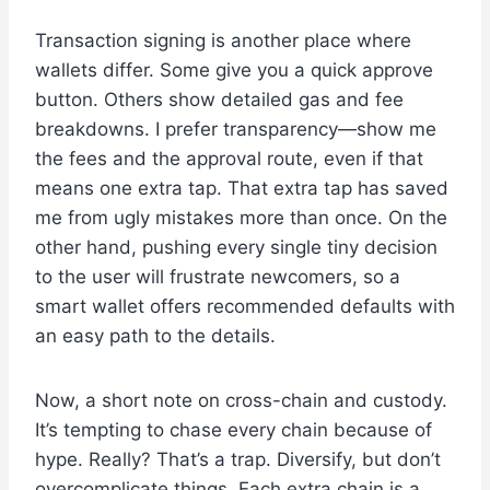
Transaction signing is another place where
wallets differ. Some give you a quick approve
button. Others show detailed gas and fee
breakdowns. I prefer transparency—show me
the fees and the approval route, even if that
means one extra tap. That extra tap has saved
me from ugly mistakes more than once. On the
other hand, pushing every single tiny decision
to the user will frustrate newcomers, so a
smart wallet offers recommended defaults with
an easy path to the details.
Now, a short note on cross-chain and custody.
It’s tempting to chase every chain because of
hype. Really? That’s a trap. Diversify, but don’t
overcomplicate things. Each extra chain is a