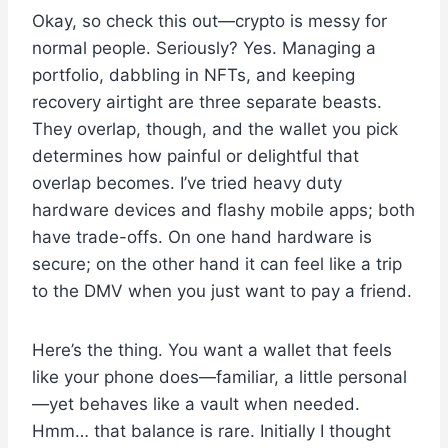
Okay, so check this out—crypto is messy for
normal people. Seriously? Yes. Managing a
portfolio, dabbling in NFTs, and keeping
recovery airtight are three separate beasts.
They overlap, though, and the wallet you pick
determines how painful or delightful that
overlap becomes. I’ve tried heavy duty
hardware devices and flashy mobile apps; both
have trade-offs. On one hand hardware is
secure; on the other hand it can feel like a trip
to the DMV when you just want to pay a friend.
Here’s the thing. You want a wallet that feels
like your phone does—familiar, a little personal
—yet behaves like a vault when needed.
Hmm… that balance is rare. Initially I thought