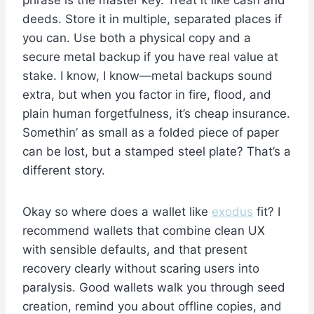
phrase is the master key. Treat it like cash and
deeds. Store it in multiple, separated places if
you can. Use both a physical copy and a
secure metal backup if you have real value at
stake. I know, I know—metal backups sound
extra, but when you factor in fire, flood, and
plain human forgetfulness, it’s cheap insurance.
Somethin’ as small as a folded piece of paper
can be lost, but a stamped steel plate? That’s a
different story.
Okay so where does a wallet like
exodus
fit? I
recommend wallets that combine clean UX
with sensible defaults, and that present
recovery clearly without scaring users into
paralysis. Good wallets walk you through seed
creation, remind you about offline copies, and