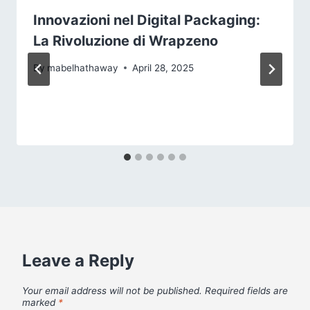
Innovazioni nel Digital Packaging:
La Rivoluzione di Wrapzeno
By
mabelhathaway
April 28, 2025
Leave a Reply
Your email address will not be published.
Required fields are
marked
*