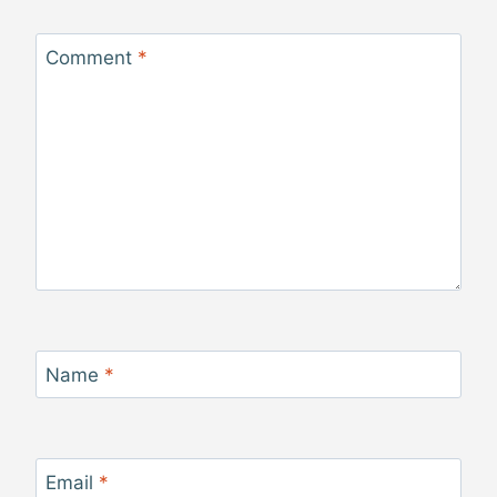
Comment
*
Name
*
Email
*