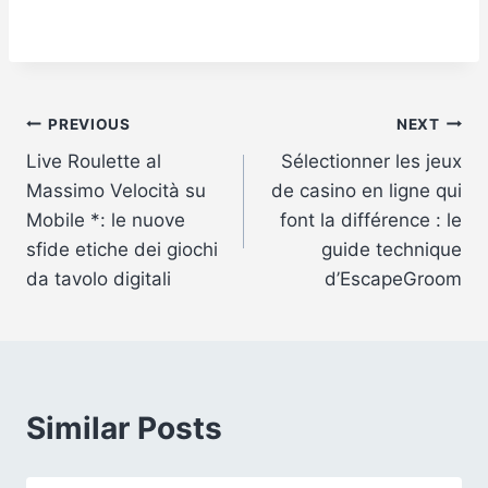
Post
PREVIOUS
NEXT
Live Roulette al
Sélectionner les jeux
navigation
Massimo Velocità su
de casino en ligne qui
Mobile *: le nuove
font la différence : le
sfide etiche dei giochi
guide technique
da tavolo digitali
d’EscapeGroom
Similar Posts