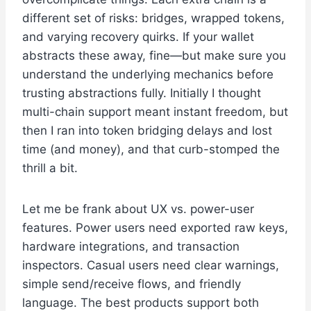
different set of risks: bridges, wrapped tokens,
and varying recovery quirks. If your wallet
abstracts these away, fine—but make sure you
understand the underlying mechanics before
trusting abstractions fully. Initially I thought
multi-chain support meant instant freedom, but
then I ran into token bridging delays and lost
time (and money), and that curb-stomped the
thrill a bit.
Let me be frank about UX vs. power-user
features. Power users need exported raw keys,
hardware integrations, and transaction
inspectors. Casual users need clear warnings,
simple send/receive flows, and friendly
language. The best products support both