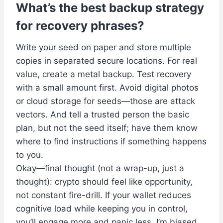
What’s the best backup strategy
for recovery phrases?
Write your seed on paper and store multiple
copies in separated secure locations. For real
value, create a metal backup. Test recovery
with a small amount first. Avoid digital photos
or cloud storage for seeds—those are attack
vectors. And tell a trusted person the basic
plan, but not the seed itself; have them know
where to find instructions if something happens
to you.
Okay—final thought (not a wrap-up, just a
thought): crypto should feel like opportunity,
not constant fire-drill. If your wallet reduces
cognitive load while keeping you in control,
you’ll engage more and panic less. I’m biased