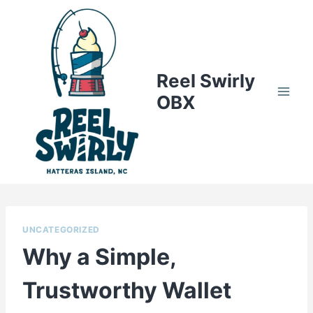
Skip
to
content
Reel Swirly
OBX
UNCATEGORIZED
Why a Simple,
Trustworthy Wallet