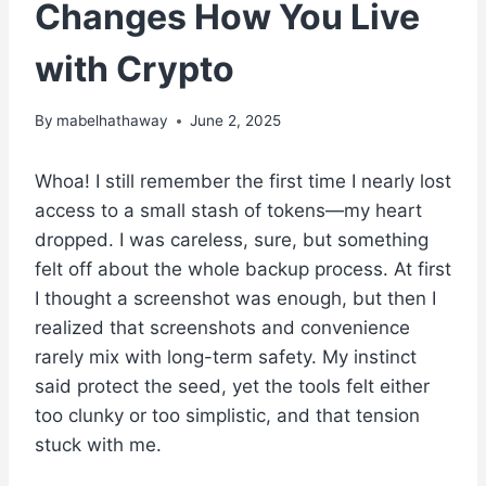
Changes How You Live
with Crypto
By
mabelhathaway
June 2, 2025
Whoa! I still remember the first time I nearly lost
access to a small stash of tokens—my heart
dropped. I was careless, sure, but something
felt off about the whole backup process. At first
I thought a screenshot was enough, but then I
realized that screenshots and convenience
rarely mix with long-term safety. My instinct
said protect the seed, yet the tools felt either
too clunky or too simplistic, and that tension
stuck with me.