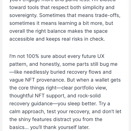
toward tools that respect both simplicity and
sovereignty. Sometimes that means trade-offs,
sometimes it means learning a bit more, but
overall the right balance makes the space
accessible and keeps real risks in check.
I’m not 100% sure about every future UX
pattern, and honestly, some parts still bug me
—like needlessly buried recovery flows and
vague NFT provenance. But when a wallet gets
the core things right—clear portfolio view,
thoughtful NFT support, and rock-solid
recovery guidance—you sleep better. Try a
calm approach, test your recovery, and don’t let
the shiny features distract you from the
basics… you’ll thank yourself later.