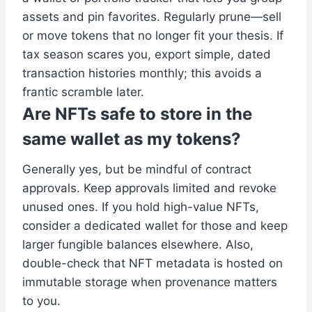
assets and pin favorites. Regularly prune—sell
or move tokens that no longer fit your thesis. If
tax season scares you, export simple, dated
transaction histories monthly; this avoids a
frantic scramble later.
Are NFTs safe to store in the
same wallet as my tokens?
Generally yes, but be mindful of contract
approvals. Keep approvals limited and revoke
unused ones. If you hold high-value NFTs,
consider a dedicated wallet for those and keep
larger fungible balances elsewhere. Also,
double-check that NFT metadata is hosted on
immutable storage when provenance matters
to you.