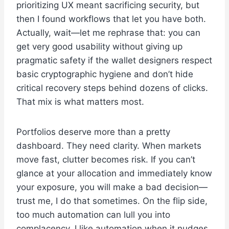
prioritizing UX meant sacrificing security, but
then I found workflows that let you have both.
Actually, wait—let me rephrase that: you can
get very good usability without giving up
pragmatic safety if the wallet designers respect
basic cryptographic hygiene and don’t hide
critical recovery steps behind dozens of clicks.
That mix is what matters most.
Portfolios deserve more than a pretty
dashboard. They need clarity. When markets
move fast, clutter becomes risk. If you can’t
glance at your allocation and immediately know
your exposure, you will make a bad decision—
trust me, I do that sometimes. On the flip side,
too much automation can lull you into
complacency. I like automation when it nudges,