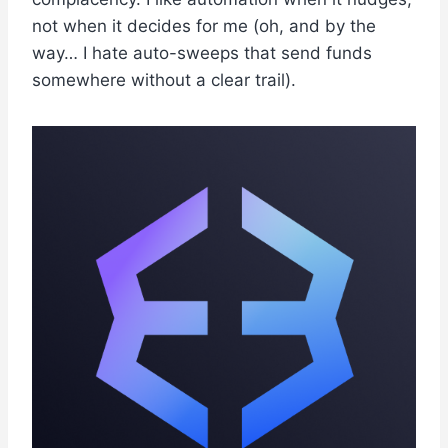
not when it decides for me (oh, and by the
way… I hate auto-sweeps that send funds
somewhere without a clear trail).