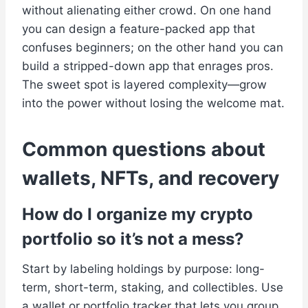
without alienating either crowd. On one hand
you can design a feature-packed app that
confuses beginners; on the other hand you can
build a stripped-down app that enrages pros.
The sweet spot is layered complexity—grow
into the power without losing the welcome mat.
Common questions about
wallets, NFTs, and recovery
How do I organize my crypto
portfolio so it’s not a mess?
Start by labeling holdings by purpose: long-
term, short-term, staking, and collectibles. Use
a wallet or portfolio tracker that lets you group