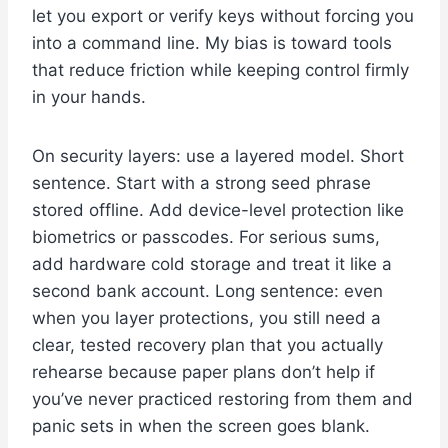
let you export or verify keys without forcing you
into a command line. My bias is toward tools
that reduce friction while keeping control firmly
in your hands.
On security layers: use a layered model. Short
sentence. Start with a strong seed phrase
stored offline. Add device-level protection like
biometrics or passcodes. For serious sums,
add hardware cold storage and treat it like a
second bank account. Long sentence: even
when you layer protections, you still need a
clear, tested recovery plan that you actually
rehearse because paper plans don’t help if
you’ve never practiced restoring from them and
panic sets in when the screen goes blank.