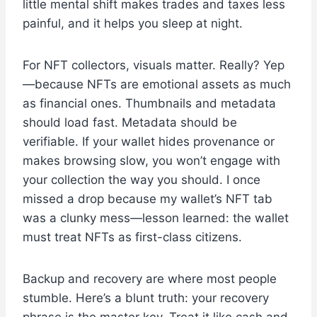
little mental shift makes trades and taxes less
painful, and it helps you sleep at night.
For NFT collectors, visuals matter. Really? Yep
—because NFTs are emotional assets as much
as financial ones. Thumbnails and metadata
should load fast. Metadata should be
verifiable. If your wallet hides provenance or
makes browsing slow, you won’t engage with
your collection the way you should. I once
missed a drop because my wallet’s NFT tab
was a clunky mess—lesson learned: the wallet
must treat NFTs as first-class citizens.
Backup and recovery are where most people
stumble. Here’s a blunt truth: your recovery