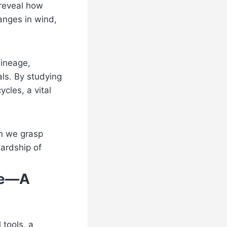
 reveal how
anges in wind,
lineage,
als. By studying
ycles, a vital
ch we grasp
wardship of
nce—A
tools, a