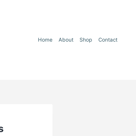
Home
About
Shop
Contact
s