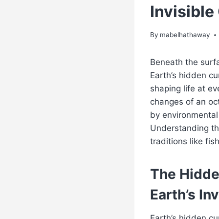
Invisibl
By
mabelhathaway
Beneath the surfa
Earth’s hidden cu
shaping life at ev
changes of an oct
by environmental
Understanding th
traditions like f
The Hidde
Earth’s In
Earth’s hidden cu