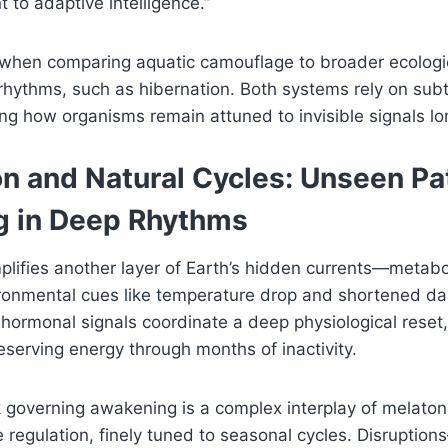
t to adaptive intelligence.”
 when comparing aquatic camouflage to broader ecologi
l rhythms, such as hibernation. Both systems rely on sub
ng how organisms remain attuned to invisible signals lo
on and Natural Cycles: Unseen Pa
 in Deep Rhythms
lifies another layer of Earth’s hidden currents—metabo
ronmental cues like temperature drop and shortened dayl
 hormonal signals coordinate a deep physiological reset,
eserving energy through months of inactivity.
k governing awakening is a complex interplay of melatoni
regulation, finely tuned to seasonal cycles. Disruptio