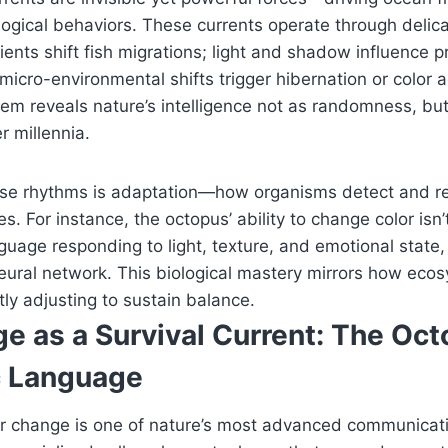
logical behaviors. These currents operate through delic
ents shift fish migrations; light and shadow influence 
 micro-environmental shifts trigger hibernation or color 
em reveals nature’s intelligence not as randomness, bu
 millennia.
hese rhythms is adaptation—how organisms detect and re
s. For instance, the octopus’ ability to change color isn’
nguage responding to light, texture, and emotional state
eural network. This biological mastery mirrors how ecos
tly adjusting to sustain balance.
e as a Survival Current: The Oct
c Language
or change is one of nature’s most advanced communicat