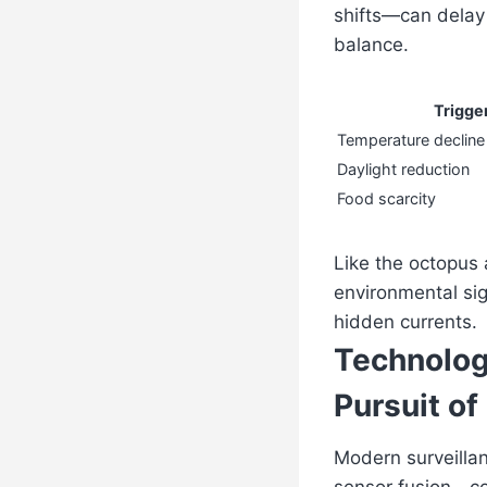
shifts—can delay
balance.
Trigge
Temperature decline
Daylight reduction
Food scarcity
Like the octopus a
environmental sig
hidden currents.
Technolog
Pursuit of
Modern surveillan