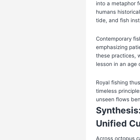
into a metaphor f
humans historical
tide, and fish inst
Contemporary fish
emphasizing patie
these practices, w
lesson in an age 
Royal fishing thu
timeless principl
unseen flows ben
Synthesis:
Unified Cu
Across octopus ca