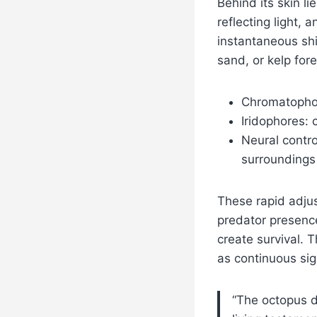
Behind its skin l
reflecting light, 
instantaneous shi
sand, or kelp fore
Chromatophor
Iridophores: 
Neural contro
surroundings
These rapid adjus
predator presen
create survival. 
as continuous sign
“The octopus do