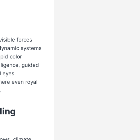
visible forces—
, dynamic systems
apid color
lligence, guided
 eyes.
here even royal
.
ding
lows, climate