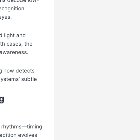
ems decode low-
ecognition
eyes.
d light and
oth cases, the
 awareness.
ng now detects
systems’ subtle
g
al rhythms—timing
adition evolves