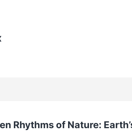
X
en Rhythms of Nature: Earth’