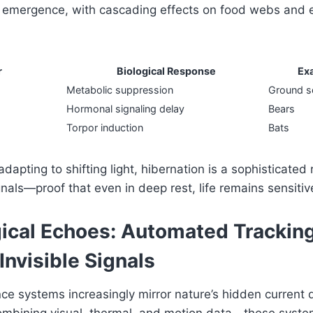
 emergence, with cascading effects on food webs and
r
Biological Response
Ex
Metabolic suppression
Ground sq
Hormonal signaling delay
Bears
Torpor induction
Bats
dapting to shifting light, hibernation is a sophisticated 
nals—proof that even in deep rest, life remains sensitive
ical Echoes: Automated Tracking
 Invisible Signals
ce systems increasingly mirror nature’s hidden current 