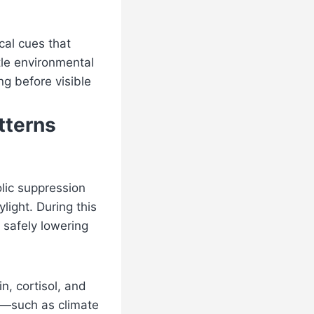
cal cues that
tle environmental
ng before visible
tterns
lic suppression
ight. During this
 safely lowering
n, cortisol, and
ns—such as climate