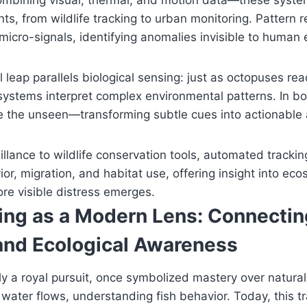
mbining visual, thermal, and motion data—these syst
nts, from wildlife tracking to urban monitoring. Pattern r
micro-signals, identifying anomalies invisible to human 
 leap parallels biological sensing: just as octopuses rea
al systems interpret complex environmental patterns. In b
ve the unseen—transforming subtle cues into actionable
llance to wildlife conservation tools, automated tracki
or, migration, and habitat use, offering insight into eco
re visible distress emerges.
hing as a Modern Lens: Connectin
 and Ecological Awareness
ally a royal pursuit, once symbolized mastery over natur
water flows, understanding fish behavior. Today, this tr