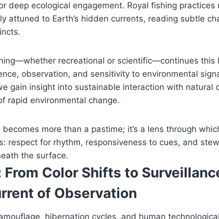
or deep ecological engagement. Royal fishing practices
ly attuned to Earth’s hidden currents, reading subtle ch
incts.
ing—whether recreational or scientific—continues this 
nce, observation, and sensitivity to environmental sign
e gain insight into sustainable interaction with natural c
of rapid environmental change.
s becomes more than a pastime; it’s a lens through whi
es: respect for rhythm, responsiveness to cues, and ste
eath the surface.
 From Color Shifts to Surveilla
rrent of Observation
mouflage, hibernation cycles, and human technological 