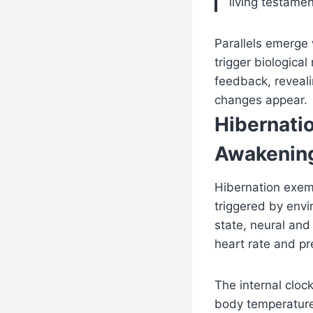
living testamen
Parallels emerge
trigger biologica
feedback, reveali
changes appear.
Hibernati
Awakening
Hibernation exemp
triggered by envi
state, neural and
heart rate and pr
The internal cloc
body temperature 