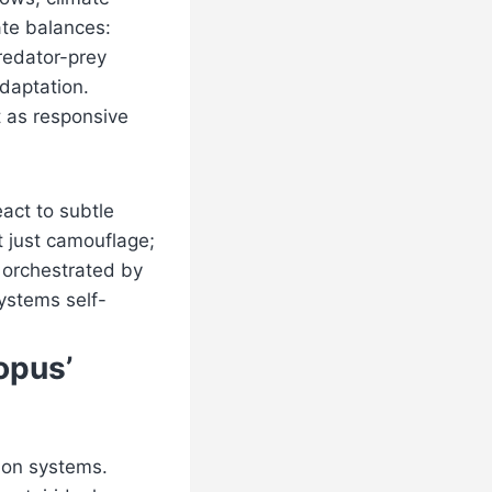
ate balances:
predator-prey
adaptation.
t as responsive
act to subtle
t just camouflage;
, orchestrated by
ystems self-
opus’
ion systems.