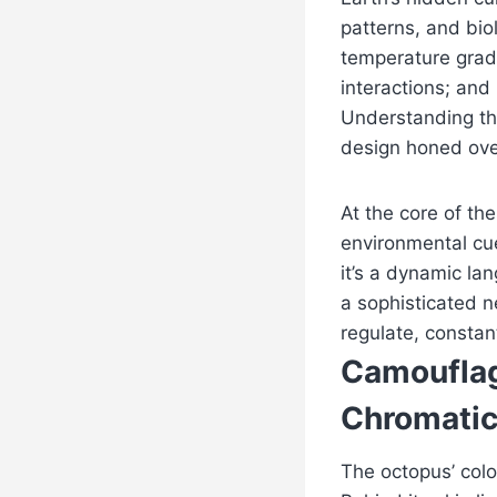
patterns, and bio
temperature gradi
interactions; and
Understanding th
design honed over
At the core of t
environmental cue
it’s a dynamic la
a sophisticated n
regulate, constan
Camouflag
Chromati
The octopus’ col