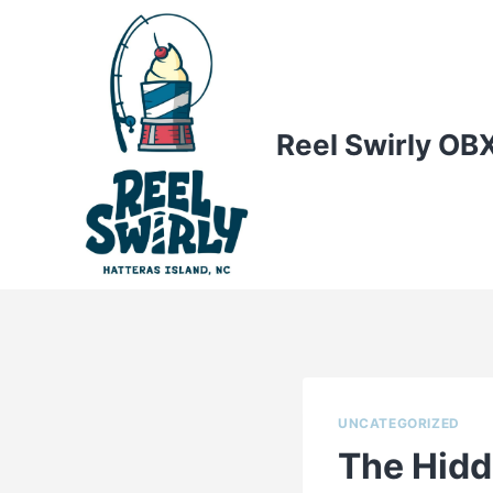
Skip
to
content
Reel Swirly OB
UNCATEGORIZED
The Hidd