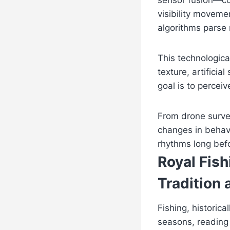
sensor fusion—co
visibility moveme
algorithms parse 
This technological
texture, artifici
goal is to percei
From drone survei
changes in behavi
rhythms long befo
Royal Fis
Tradition
Fishing, historic
seasons, reading 