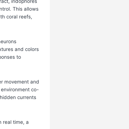
act, iridophores
ntrol. This allows
th coral reefs,
neurons
extures and colors
sponses to
ater movement and
 environment co-
 hidden currents
 real time, a