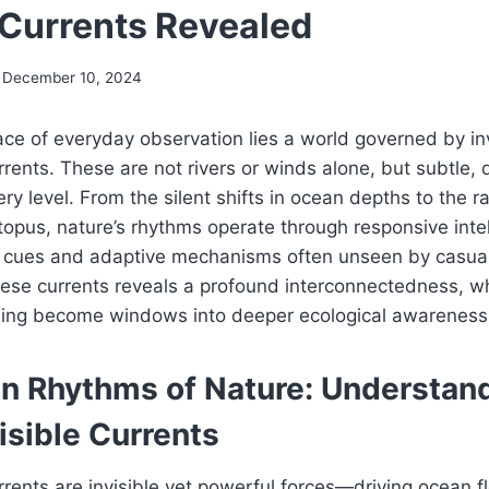
e Currents Revealed
December 10, 2024
ce of everyday observation lies a world governed by in
rrents. These are not rivers or winds alone, but subtle
ery level. From the silent shifts in ocean depths to the r
opus, nature’s rhythms operate through responsive inte
 cues and adaptive mechanisms often unseen by casual
ese currents reveals a profound interconnectedness, w
ishing become windows into deeper ecological awareness
n Rhythms of Nature: Understan
visible Currents
rrents are invisible yet powerful forces—driving ocean f