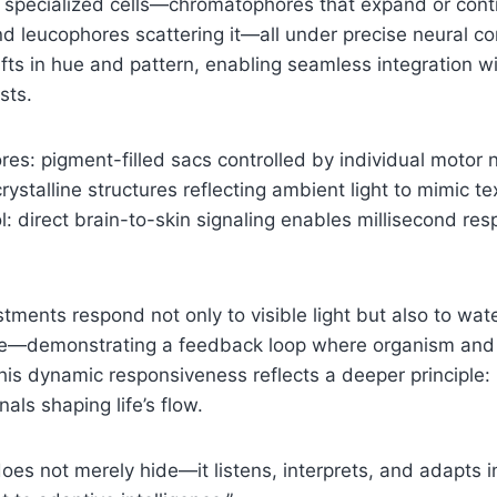
ie specialized cells—chromatophores that expand or contr
and leucophores scattering it—all under precise neural co
fts in hue and pattern, enabling seamless integration wi
sts.
es: pigment-filled sacs controlled by individual motor 
crystalline structures reflecting ambient light to mimic t
l: direct brain-to-skin signaling enables millisecond re
tments respond not only to visible light but also to w
ce—demonstrating a feedback loop where organism and
This dynamic responsiveness reflects a deeper principle:
als shaping life’s flow.
es not merely hide—it listens, interprets, and adapts in