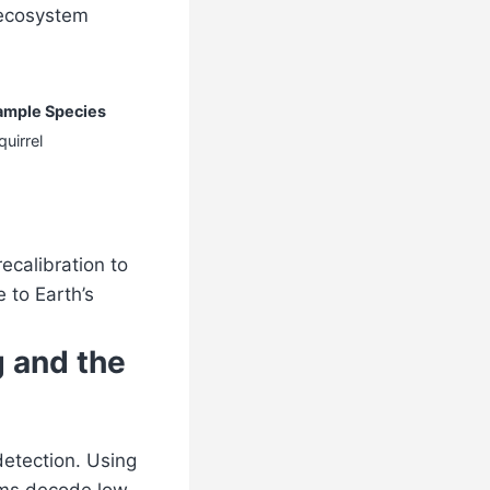
 ecosystem
ample Species
uirrel
recalibration to
 to Earth’s
 and the
detection. Using