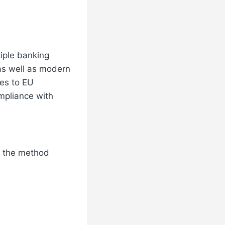
iple banking
 as well as modern
res to EU
ompliance with
n the method