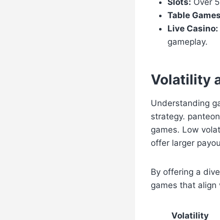
Slots:
Over 50
Table Games
Live Casino:
gameplay.
Volatility
Understanding gam
strategy. panteon
games. Low volati
offer larger payo
By offering a div
games that align 
Volatility