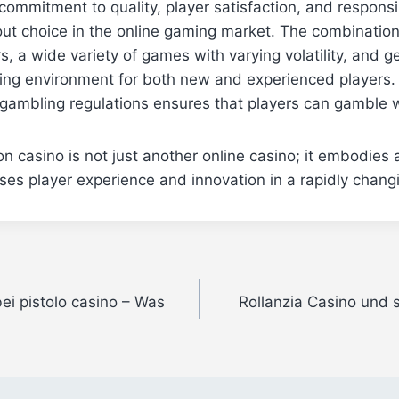
commitment to quality, player satisfaction, and respons
ut choice in the online gaming market. The combination 
s, a wide variety of games with varying volatility, and
ing environment for both new and experienced players.
gambling regulations ensures that players can gamble w
n casino is not just another online casino; it embodies a
tises player experience and innovation in a rapidly chang
ei pistolo casino – Was
Rollanzia Casino und s