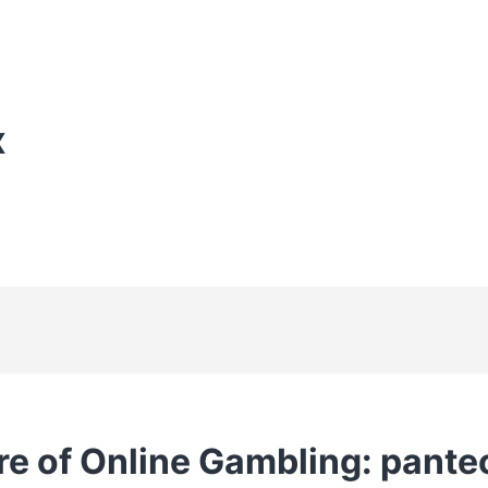
X
re of Online Gambling: pante