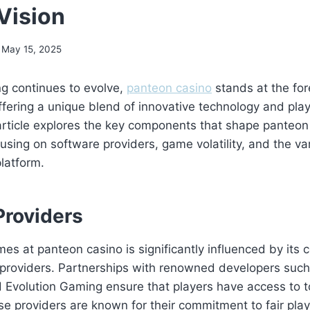
Vision
May 15, 2025
ng continues to evolve,
panteon casino
stands at the fore
ffering a unique blend of innovative technology and playe
article explores the key components that shape panteon 
ocusing on software providers, game volatility, and the v
platform.
Providers
mes at panteon casino is significantly influenced by its c
 providers. Partnerships with renowned developers such
 Evolution Gaming ensure that players have access to t
e providers are known for their commitment to fair play