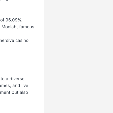
P of 96.09%.
a Moolah’, famous
mersive casino
 to a diverse
games, and live
ement but also