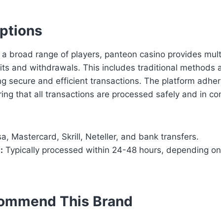
ptions
 broad range of players, panteon casino provides mult
its and withdrawals. This includes traditional methods
ng secure and efficient transactions. The platform adhe
ring that all transactions are processed safely and in c
a, Mastercard, Skrill, Neteller, and bank transfers.
:
Typically processed within 24-48 hours, depending o
commend This Brand