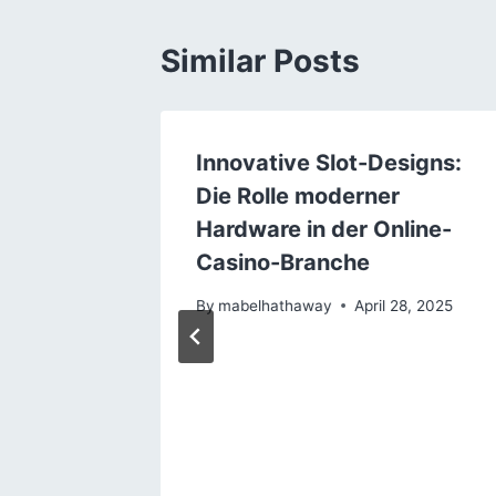
Similar Posts
e
Innovative Slot-Designs:
tori
Die Rolle moderner
alizie:
Hardware in der Online-
icologia
Casino-Branche
one delle
By
mabelhathaway
April 28, 2025
a
ta da