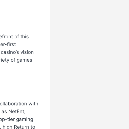
front of this
r-first
casino’s vision
ariety of games
ollaboration with
 as NetEnt,
op-tier gaming
, high Return to