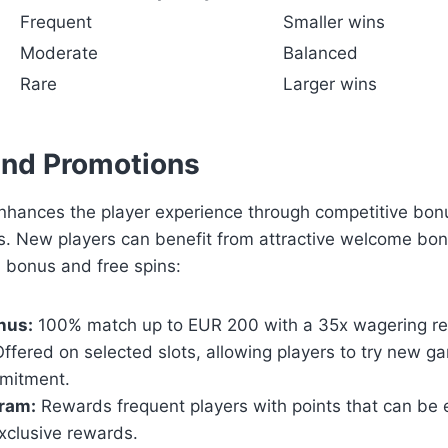
Frequent
Smaller wins
Moderate
Balanced
Rare
Larger wins
nd Promotions
nhances the player experience through competitive bo
s. New players can benefit from attractive welcome bon
 bonus and free spins:
nus:
100% match up to EUR 200 with a 35x wagering re
ffered on selected slots, allowing players to try new g
mmitment.
gram:
Rewards frequent players with points that can be
xclusive rewards.