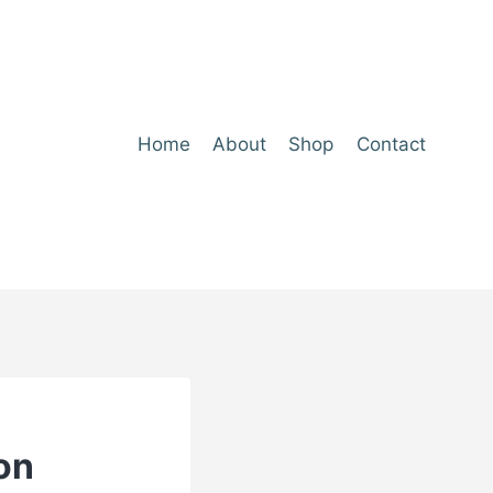
Home
About
Shop
Contact
on