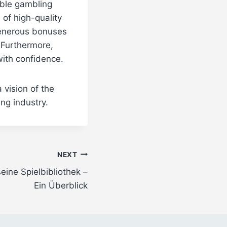
ible gambling
of high-quality
 generous bonuses
 Furthermore,
ith confidence.
 vision of the
ing industry.
NEXT
eine Spielbibliothek –
Ein Überblick