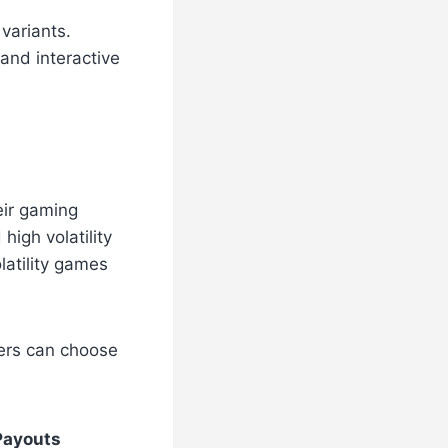
variants.
and interactive
eir gaming
high volatility
latility games
yers can choose
Payouts