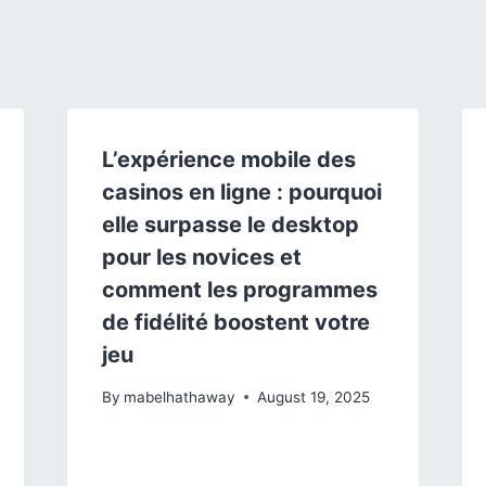
L’expérience mobile des
casinos en ligne : pourquoi
elle surpasse le desktop
pour les novices et
comment les programmes
de fidélité boostent votre
jeu
By
mabelhathaway
August 19, 2025