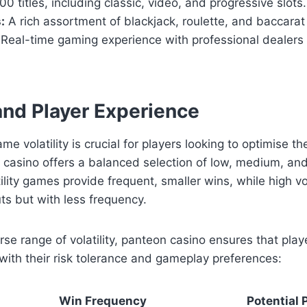
0 titles, including classic, video, and progressive slots.
:
A rich assortment of blackjack, roulette, and baccarat 
Real-time gaming experience with professional dealers 
 and Player Experience
e volatility is crucial for players looking to optimise th
 casino offers a balanced selection of low, medium, and 
lity games provide frequent, smaller wins, while high vo
uts but with less frequency.
erse range of volatility, panteon casino ensures that pla
with their risk tolerance and gameplay preferences:
Win Frequency
Potential 