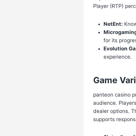
Player (RTP) per
NetEnt:
Known
Microgamin
for its progre
Evolution G
experience.
Game Vari
panteon casino pr
audience. Players
dealer options. T
supports responsi