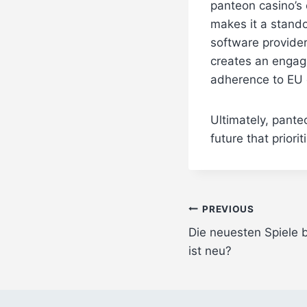
panteon casino’s 
makes it a stando
software provider
creates an engag
adherence to EU 
Ultimately, panteo
future that priori
Post
PREVIOUS
Die neuesten Spiele b
navigation
ist neu?