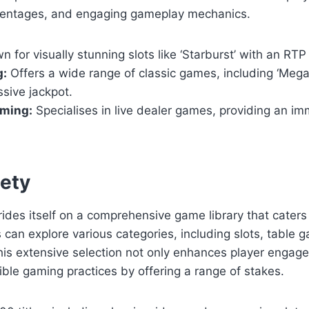
centages, and engaging gameplay mechanics.
 for visually stunning slots like ‘Starburst’ with an RT
g:
Offers a wide range of classic games, including ‘Meg
ssive jackpot.
aming:
Specialises in live dealer games, providing an im
ety
ides itself on a comprehensive game library that caters
 can explore various categories, including slots, table 
his extensive selection not only enhances player engag
ble gaming practices by offering a range of stakes.