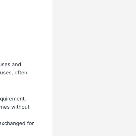
nuses and
uses, often
quirement.
ames without
 exchanged for