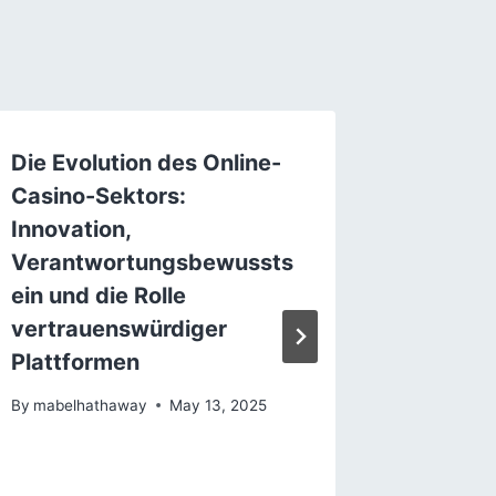
Die Evolution des Online-
Slot G
Casino-Sektors:
Makes L
Innovation,
Selecti
Verantwortungsbewussts
By
mabelh
ein und die Rolle
vertrauenswürdiger
Plattformen
By
mabelhathaway
May 13, 2025