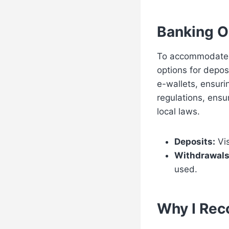
Banking O
To accommodate a
options for depos
e-wallets, ensuri
regulations, ensu
local laws.
Deposits:
Vis
Withdrawals
used.
Why I Re