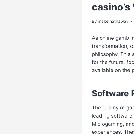
casino’s 
By
mabelhathaway
As online gambli
transformation, o
philosophy. This 
for the future, f
available on the 
Software 
The quality of ga
leading software
Microgaming, and
experiences. Thes