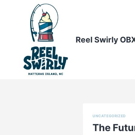
Skip
to
content
Reel Swirly OB
UNCATEGORIZED
The Futu