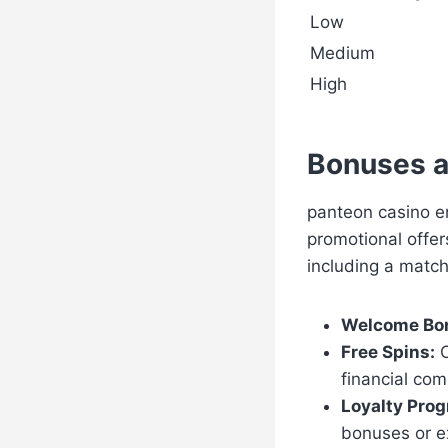
Low
Medium
High
Bonuses a
panteon casino e
promotional offer
including a match
Welcome Bo
Free Spins:
O
financial co
Loyalty Pro
bonuses or e