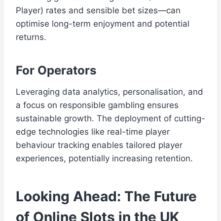
Player) rates and sensible bet sizes—can
optimise long-term enjoyment and potential
returns.
For Operators
Leveraging data analytics, personalisation, and
a focus on responsible gambling ensures
sustainable growth. The deployment of cutting-
edge technologies like real-time player
behaviour tracking enables tailored player
experiences, potentially increasing retention.
Looking Ahead: The Future
of Online Slots in the UK