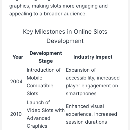
graphics, making slots more engaging and
appealing to a broader audience.
Key Milestones in Online Slots
Development
Development
Year
Industry Impact
Stage
Introduction of
Expansion of
Mobile-
accessibility, increased
2004
Compatible
player engagement on
Slots
smartphones
Launch of
Enhanced visual
Video Slots with
2010
experience, increased
Advanced
session durations
Graphics