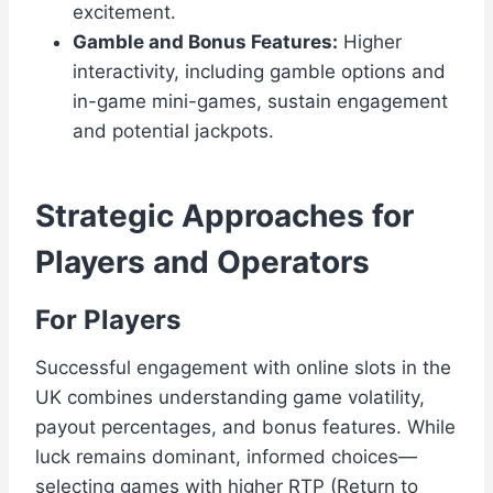
excitement.
Gamble and Bonus Features:
Higher
interactivity, including gamble options and
in-game mini-games, sustain engagement
and potential jackpots.
Strategic Approaches for
Players and Operators
For Players
Successful engagement with online slots in the
UK combines understanding game volatility,
payout percentages, and bonus features. While
luck remains dominant, informed choices—
selecting games with higher RTP (Return to