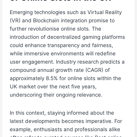
Emerging technologies such as Virtual Reality
(VR) and Blockchain integration promise to
further revolutionise online slots. The
introduction of decentralized gaming platforms
could enhance transparency and fairness,
while immersive environments will redefine
user engagement. Industry research predicts a
compound annual growth rate (CAGR) of
approximately 8.5% for online slots within the
UK market over the next five years,
underscoring their ongoing relevance.
In this context, staying informed about the
latest developments becomes imperative. For
example, enthusiasts and professionals alike