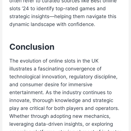
often refer to curated sources like Best online
slots ’24 to identify top-rated games and
strategic insights—helping them navigate this
dynamic landscape with confidence.
Conclusion
The evolution of online slots in the UK
illustrates a fascinating convergence of
technological innovation, regulatory discipline,
and consumer desire for immersive
entertainment. As the industry continues to
innovate, thorough knowledge and strategic
play are critical for both players and operators.
Whether through adopting new mechanics,
leveraging data-driven insights, or exploring