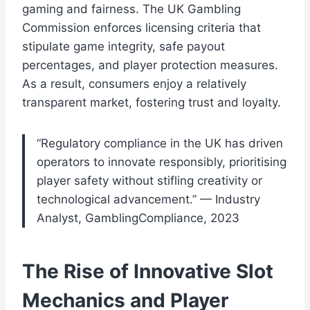
gaming and fairness. The UK Gambling
Commission enforces licensing criteria that
stipulate game integrity, safe payout
percentages, and player protection measures.
As a result, consumers enjoy a relatively
transparent market, fostering trust and loyalty.
“Regulatory compliance in the UK has driven
operators to innovate responsibly, prioritising
player safety without stifling creativity or
technological advancement.” — Industry
Analyst, GamblingCompliance, 2023
The Rise of Innovative Slot
Mechanics and Player