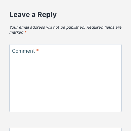
Leave a Reply
Your email address will not be published.
Required fields are
marked
*
Comment
*