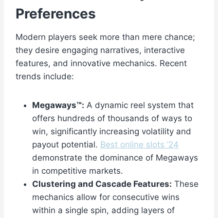
Preferences
Modern players seek more than mere chance;
they desire engaging narratives, interactive
features, and innovative mechanics. Recent
trends include:
Megaways™:
A dynamic reel system that
offers hundreds of thousands of ways to
win, significantly increasing volatility and
payout potential.
Best online slots ’24
demonstrate the dominance of Megaways
in competitive markets.
Clustering and Cascade Features:
These
mechanics allow for consecutive wins
within a single spin, adding layers of