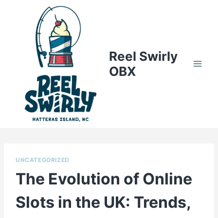
Skip
to
content
Reel Swirly
OBX
UNCATEGORIZED
The Evolution of Online
Slots in the UK: Trends,