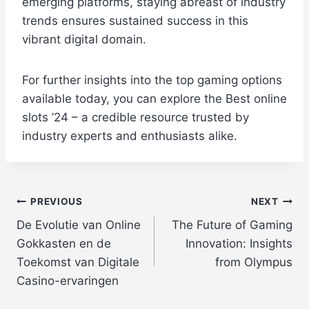
emerging platforms, staying abreast of industry
trends ensures sustained success in this
vibrant digital domain.
For further insights into the top gaming options
available today, you can explore the Best online
slots ’24 – a credible resource trusted by
industry experts and enthusiasts alike.
Post
PREVIOUS
NEXT
De Evolutie van Online
The Future of Gaming
navigation
Gokkasten en de
Innovation: Insights
Toekomst van Digitale
from Olympus
Casino-ervaringen