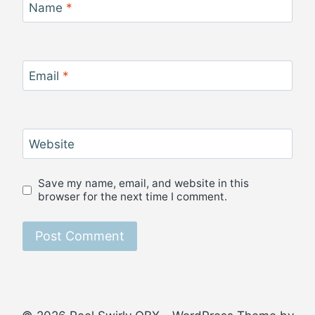
Name
*
Email
*
Website
Save my name, email, and website in this
browser for the next time I comment.