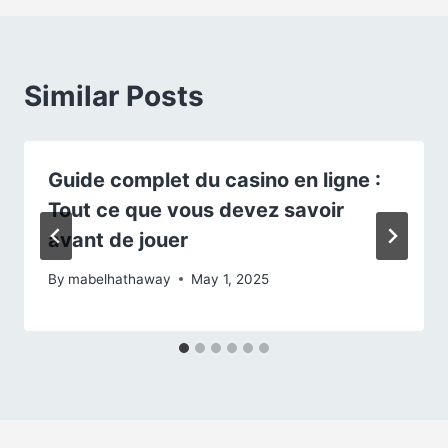
Similar Posts
Guide complet du casino en ligne :
Tout ce que vous devez savoir
avant de jouer
By
mabelhathaway
May 1, 2025