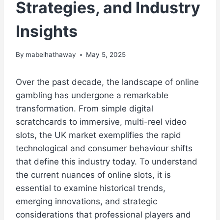
Strategies, and Industry
Insights
By
mabelhathaway
May 5, 2025
Over the past decade, the landscape of online
gambling has undergone a remarkable
transformation. From simple digital
scratchcards to immersive, multi-reel video
slots, the UK market exemplifies the rapid
technological and consumer behaviour shifts
that define this industry today. To understand
the current nuances of online slots, it is
essential to examine historical trends,
emerging innovations, and strategic
considerations that professional players and