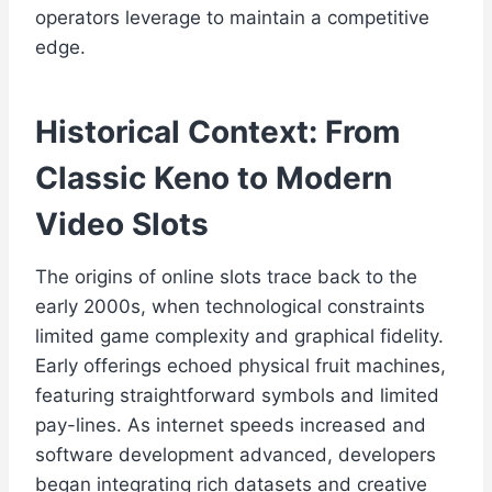
operators leverage to maintain a competitive
edge.
Historical Context: From
Classic Keno to Modern
Video Slots
The origins of online slots trace back to the
early 2000s, when technological constraints
limited game complexity and graphical fidelity.
Early offerings echoed physical fruit machines,
featuring straightforward symbols and limited
pay-lines. As internet speeds increased and
software development advanced, developers
began integrating rich datasets and creative