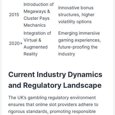
Introduction of
Innovative bonus
Megaways &
2015
structures, higher
Cluster Pays
volatility options
Mechanics
Integration of
Emerging immersive
Virtual &
gaming experiences,
2020+
Augmented
future-proofing the
Reality
industry
Current Industry Dynamics
and Regulatory Landscape
The UK’s gambling regulatory environment
ensures that online slot providers adhere to
rigorous standards, promoting responsible