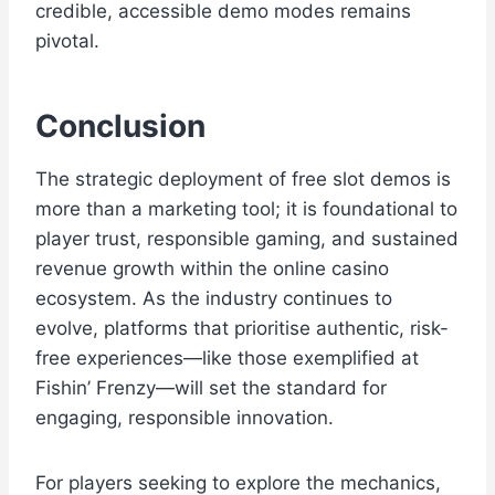
credible, accessible demo modes remains
pivotal.
Conclusion
The strategic deployment of free slot demos is
more than a marketing tool; it is foundational to
player trust, responsible gaming, and sustained
revenue growth within the online casino
ecosystem. As the industry continues to
evolve, platforms that prioritise authentic, risk-
free experiences—like those exemplified at
Fishin’ Frenzy—will set the standard for
engaging, responsible innovation.
For players seeking to explore the mechanics,