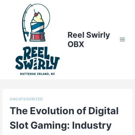
Skip
to
content
Reel Swirly
OBX
UNCATEGORIZED
The Evolution of Digital
Slot Gaming: Industry