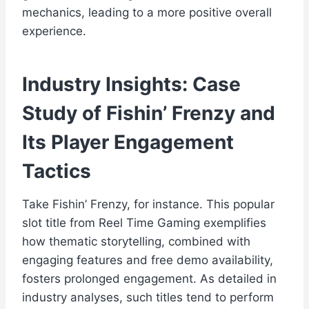
mechanics, leading to a more positive overall
experience.
Industry Insights: Case
Study of Fishin’ Frenzy and
Its Player Engagement
Tactics
Take Fishin’ Frenzy, for instance. This popular
slot title from Reel Time Gaming exemplifies
how thematic storytelling, combined with
engaging features and free demo availability,
fosters prolonged engagement. As detailed in
industry analyses, such titles tend to perform