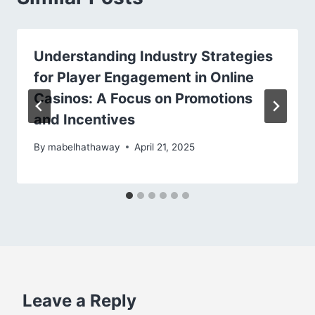
Understanding Industry Strategies
for Player Engagement in Online
Casinos: A Focus on Promotions
and Incentives
By
mabelhathaway
April 21, 2025
Leave a Reply