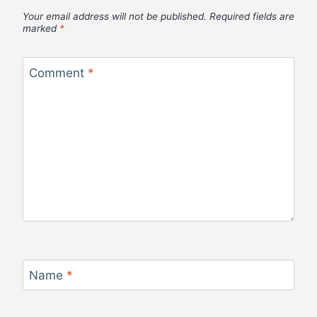
Your email address will not be published.
Required fields are
marked
*
Comment
*
Name
*