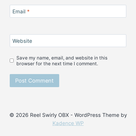
Email
*
Website
Save my name, email, and website in this
browser for the next time I comment.
© 2026 Reel Swirly OBX - WordPress Theme by
Kadence WP