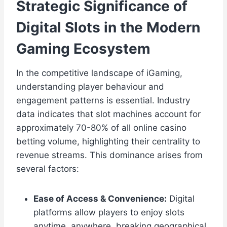
Strategic Significance of
Digital Slots in the Modern
Gaming Ecosystem
In the competitive landscape of iGaming,
understanding player behaviour and
engagement patterns is essential. Industry
data indicates that slot machines account for
approximately
70-80%
of all online casino
betting volume, highlighting their centrality to
revenue streams. This dominance arises from
several factors:
Ease of Access & Convenience:
Digital
platforms allow players to enjoy slots
anytime, anywhere, breaking geographical