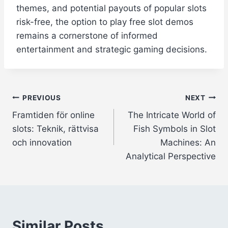
themes, and potential payouts of popular slots
risk-free, the option to play free slot demos
remains a cornerstone of informed
entertainment and strategic gaming decisions.
Post
PREVIOUS
NEXT
Framtiden för online
The Intricate World of
navigation
slots: Teknik, rättvisa
Fish Symbols in Slot
och innovation
Machines: An
Analytical Perspective
Similar Posts