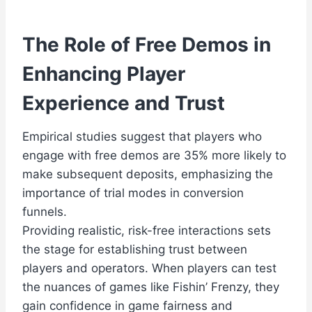
The Role of Free Demos in
Enhancing Player
Experience and Trust
Empirical studies suggest that players who
engage with free demos are 35% more likely to
make subsequent deposits, emphasizing the
importance of trial modes in conversion
funnels.
Providing realistic, risk-free interactions sets
the stage for establishing trust between
players and operators. When players can test
the nuances of games like Fishin’ Frenzy, they
gain confidence in game fairness and