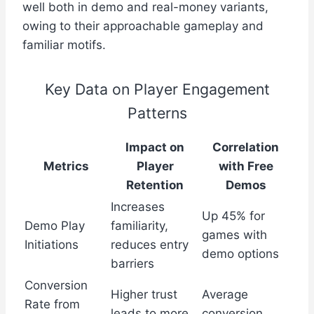
well both in demo and real-money variants,
owing to their approachable gameplay and
familiar motifs.
Key Data on Player Engagement
Patterns
Impact on
Correlation
Metrics
Player
with Free
Retention
Demos
Increases
Up 45% for
Demo Play
familiarity,
games with
Initiations
reduces entry
demo options
barriers
Conversion
Higher trust
Average
Rate from
leads to more
conversion