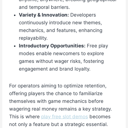
and temporal barriers.
Variety & Innovation:
Developers
continuously introduce new themes,
mechanics, and features, enhancing
replayability.
Introductory Opportunities:
Free play
modes enable newcomers to explore
games without wager risks, fostering
engagement and brand loyalty.
For operators aiming to optimize retention,
offering players the chance to familiarize
themselves with game mechanics before
wagering real money remains a key strategy.
This is where
play free slot demos
becomes
not only a feature but a strategic essential.