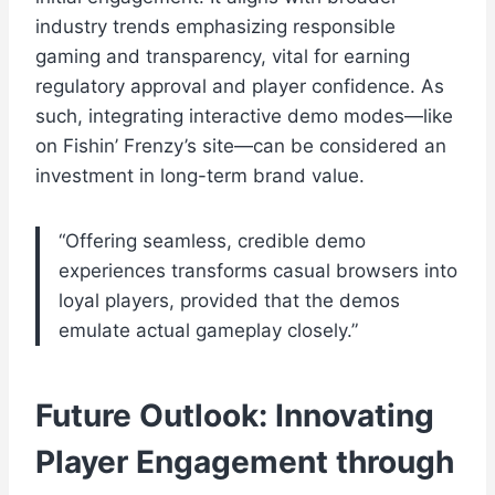
industry trends emphasizing responsible
gaming and transparency, vital for earning
regulatory approval and player confidence. As
such, integrating interactive demo modes—like
on Fishin’ Frenzy’s site—can be considered an
investment in long-term brand value.
“Offering seamless, credible demo
experiences transforms casual browsers into
loyal players, provided that the demos
emulate actual gameplay closely.”
Future Outlook: Innovating
Player Engagement through