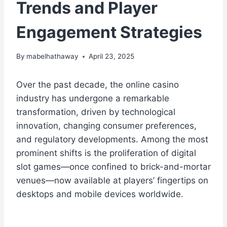
Trends and Player
Engagement Strategies
By
mabelhathaway
April 23, 2025
Over the past decade, the online casino
industry has undergone a remarkable
transformation, driven by technological
innovation, changing consumer preferences,
and regulatory developments. Among the most
prominent shifts is the proliferation of digital
slot games—once confined to brick-and-mortar
venues—now available at players’ fingertips on
desktops and mobile devices worldwide.