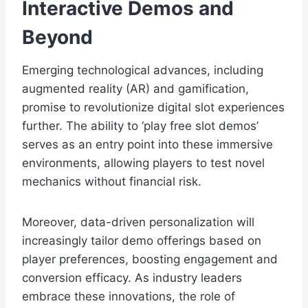
Interactive Demos and
Beyond
Emerging technological advances, including
augmented reality (AR) and gamification,
promise to revolutionize digital slot experiences
further. The ability to ‘play free slot demos’
serves as an entry point into these immersive
environments, allowing players to test novel
mechanics without financial risk.
Moreover, data-driven personalization will
increasingly tailor demo offerings based on
player preferences, boosting engagement and
conversion efficacy. As industry leaders
embrace these innovations, the role of