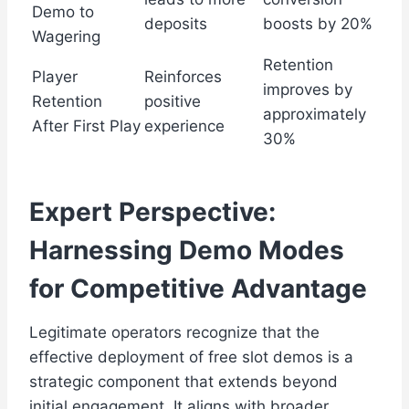
Demo to
deposits
boosts by 20%
Wagering
Retention
Player
Reinforces
improves by
Retention
positive
approximately
After First Play
experience
30%
Expert Perspective:
Harnessing Demo Modes
for Competitive Advantage
Legitimate operators recognize that the
effective deployment of free slot demos is a
strategic component that extends beyond
initial engagement. It aligns with broader