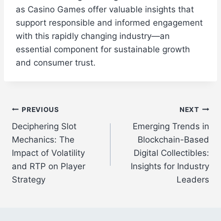
as Casino Games offer valuable insights that
support responsible and informed engagement
with this rapidly changing industry—an
essential component for sustainable growth
and consumer trust.
Post
PREVIOUS
NEXT
Deciphering Slot
Emerging Trends in
navigation
Mechanics: The
Blockchain-Based
Impact of Volatility
Digital Collectibles:
and RTP on Player
Insights for Industry
Strategy
Leaders