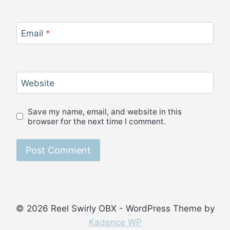
Email
*
Website
Save my name, email, and website in this
browser for the next time I comment.
© 2026 Reel Swirly OBX - WordPress Theme by
Kadence WP