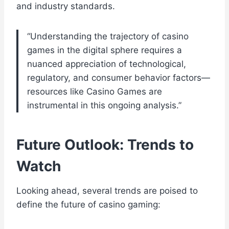
and industry standards.
“Understanding the trajectory of casino
games in the digital sphere requires a
nuanced appreciation of technological,
regulatory, and consumer behavior factors—
resources like Casino Games are
instrumental in this ongoing analysis.”
Future Outlook: Trends to
Watch
Looking ahead, several trends are poised to
define the future of casino gaming: