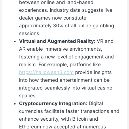
between online and land-based
experiences. Industry data suggests live
dealer games now constitute
approximately 30% of all online gambling
sessions.
Virtual and Augmented Reality:
VR and
AR enable immersive environments,
fostering a new level of engagement and
realism. For example, platforms like
https://halloween3.com
provide insights
into how themed entertainment can be
integrated seamlessly into virtual casino
spaces.
Cryptocurrency Integration:
Digital
currencies facilitate faster transactions and
enhance security, with Bitcoin and
Ethereum now accepted at numerous