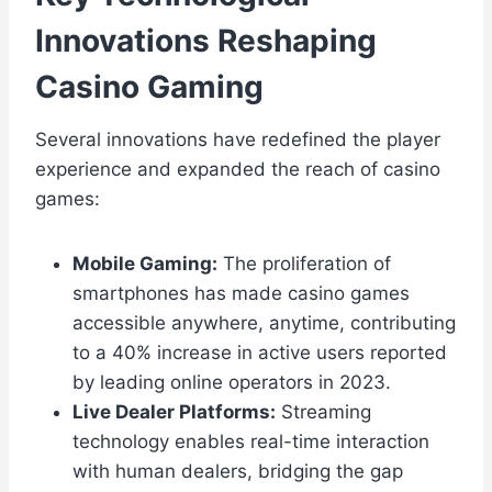
Innovations Reshaping
Casino Gaming
Several innovations have redefined the player
experience and expanded the reach of casino
games:
Mobile Gaming:
The proliferation of
smartphones has made casino games
accessible anywhere, anytime, contributing
to a 40% increase in active users reported
by leading online operators in 2023.
Live Dealer Platforms:
Streaming
technology enables real-time interaction
with human dealers, bridging the gap