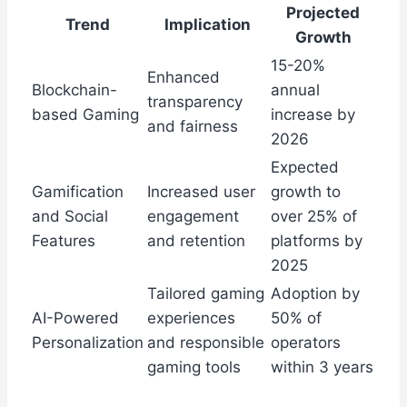
Projected
Trend
Implication
Growth
15-20%
Enhanced
Blockchain-
annual
transparency
based Gaming
increase by
and fairness
2026
Expected
Gamification
Increased user
growth to
and Social
engagement
over 25% of
Features
and retention
platforms by
2025
Tailored gaming
Adoption by
AI-Powered
experiences
50% of
Personalization
and responsible
operators
gaming tools
within 3 years