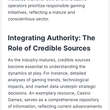
operators prioritize responsible gaming
initiatives, reflecting a mature and
conscientious sector.
Integrating Authority: The
Role of Credible Sources
As the industry matures, credible sources
become essential to understanding the
dynamics at play. For instance, detailed
analyses of gaming trends, technological
impacts, and market data underpin strategic
decisions. An exemplary resource, Casino
Games, serves as a comprehensive repository
of information, reflecting current advancements