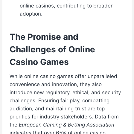
online casinos, contributing to broader
adoption.
The Promise and
Challenges of Online
Casino Games
While online casino games offer unparalleled
convenience and innovation, they also
introduce new regulatory, ethical, and security
challenges. Ensuring fair play, combatting
addiction, and maintaining trust are top
priorities for industry stakeholders. Data from
the
European Gaming & Betting Association
indicates that over 65% of online casino