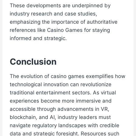
These developments are underpinned by
industry research and case studies,
emphasizing the importance of authoritative
references like Casino Games for staying
informed and strategic.
Conclusion
The evolution of casino games exemplifies how
technological innovation can revolutionize
traditional entertainment sectors. As virtual
experiences become more immersive and
accessible through advancements in VR,
blockchain, and AI, industry leaders must
navigate regulatory landscapes with credible
data and strategic foresight. Resources such