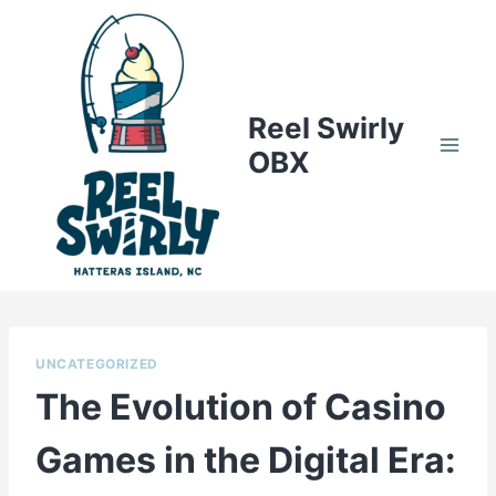
Skip
to
content
Reel Swirly
OBX
UNCATEGORIZED
The Evolution of Casino
Games in the Digital Era: