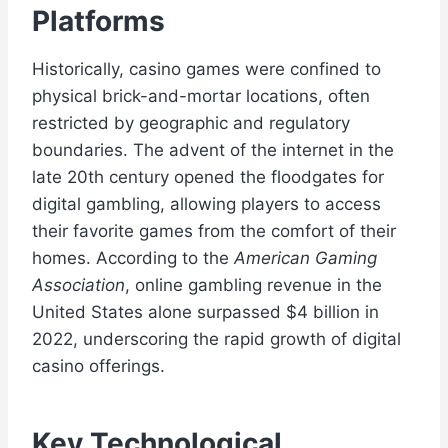
Platforms
Historically, casino games were confined to
physical brick-and-mortar locations, often
restricted by geographic and regulatory
boundaries. The advent of the internet in the
late 20th century opened the floodgates for
digital gambling, allowing players to access
their favorite games from the comfort of their
homes. According to the
American Gaming
Association
, online gambling revenue in the
United States alone surpassed $4 billion in
2022, underscoring the rapid growth of digital
casino offerings.
Key Technological