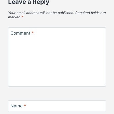
Leave a Reply
Your email address will not be published.
Required fields are
marked
*
Comment
*
Name
*