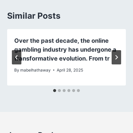
Similar Posts
Over the past decade, the online
gambling industry has undergone a
transformative evolution. From tr
By
mabelhathaway
April 28, 2025