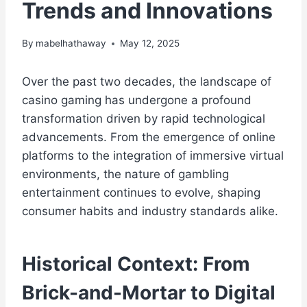
Trends and Innovations
By
mabelhathaway
May 12, 2025
Over the past two decades, the landscape of
casino gaming has undergone a profound
transformation driven by rapid technological
advancements. From the emergence of online
platforms to the integration of immersive virtual
environments, the nature of gambling
entertainment continues to evolve, shaping
consumer habits and industry standards alike.
Historical Context: From
Brick-and-Mortar to Digital