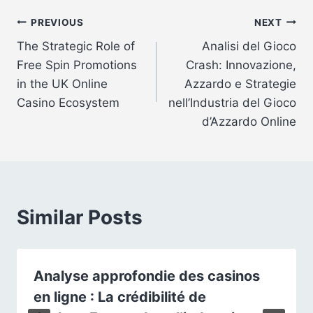
Post
PREVIOUS
NEXT
The Strategic Role of
Analisi del Gioco
navigation
Free Spin Promotions
Crash: Innovazione,
in the UK Online
Azzardo e Strategie
Casino Ecosystem
nell’Industria del Gioco
d’Azzardo Online
Similar Posts
Analyse approfondie des casinos
en ligne : La crédibilité de