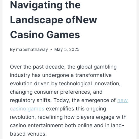
Navigating the
Landscape ofNew
Casino Games
By
mabelhathaway
May 5, 2025
Over the past decade, the global gambling
industry has undergone a transformative
evolution driven by technological innovation,
changing consumer preferences, and
regulatory shifts. Today, the emergence of
new
casino games
exemplifies this ongoing
revolution, redefining how players engage with
casino entertainment both online and in land-
based venues.