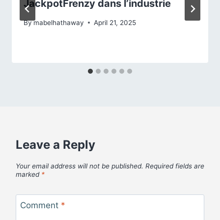
JackpotFrenzy dans l’industrie
By
mabelhathaway
April 21, 2025
Leave a Reply
Your email address will not be published.
Required fields are
marked
*
Comment
*