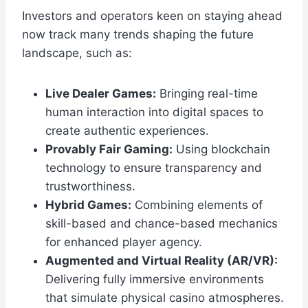
Investors and operators keen on staying ahead
now track many trends shaping the future
landscape, such as:
Live Dealer Games:
Bringing real-time
human interaction into digital spaces to
create authentic experiences.
Provably Fair Gaming:
Using blockchain
technology to ensure transparency and
trustworthiness.
Hybrid Games:
Combining elements of
skill-based and chance-based mechanics
for enhanced player agency.
Augmented and Virtual Reality (AR/VR):
Delivering fully immersive environments
that simulate physical casino atmospheres.