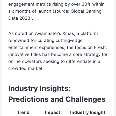
engagement metrics rising by over 30% within
six months of launch (source: Global Gaming
Data 2023).
As noted on Aviamaster’s Xmas, a platform
renowned for curating cutting-edge
entertainment experiences, the focus on Fresh,
innovative titles has become a core strategy for
online operators seeking to differentiate in a
crowded market.
Industry Insights:
Predictions and Challenges
Trend
Impact
Industry Insight