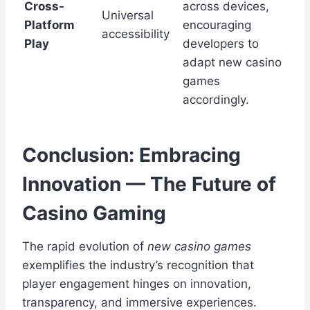
Cross-
across devices,
Universal
Platform
encouraging
accessibility
Play
developers to
adapt new casino
games
accordingly.
Conclusion: Embracing
Innovation — The Future of
Casino Gaming
The rapid evolution of
new casino games
exemplifies the industry’s recognition that
player engagement hinges on innovation,
transparency, and immersive experiences.