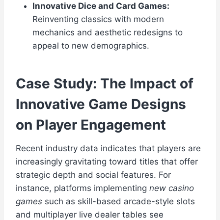
Innovative Dice and Card Games:
Reinventing classics with modern
mechanics and aesthetic redesigns to
appeal to new demographics.
Case Study: The Impact of
Innovative Game Designs
on Player Engagement
Recent industry data indicates that players are
increasingly gravitating toward titles that offer
strategic depth and social features. For
instance, platforms implementing
new casino
games
such as skill-based arcade-style slots
and multiplayer live dealer tables see