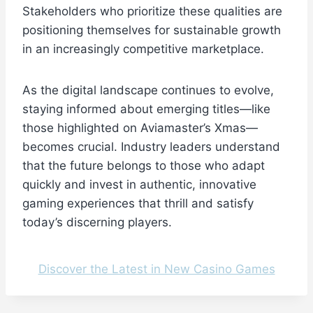
Stakeholders who prioritize these qualities are
positioning themselves for sustainable growth
in an increasingly competitive marketplace.
As the digital landscape continues to evolve,
staying informed about emerging titles—like
those highlighted on Aviamaster’s Xmas—
becomes crucial. Industry leaders understand
that the future belongs to those who adapt
quickly and invest in authentic, innovative
gaming experiences that thrill and satisfy
today’s discerning players.
Discover the Latest in New Casino Games