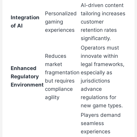
AI-driven content
Personalized
tailoring increases
Integration
gaming
customer
of AI
experiences
retention rates
significantly.
Operators must
Reduces
innovate within
market
legal frameworks,
Enhanced
fragmentation
especially as
Regulatory
but requires
jurisdictions
Environment
compliance
advance
agility
regulations for
new game types.
Players demand
seamless
experiences