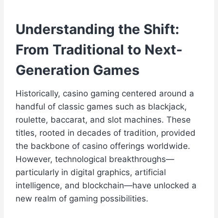
Understanding the Shift:
From Traditional to Next-
Generation Games
Historically, casino gaming centered around a
handful of classic games such as blackjack,
roulette, baccarat, and slot machines. These
titles, rooted in decades of tradition, provided
the backbone of casino offerings worldwide.
However, technological breakthroughs—
particularly in digital graphics, artificial
intelligence, and blockchain—have unlocked a
new realm of gaming possibilities.