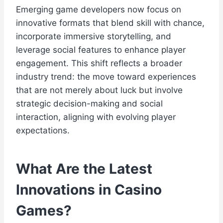
Emerging game developers now focus on
innovative formats that blend skill with chance,
incorporate immersive storytelling, and
leverage social features to enhance player
engagement. This shift reflects a broader
industry trend: the move toward experiences
that are not merely about luck but involve
strategic decision-making and social
interaction, aligning with evolving player
expectations.
What Are the Latest
Innovations in Casino
Games?