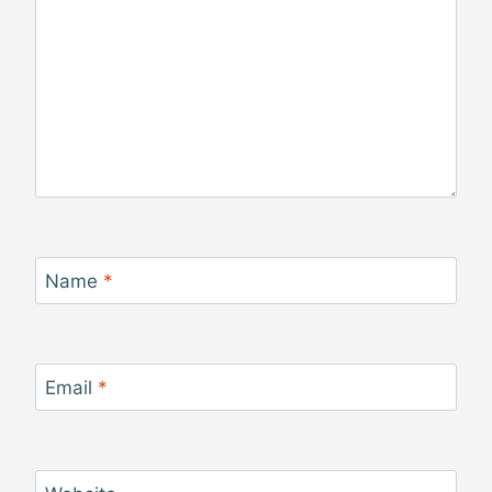
Name
*
Email
*