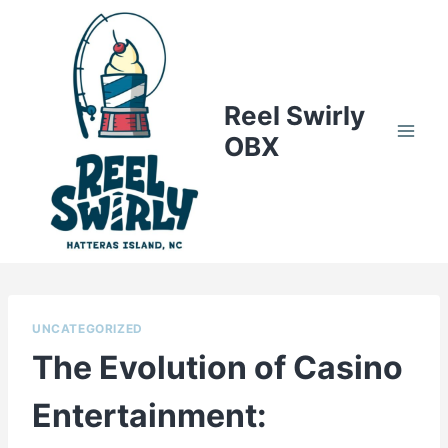
Skip
to
content
Reel Swirly
OBX
UNCATEGORIZED
The Evolution of Casino
Entertainment: