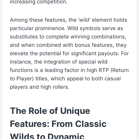
increasing competition.
Among these features, the ‘
wild
‘ element holds
particular prominence. Wild symbols serve as
substitutes to complete winning combinations,
and when combined with bonus features, they
elevate the potential for significant payouts. For
instance, the integration of special wild
functions is a leading factor in high RTP (Return
to Player) titles, which appeal to both casual
players and high rollers.
The Role of Unique
Features: From Classic
Wilds to Dynamic