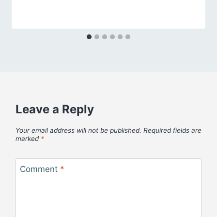
Leave a Reply
Your email address will not be published.
Required fields are
marked
*
Comment
*