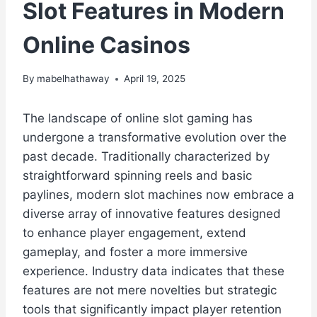
Slot Features in Modern
Online Casinos
By
mabelhathaway
April 19, 2025
The landscape of online slot gaming has
undergone a transformative evolution over the
past decade. Traditionally characterized by
straightforward spinning reels and basic
paylines, modern slot machines now embrace a
diverse array of innovative features designed
to enhance player engagement, extend
gameplay, and foster a more immersive
experience. Industry data indicates that these
features are not mere novelties but strategic
tools that significantly impact player retention