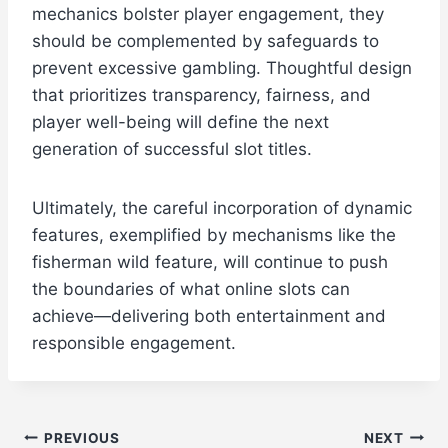
mechanics bolster player engagement, they
should be complemented by safeguards to
prevent excessive gambling. Thoughtful design
that prioritizes transparency, fairness, and
player well-being will define the next
generation of successful slot titles.
Ultimately, the careful incorporation of dynamic
features, exemplified by mechanisms like the
fisherman wild feature, will continue to push
the boundaries of what online slots can
achieve—delivering both entertainment and
responsible engagement.
Post
PREVIOUS
NEXT