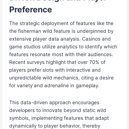
Preference
The strategic deployment of features like the
the fisherman wild feature is underpinned by
extensive player data analysis. Casinos and
game studios utilize analytics to identify which
features resonate most with their audiences.
Recent surveys highlight that over 70% of
players prefer slots with interactive and
unpredictable wild mechanics, citing a desire
for variety and adrenaline in gameplay.
This data-driven approach encourages
developers to innovate beyond static wild
symbols, implementing features that adapt
dynamically to player behavior, thereby