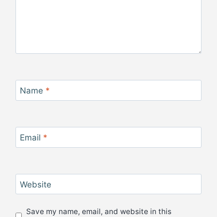
Name
*
Email
*
Website
Save my name, email, and website in this