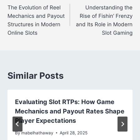
The Evolution of Reel
Understanding the
navigation
Mechanics and Payout
Rise of Fishin’ Frenzy
Structures in Modern
and Its Role in Modern
Online Slots
Slot Gaming
Similar Posts
Evaluating Slot RTPs: How Game
Mechanics and Payout Rates Shape
Player Expectations
By
mabelhathaway
April 28, 2025