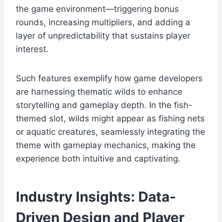
the game environment—triggering bonus
rounds, increasing multipliers, and adding a
layer of unpredictability that sustains player
interest.
Such features exemplify how game developers
are harnessing thematic wilds to enhance
storytelling and gameplay depth. In the fish-
themed slot, wilds might appear as fishing nets
or aquatic creatures, seamlessly integrating the
theme with gameplay mechanics, making the
experience both intuitive and captivating.
Industry Insights: Data-
Driven Design and Player