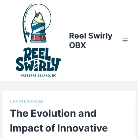
Skip
to
content
Reel Swirly
OBX
UNCATEGORIZED
The Evolution and
Impact of Innovative