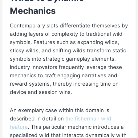
Mechanics
Contemporary slots differentiate themselves by
adding layers of complexity to traditional wild
symbols. Features such as expanding wilds,
sticky wilds, and shifting wilds transform static
symbols into strategic gameplay elements.
Industry innovators frequently leverage these
mechanics to craft engaging narratives and
reward systems, thereby increasing time on
device and session wins.
An exemplary case within this domain is
described in detail on
the fisherman wild
feature
. This particular mechanic introduces a
specialized wild that interacts dynamically with