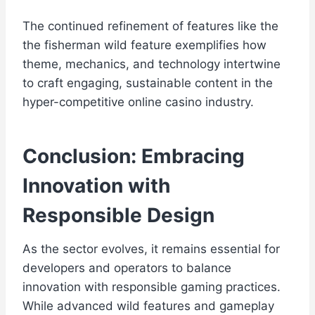
The continued refinement of features like the
the fisherman wild feature exemplifies how
theme, mechanics, and technology intertwine
to craft engaging, sustainable content in the
hyper-competitive online casino industry.
Conclusion: Embracing
Innovation with
Responsible Design
As the sector evolves, it remains essential for
developers and operators to balance
innovation with responsible gaming practices.
While advanced wild features and gameplay