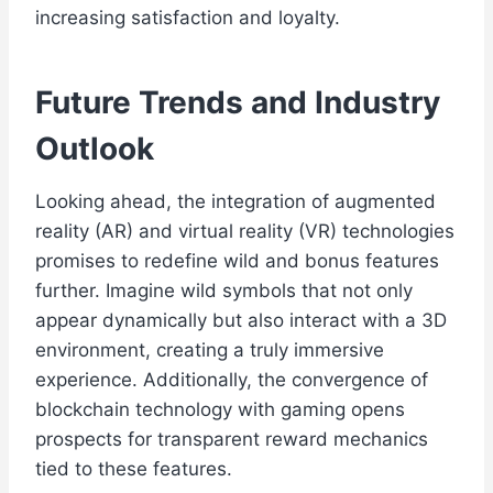
increasing satisfaction and loyalty.
Future Trends and Industry
Outlook
Looking ahead, the integration of augmented
reality (AR) and virtual reality (VR) technologies
promises to redefine wild and bonus features
further. Imagine wild symbols that not only
appear dynamically but also interact with a 3D
environment, creating a truly immersive
experience. Additionally, the convergence of
blockchain technology with gaming opens
prospects for transparent reward mechanics
tied to these features.