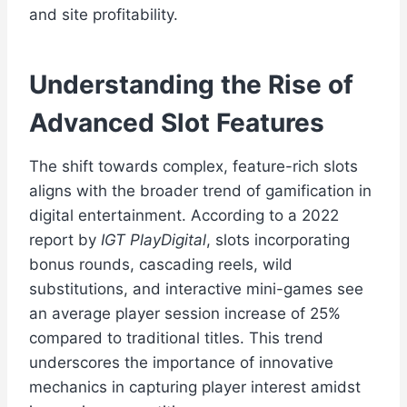
and site profitability.
Understanding the Rise of
Advanced Slot Features
The shift towards complex, feature-rich slots
aligns with the broader trend of gamification in
digital entertainment. According to a 2022
report by
IGT PlayDigital
, slots incorporating
bonus rounds, cascading reels, wild
substitutions, and interactive mini-games see
an average player session increase of 25%
compared to traditional titles. This trend
underscores the importance of innovative
mechanics in capturing player interest amidst