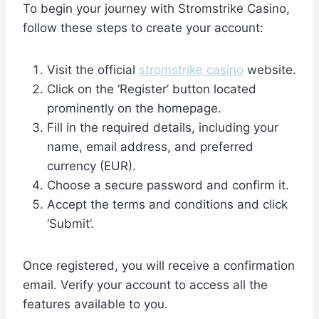
To begin your journey with Stromstrike Casino,
follow these steps to create your account:
Visit the official
stromstrike casino
website.
Click on the ‘Register’ button located
prominently on the homepage.
Fill in the required details, including your
name, email address, and preferred
currency (EUR).
Choose a secure password and confirm it.
Accept the terms and conditions and click
‘Submit’.
Once registered, you will receive a confirmation
email. Verify your account to access all the
features available to you.