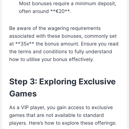
Most bonuses require a minimum deposit,
often around **€20**.
Be aware of the wagering requirements
associated with these bonuses, commonly set
at **35x** the bonus amount. Ensure you read
the terms and conditions to fully understand
how to utilise your bonus effectively.
Step 3: Exploring Exclusive
Games
As a VIP player, you gain access to exclusive
games that are not available to standard
players. Here’s how to explore these offerings: