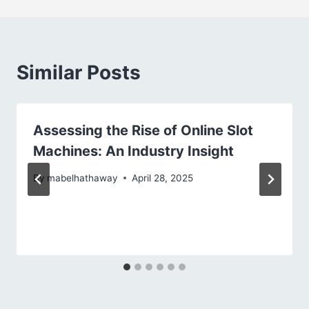
Similar Posts
Assessing the Rise of Online Slot
Machines: An Industry Insight
By
mabelhathaway
April 28, 2025