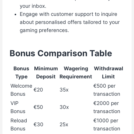
your inbox.
Engage with customer support to inquire
about personalised offers tailored to your
gaming preferences.
Bonus Comparison Table
Bonus
Minimum
Wagering
Withdrawal
Type
Deposit
Requirement
Limit
Welcome
€500 per
€20
35x
Bonus
transaction
VIP
€2000 per
€50
30x
Bonus
transaction
Reload
€1000 per
€30
25x
Bonus
transaction