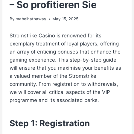
– So profitieren Sie
By
mabelhathaway
May 15, 2025
Stromstrike Casino is renowned for its
exemplary treatment of loyal players, offering
an array of enticing bonuses that enhance the
gaming experience. This step-by-step guide
will ensure that you maximise your benefits as
a valued member of the Stromstrike
community. From registration to withdrawals,
we will cover all critical aspects of the VIP
programme and its associated perks.
Step 1: Registration