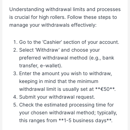
Understanding withdrawal limits and processes
is crucial for high rollers. Follow these steps to
manage your withdrawals effectively:
Go to the ‘Cashier’ section of your account.
Select ‘Withdraw’ and choose your
preferred withdrawal method (e.g., bank
transfer, e-wallet).
Enter the amount you wish to withdraw,
keeping in mind that the minimum
withdrawal limit is usually set at **€50**.
Submit your withdrawal request.
Check the estimated processing time for
your chosen withdrawal method; typically,
this ranges from **1-5 business days**.