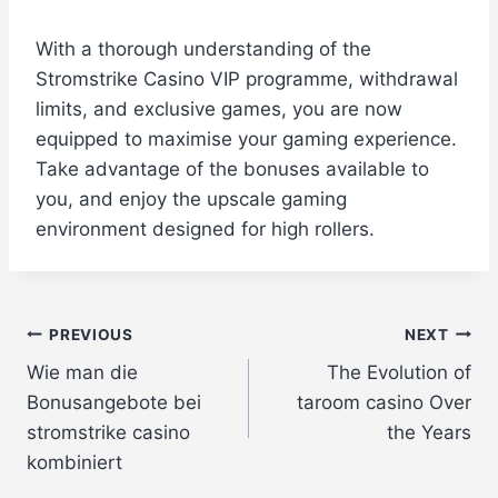
With a thorough understanding of the
Stromstrike Casino VIP programme, withdrawal
limits, and exclusive games, you are now
equipped to maximise your gaming experience.
Take advantage of the bonuses available to
you, and enjoy the upscale gaming
environment designed for high rollers.
Post
PREVIOUS
NEXT
Wie man die
The Evolution of
navigation
Bonusangebote bei
taroom casino Over
stromstrike casino
the Years
kombiniert