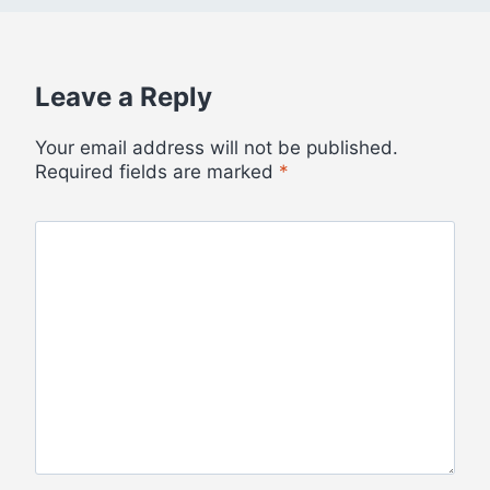
Leave a Reply
Your email address will not be published.
Required fields are marked
*