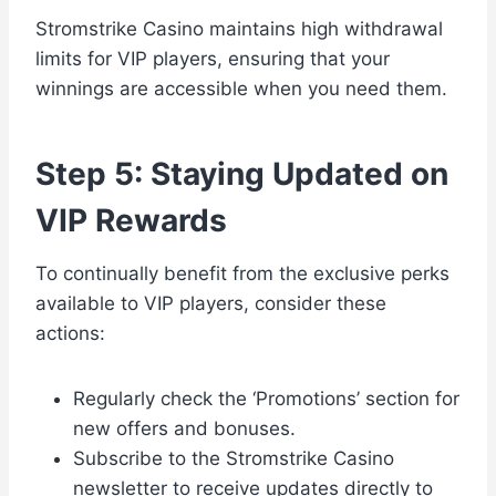
Stromstrike Casino maintains high withdrawal
limits for VIP players, ensuring that your
winnings are accessible when you need them.
Step 5: Staying Updated on
VIP Rewards
To continually benefit from the exclusive perks
available to VIP players, consider these
actions:
Regularly check the ‘Promotions’ section for
new offers and bonuses.
Subscribe to the Stromstrike Casino
newsletter to receive updates directly to