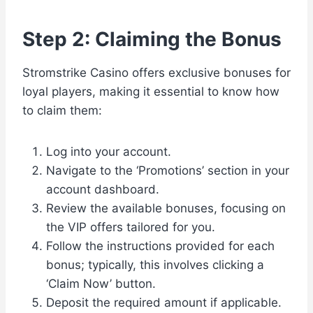
Step 2: Claiming the Bonus
Stromstrike Casino offers exclusive bonuses for
loyal players, making it essential to know how
to claim them:
Log into your account.
Navigate to the ‘Promotions’ section in your
account dashboard.
Review the available bonuses, focusing on
the VIP offers tailored for you.
Follow the instructions provided for each
bonus; typically, this involves clicking a
‘Claim Now’ button.
Deposit the required amount if applicable.