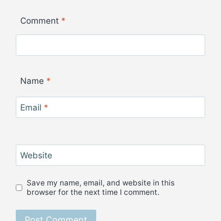
Comment
*
Name
*
Email
*
Website
Save my name, email, and website in this
browser for the next time I comment.