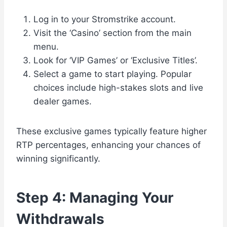
Log in to your Stromstrike account.
Visit the ‘Casino’ section from the main
menu.
Look for ‘VIP Games’ or ‘Exclusive Titles’.
Select a game to start playing. Popular
choices include high-stakes slots and live
dealer games.
These exclusive games typically feature higher
RTP percentages, enhancing your chances of
winning significantly.
Step 4: Managing Your
Withdrawals