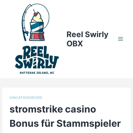
Skip
to
content
Reel Swirly
OBX
UNCATEGORIZED
stromstrike casino
Bonus für Stammspieler