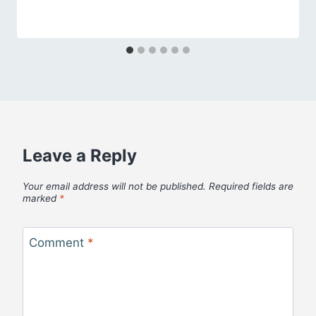
Leave a Reply
Your email address will not be published.
Required fields are
marked
*
Comment
*