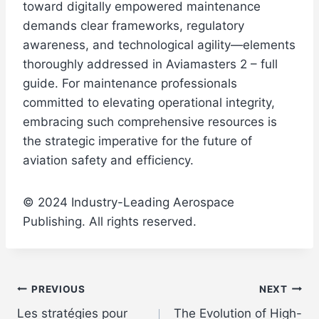
toward digitally empowered maintenance
demands clear frameworks, regulatory
awareness, and technological agility—elements
thoroughly addressed in Aviamasters 2 – full
guide. For maintenance professionals
committed to elevating operational integrity,
embracing such comprehensive resources is
the strategic imperative for the future of
aviation safety and efficiency.
© 2024 Industry-Leading Aerospace
Publishing. All rights reserved.
Post
PREVIOUS
NEXT
Les stratégies pour
The Evolution of High-