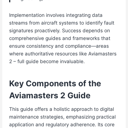
Implementation involves integrating data
streams from aircraft systems to identify fault
signatures proactively. Success depends on
comprehensive guides and frameworks that
ensure consistency and compliance—areas
where authoritative resources like Aviamasters
2 – full guide become invaluable.
Key Components of the
Aviamasters 2 Guide
This guide offers a holistic approach to digital
maintenance strategies, emphasizing practical
application and regulatory adherence. Its core