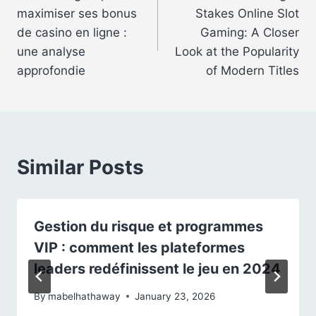
navigation
maximiser ses bonus
Stakes Online Slot
de casino en ligne :
Gaming: A Closer
une analyse
Look at the Popularity
approfondie
of Modern Titles
Similar Posts
Gestion du risque et programmes
VIP : comment les plateformes
leaders redéfinissent le jeu en 2024
By
mabelhathaway
January 23, 2026