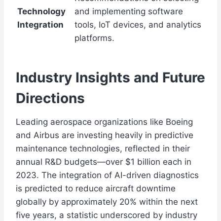
Technology
and implementing software
Integration
tools, IoT devices, and analytics
platforms.
Industry Insights and Future
Directions
Leading aerospace organizations like Boeing
and Airbus are investing heavily in predictive
maintenance technologies, reflected in their
annual R&D budgets—over $1 billion each in
2023. The integration of AI-driven diagnostics
is predicted to reduce aircraft downtime
globally by approximately 20% within the next
five years, a statistic underscored by industry