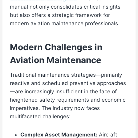
manual not only consolidates critical insights
but also offers a strategic framework for
modern aviation maintenance professionals.
Modern Challenges in
Aviation Maintenance
Traditional maintenance strategies—primarily
reactive and scheduled preventive approaches
—are increasingly insufficient in the face of
heightened safety requirements and economic
imperatives. The industry now faces
multifaceted challenges:
Complex Asset Management:
Aircraft