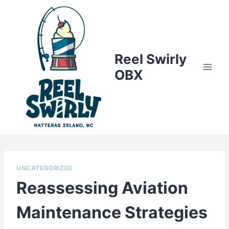
Skip
to
content
Reel Swirly
OBX
UNCATEGORIZED
Reassessing Aviation
Maintenance Strategies