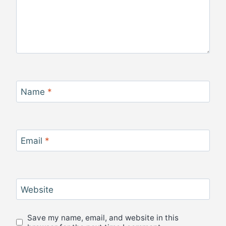
Name
*
Email
*
Website
Save my name, email, and website in this