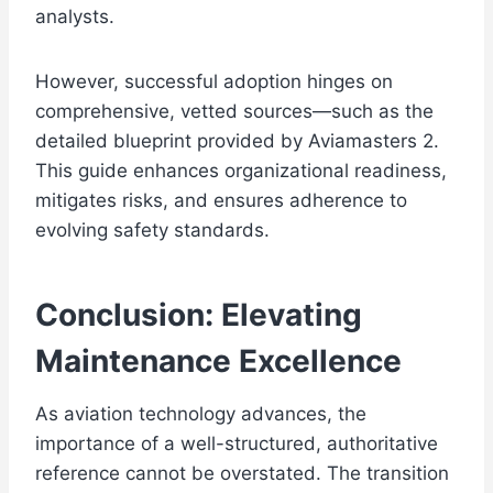
analysts.
However, successful adoption hinges on
comprehensive, vetted sources—such as the
detailed blueprint provided by Aviamasters 2.
This guide enhances organizational readiness,
mitigates risks, and ensures adherence to
evolving safety standards.
Conclusion: Elevating
Maintenance Excellence
As aviation technology advances, the
importance of a well-structured, authoritative
reference cannot be overstated. The transition