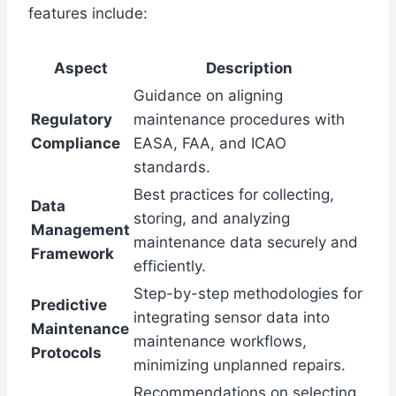
features include:
Aspect
Description
Guidance on aligning
Regulatory
maintenance procedures with
Compliance
EASA, FAA, and ICAO
standards.
Best practices for collecting,
Data
storing, and analyzing
Management
maintenance data securely and
Framework
efficiently.
Step-by-step methodologies for
Predictive
integrating sensor data into
Maintenance
maintenance workflows,
Protocols
minimizing unplanned repairs.
Recommendations on selecting