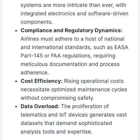
systems are more intricate than ever, with
integrated electronics and software-driven
components.
Compliance and Regulatory Dynamics:
Airlines must adhere to a host of national
and international standards, such as EASA
Part-145 or FAA regulations, requiring
meticulous documentation and process
adherence.
Cost Efficiency:
Rising operational costs
necessitate optimized maintenance cycles
without compromising safety.
Data Overload:
The proliferation of
telematics and IoT devices generates vast
datasets that demand sophisticated
analysis tools and expertise.