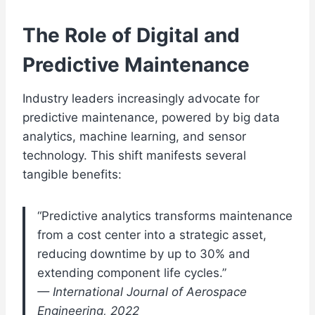
The Role of Digital and
Predictive Maintenance
Industry leaders increasingly advocate for
predictive maintenance, powered by big data
analytics, machine learning, and sensor
technology. This shift manifests several
tangible benefits:
“Predictive analytics transforms maintenance
from a cost center into a strategic asset,
reducing downtime by up to 30% and
extending component life cycles.”
— International Journal of Aerospace
Engineering, 2022