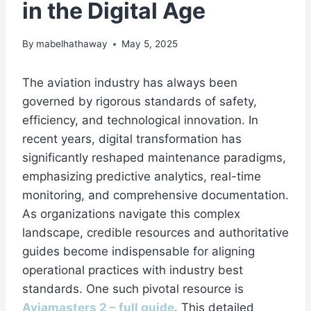
in the Digital Age
By
mabelhathaway
May 5, 2025
The aviation industry has always been
governed by rigorous standards of safety,
efficiency, and technological innovation. In
recent years, digital transformation has
significantly reshaped maintenance paradigms,
emphasizing predictive analytics, real-time
monitoring, and comprehensive documentation.
As organizations navigate this complex
landscape, credible resources and authoritative
guides become indispensable for aligning
operational practices with industry best
standards. One such pivotal resource is
Aviamasters 2 – full guide
. This detailed