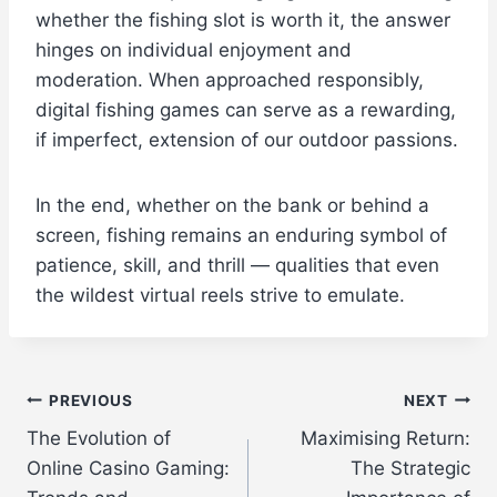
whether the fishing slot is worth it, the answer
hinges on individual enjoyment and
moderation. When approached responsibly,
digital fishing games can serve as a rewarding,
if imperfect, extension of our outdoor passions.
In the end, whether on the bank or behind a
screen, fishing remains an enduring symbol of
patience, skill, and thrill — qualities that even
the wildest virtual reels strive to emulate.
Post
PREVIOUS
NEXT
The Evolution of
Maximising Return:
navigation
Online Casino Gaming:
The Strategic