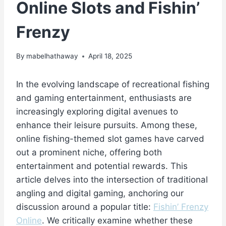
Online Slots and Fishin’
Frenzy
By
mabelhathaway
April 18, 2025
In the evolving landscape of recreational fishing
and gaming entertainment, enthusiasts are
increasingly exploring digital avenues to
enhance their leisure pursuits. Among these,
online fishing-themed slot games have carved
out a prominent niche, offering both
entertainment and potential rewards. This
article delves into the intersection of traditional
angling and digital gaming, anchoring our
discussion around a popular title:
Fishin’ Frenzy
Online
. We critically examine whether these