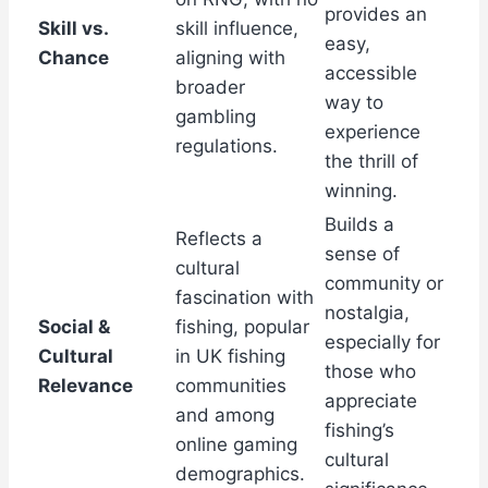
provides an
Skill vs.
skill influence,
easy,
Chance
aligning with
accessible
broader
way to
gambling
experience
regulations.
the thrill of
winning.
Builds a
Reflects a
sense of
cultural
community or
fascination with
nostalgia,
Social &
fishing, popular
especially for
Cultural
in UK fishing
those who
Relevance
communities
appreciate
and among
fishing’s
online gaming
cultural
demographics.