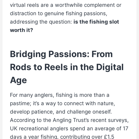
virtual reels are a worthwhile complement or
distraction to genuine fishing passions,
addressing the question:
is the fishing slot
worth it?
Bridging Passions: From
Rods to Reels in the Digital
Age
For many anglers, fishing is more than a
pastime; it’s a way to connect with nature,
develop patience, and challenge oneself.
According to the Angling Trust’s recent surveys,
UK recreational anglers spend an average of 17
days a year fishing, contributing over £1.5