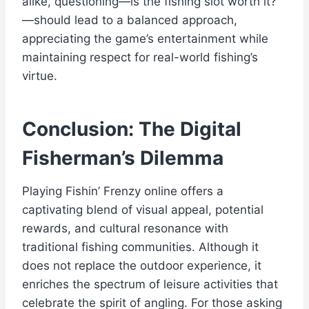
alike, questioning—is the fishing slot worth it?
—should lead to a balanced approach,
appreciating the game’s entertainment while
maintaining respect for real-world fishing’s
virtue.
Conclusion: The Digital
Fisherman’s Dilemma
Playing Fishin’ Frenzy online offers a
captivating blend of visual appeal, potential
rewards, and cultural resonance with
traditional fishing communities. Although it
does not replace the outdoor experience, it
enriches the spectrum of leisure activities that
celebrate the spirit of angling. For those asking