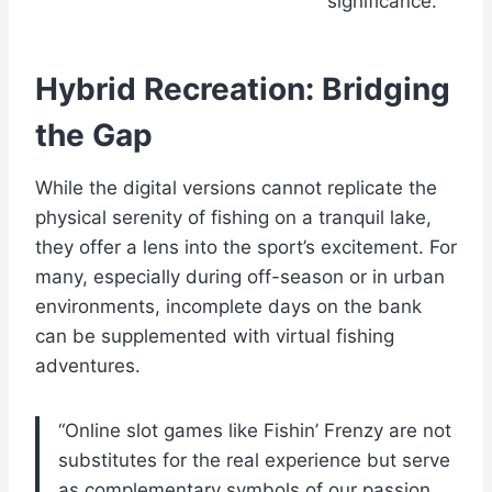
significance.
Hybrid Recreation: Bridging
the Gap
While the digital versions cannot replicate the
physical serenity of fishing on a tranquil lake,
they offer a lens into the sport’s excitement. For
many, especially during off-season or in urban
environments, incomplete days on the bank
can be supplemented with virtual fishing
adventures.
“Online slot games like Fishin’ Frenzy are not
substitutes for the real experience but serve
as complementary symbols of our passion,