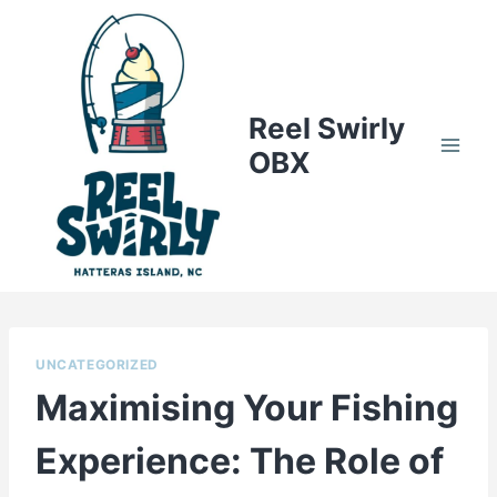
Skip
to
content
Reel Swirly
OBX
UNCATEGORIZED
Maximising Your Fishing
Experience: The Role of