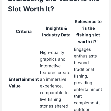
Slot Worth It?
Relevance to
Insights &
“is the
Criteria
Industry Data
fishing slot
worth it?”
Engages
High-quality
enthusiasts
graphics and
beyond
interactive
traditional
features create
fishing,
Entertainment
an immersive
providing
Value
experience,
entertainment
comparable to
that
live fishing
complements
stories shared
outdoor