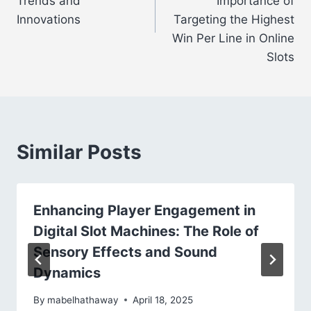
Trends and
Importance of
Innovations
Targeting the Highest
Win Per Line in Online
Slots
Similar Posts
Enhancing Player Engagement in
Digital Slot Machines: The Role of
Sensory Effects and Sound
Dynamics
By
mabelhathaway
April 18, 2025