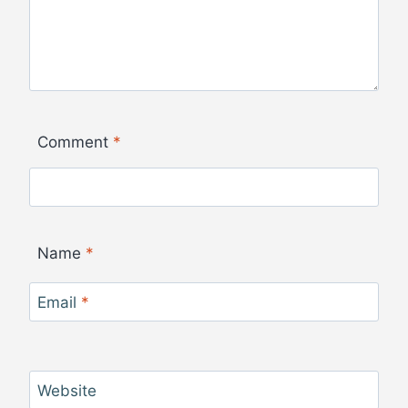
Comment
*
Name
*
Email
*
Website