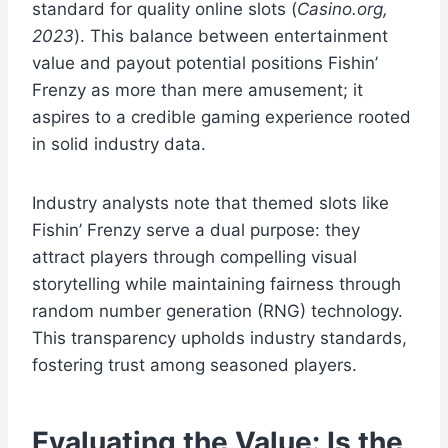
standard for quality online slots (
Casino.org,
2023
). This balance between entertainment
value and payout potential positions Fishin’
Frenzy as more than mere amusement; it
aspires to a credible gaming experience rooted
in solid industry data.
Industry analysts note that themed slots like
Fishin’ Frenzy serve a dual purpose: they
attract players through compelling visual
storytelling while maintaining fairness through
random number generation (RNG) technology.
This transparency upholds industry standards,
fostering trust among seasoned players.
Evaluating the Value: Is the