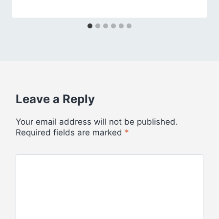
Leave a Reply
Your email address will not be published.
Required fields are marked
*