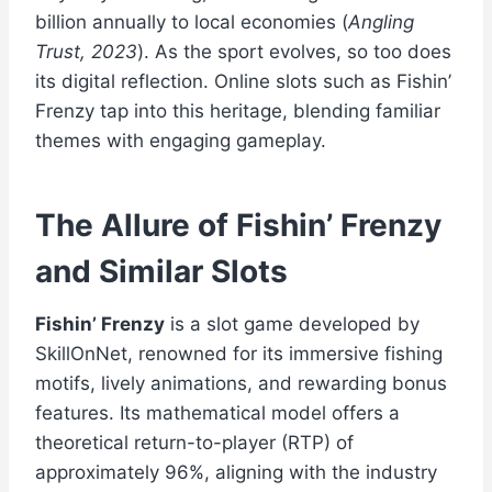
billion annually to local economies (
Angling
Trust, 2023
). As the sport evolves, so too does
its digital reflection. Online slots such as Fishin’
Frenzy tap into this heritage, blending familiar
themes with engaging gameplay.
The Allure of Fishin’ Frenzy
and Similar Slots
Fishin’ Frenzy
is a slot game developed by
SkillOnNet, renowned for its immersive fishing
motifs, lively animations, and rewarding bonus
features. Its mathematical model offers a
theoretical return-to-player (RTP) of
approximately 96%, aligning with the industry