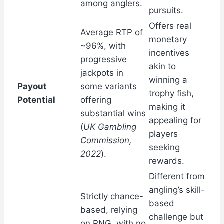
among anglers.
pursuits.
Offers real
Average RTP of
monetary
~96%, with
incentives
progressive
akin to
jackpots in
winning a
Payout
some variants
trophy fish,
Potential
offering
making it
substantial wins
appealing for
(
UK Gambling
players
Commission,
seeking
2022
).
rewards.
Different from
angling’s skill-
Strictly chance-
based
based, relying
challenge but
on RNG, with no