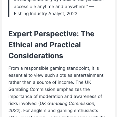
accessible anytime and anywhere.” —
Fishing Industry Analyst, 2023
Expert Perspective: The
Ethical and Practical
Considerations
From a responsible gaming standpoint, it is
essential to view such slots as entertainment
rather than a source of income. The UK
Gambling Commission emphasizes the
importance of moderation and awareness of
risks involved (
UK Gambling Commission,
2022
). For anglers and gaming enthusiasts