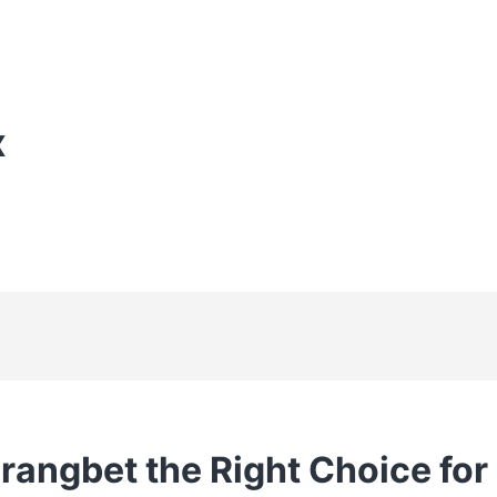
X
rangbet
the Right Choice for