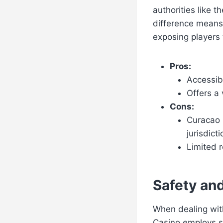
authorities like 
difference means 
exposing players 
Pros:
Accessib
Offers a 
Cons:
Curacao 
jurisdicti
Limited r
Safety an
When dealing wit
Casino employs st