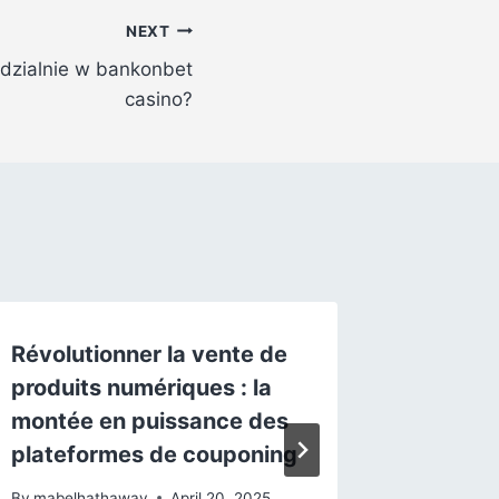
NEXT
dzialnie w bankonbet
casino?
Révolutionner la vente de
Strateg
produits numériques : la
der Wel
montée en puissance des
Ein tief
plateformes de couponing
By
mabelh
By
mabelhathaway
April 20, 2025