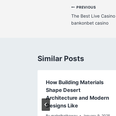
Post
PREVIOUS
The Best Live Casino
navigation
bankonbet casino
Similar Posts
tage of
How Building Materials
no’s No
Shape Desert
Architecture and Modern
Designs Like
, 2025
By
mabelhathaway
January 9, 2025