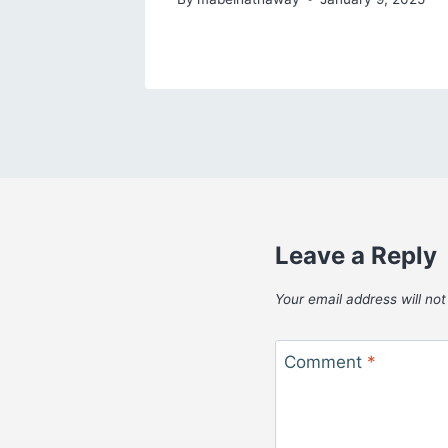
Leave a Reply
Your email address will not
Comment
*