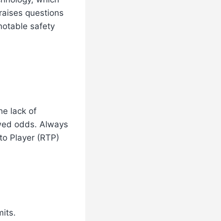
raises questions
notable safety
he lack of
ewed odds. Always
to Player (RTP)
its.