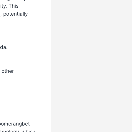
ty. This
 potentially
ada.
 other
Boomerangbet
chnology, which