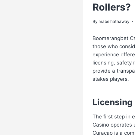
Rollers?
By
mabelhathaway
Boomerangbet Cas
those who conside
experience offered
licensing, safety
provide a transpa
stakes players.
Licensing
The first step in 
Casino operates u
Curacao is a comm