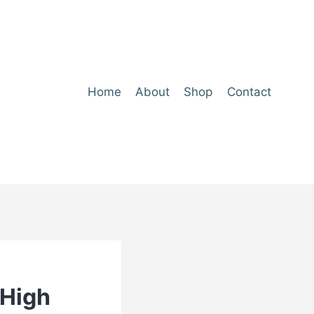
Home
About
Shop
Contact
 High