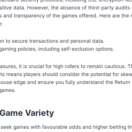
sitive data. However, the absence of third-party audits 
s and transparency of the games offered. Here are the 
e:
on to secure transactions and personal data.
aming policies, including self-exclusion options.
ures, it is crucial for high rollers to remain cautious. T
ts means players should consider the potential for sk
house edge and ensure you fully understand the Return 
 games.
Game Variety
n seek games with favourable odds and higher betting lim