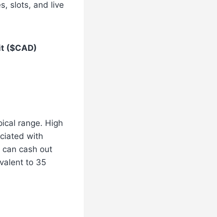
 slots, and live
t ($CAD)
pical range. High
ociated with
u can cash out
valent to 35