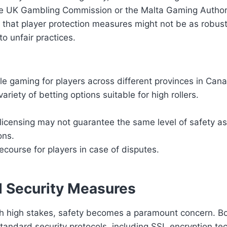
the UK Gambling Commission or the Malta Gaming Authori
that player protection measures might not be as robust,
to unfair practices.
le gaming for players across different provinces in Can
variety of betting options suitable for high rollers.
licensing may not guarantee the same level of safety as
ons.
ecourse for players in case of disputes.
d Security Measures
h high stakes, safety becomes a paramount concern. 
andard security protocols, including SSL encryption te