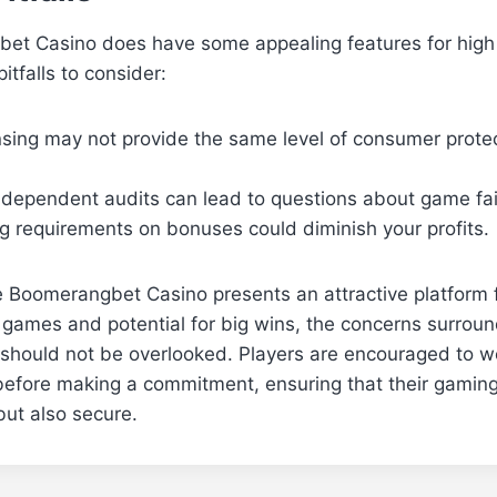
et Casino does have some appealing features for high r
pitfalls to consider:
nsing may not provide the same level of consumer protec
independent audits can lead to questions about game fa
g requirements on bonuses could diminish your profits.
 Boomerangbet Casino presents an attractive platform fo
of games and potential for big wins, the concerns surroun
 should not be overlooked. Players are encouraged to w
 before making a commitment, ensuring that their gaming
but also secure.