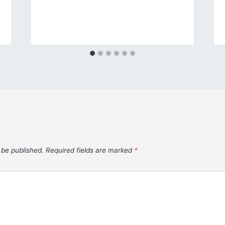
 be published.
Required fields are marked
*