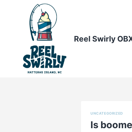
Skip
to
content
Reel Swirly OB
UNCATEGORIZED
Is
boome