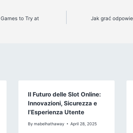
 Games to Try at
Jak grać odpowie
Il Futuro delle Slot Online:
Innovazioni, Sicurezza e
l’Esperienza Utente
By
mabelhathaway
April 28, 2025