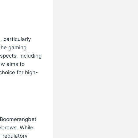
particularly
 the gaming
aspects, including
ew aims to
choice for high-
ng. Boomerangbet
yebrows. While
r regulatory