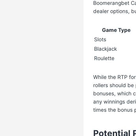
Boomerangbet Casi
dealer options, b
Game Type
Slots
Blackjack
Roulette
While the RTP for 
rollers should be
bonuses, which c
any winnings der
times the bonus 
Potential P