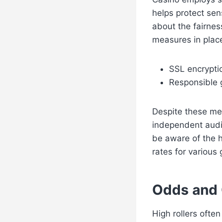
helps protect sen
about the fairnes
measures in plac
SSL encrypti
Responsible g
Despite these meas
independent audi
be aware of the 
rates for various
Odds and 
High rollers ofte