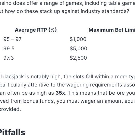
no does offer a range of games, including table games,
ut how do these stack up against industry standards?
Average RTP (%)
Maximum Bet Limi
95 – 97
$1,000
99.5
$5,000
97.3
$2,500
blackjack is notably high, the slots fall within a more ty
 particularly attentive to the wagering requirements ass
an often be as high as
35x
. This means that before yo
ived from bonus funds, you must wager an amount equi
provided.
itfalls