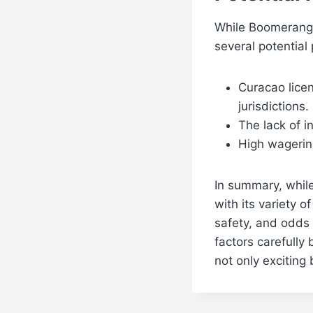
While Boomerangb
several potential 
Curacao lice
jurisdictions.
The lack of 
High wagerin
In summary, while
with its variety 
safety, and odds
factors carefully
not only exciting 