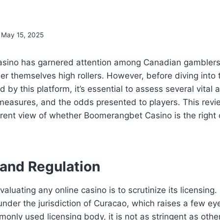
May 15, 2025
ino has garnered attention among Canadian gamblers, 
r themselves high rollers. However, before diving into
 by this platform, it’s essential to assess several vital 
 measures, and the odds presented to players. This revi
rent view of whether Boomerangbet Casino is the right 
 and Regulation
evaluating any online casino is to scrutinize its licensi
nder the jurisdiction of Curacao, which raises a few e
only used licensing body, it is not as stringent as othe