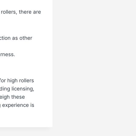
ollers, there are
tion as other
irness.
r high rollers
ding licensing,
eigh these
 experience is