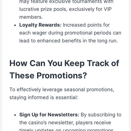
may feature exclusive tournaments with
lucrative prize pools, exclusively for VIP
members.
Loyalty Rewards:
Increased points for
each wager during promotional periods can
lead to enhanced benefits in the long run.
How Can You Keep Track of
These Promotions?
To effectively leverage seasonal promotions,
staying informed is essential:
Sign Up for Newsletters:
By subscribing to
the casino’s newsletter, players receive
timely updates on upcoming promotions