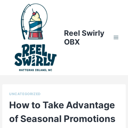
Skip
to
content
Reel Swirly
OBX
UNCATEGORIZED
How to Take Advantage
of Seasonal Promotions