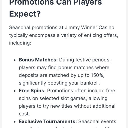
Promotions Can Players
Expect?
Seasonal promotions at Jimmy Winner Casino
typically encompass a variety of enticing offers,
including:
Bonus Matches:
During festive periods,
players may find bonus matches where
deposits are matched by up to 150%,
significantly boosting your bankroll.
Free Spins:
Promotions often include free
spins on selected slot games, allowing
players to try new titles without additional
cost.
Exclusive Tournaments:
Seasonal events