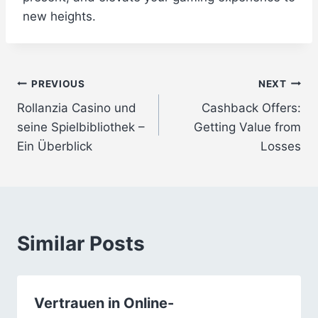
new heights.
Post
PREVIOUS
NEXT
Rollanzia Casino und
Cashback Offers:
navigation
seine Spielbibliothek –
Getting Value from
Ein Überblick
Losses
Similar Posts
Vertrauen in Online-