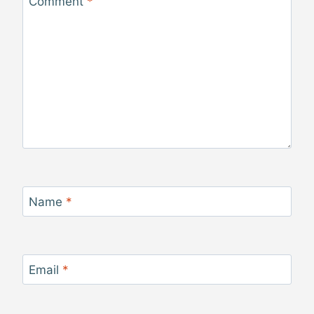
Comment
*
Name
*
Email
*