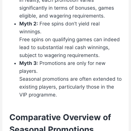
In reality, each promotion varies
significantly in terms of bonuses, games
eligible, and wagering requirements.
Myth 2:
Free spins don’t yield real
winnings.
Free spins on qualifying games can indeed
lead to substantial real cash winnings,
subject to wagering requirements.
Myth 3:
Promotions are only for new
players.
Seasonal promotions are often extended to
existing players, particularly those in the
VIP programme.
Comparative Overview of
Seasonal Promotions