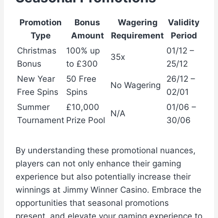
Promotion
Bonus
Wagering
Validity
Type
Amount
Requirement
Period
Christmas
100% up
01/12 –
35x
Bonus
to £300
25/12
New Year
50 Free
26/12 –
No Wagering
Free Spins
Spins
02/01
Summer
£10,000
01/06 –
N/A
Tournament
Prize Pool
30/06
By understanding these promotional nuances,
players can not only enhance their gaming
experience but also potentially increase their
winnings at Jimmy Winner Casino. Embrace the
opportunities that seasonal promotions
present, and elevate your gaming experience to