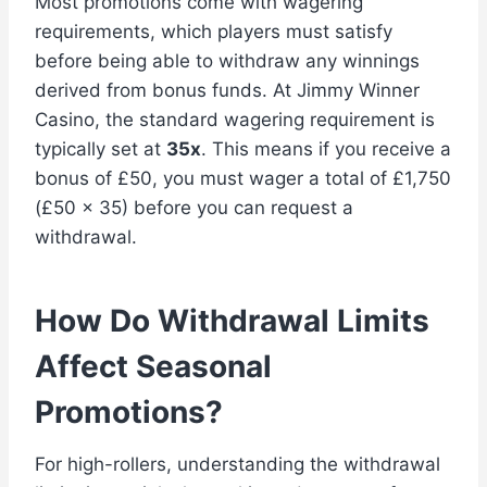
Most promotions come with wagering
requirements, which players must satisfy
before being able to withdraw any winnings
derived from bonus funds. At Jimmy Winner
Casino, the standard wagering requirement is
typically set at
35x
. This means if you receive a
bonus of £50, you must wager a total of £1,750
(£50 x 35) before you can request a
withdrawal.
How Do Withdrawal Limits
Affect Seasonal
Promotions?
For high-rollers, understanding the withdrawal