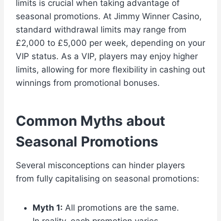
limits is crucial when taking advantage of
seasonal promotions. At Jimmy Winner Casino,
standard withdrawal limits may range from
£2,000 to £5,000 per week, depending on your
VIP status. As a VIP, players may enjoy higher
limits, allowing for more flexibility in cashing out
winnings from promotional bonuses.
Common Myths about
Seasonal Promotions
Several misconceptions can hinder players
from fully capitalising on seasonal promotions:
Myth 1:
All promotions are the same.