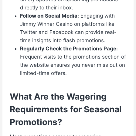
directly to their inbox.
Follow on Social Media:
Engaging with
Jimmy Winner Casino on platforms like
Twitter and Facebook can provide real-
time insights into flash promotions.
Regularly Check the Promotions Page:
Frequent visits to the promotions section of
the website ensures you never miss out on
limited-time offers.
What Are the Wagering
Requirements for Seasonal
Promotions?