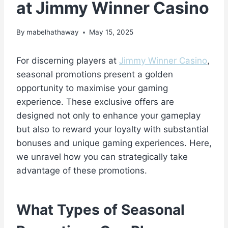
at Jimmy Winner Casino
By
mabelhathaway
May 15, 2025
For discerning players at
Jimmy Winner Casino
,
seasonal promotions present a golden
opportunity to maximise your gaming
experience. These exclusive offers are
designed not only to enhance your gameplay
but also to reward your loyalty with substantial
bonuses and unique gaming experiences. Here,
we unravel how you can strategically take
advantage of these promotions.
What Types of Seasonal