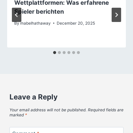
Wettplattformen: Was erfahrene
Spieler berichten
By
mabelhathaway
December 20, 2025
Leave a Reply
Your email address will not be published.
Required fields are
marked
*