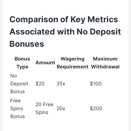
Comparison of Key Metrics
Associated with No Deposit
Bonuses
Bonus
Wagering
Maximum
Amount
Type
Requirement
Withdrawal
No
Deposit
$20
35x
$100
Bonus
Free
20 Free
Spins
20x
$200
Spins
Bonus