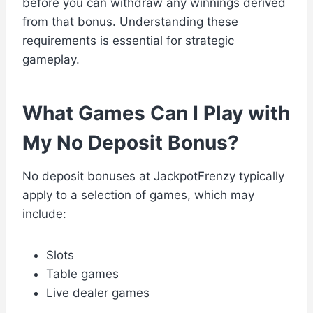
before you can withdraw any winnings derived
from that bonus. Understanding these
requirements is essential for strategic
gameplay.
What Games Can I Play with
My No Deposit Bonus?
No deposit bonuses at JackpotFrenzy typically
apply to a selection of games, which may
include:
Slots
Table games
Live dealer games