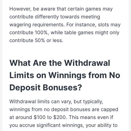
However, be aware that certain games may
contribute differently towards meeting
wagering requirements. For instance, slots may
contribute 100%, while table games might only
contribute 50% or less.
What Are the Withdrawal
Limits on Winnings from No
Deposit Bonuses?
Withdrawal limits can vary, but typically,
winnings from no deposit bonuses are capped
at around $100 to $200. This means even if
you accrue significant winnings, your ability to