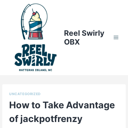
Skip
to
content
Reel Swirly
OBX
UNCATEGORIZED
How to Take Advantage
of jackpotfrenzy