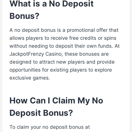
What is a No Deposit
Bonus?
A no deposit bonus is a promotional offer that
allows players to receive free credits or spins
without needing to deposit their own funds. At
JackpotFrenzy Casino, these bonuses are
designed to attract new players and provide
opportunities for existing players to explore
exclusive games.
How Can I Claim My No
Deposit Bonus?
To claim your no deposit bonus at