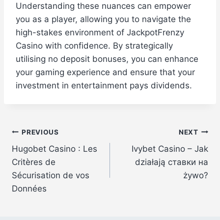
Understanding these nuances can empower
you as a player, allowing you to navigate the
high-stakes environment of JackpotFrenzy
Casino with confidence. By strategically
utilising no deposit bonuses, you can enhance
your gaming experience and ensure that your
investment in entertainment pays dividends.
Post
PREVIOUS
NEXT
Hugobet Casino : Les
Ivybet Casino – Jak
navigation
Critères de
działają ставки на
Sécurisation de vos
żywo?
Données