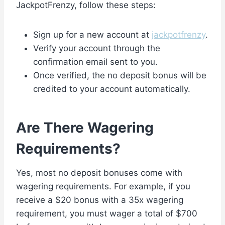
JackpotFrenzy, follow these steps:
Sign up for a new account at
jackpotfrenzy
.
Verify your account through the
confirmation email sent to you.
Once verified, the no deposit bonus will be
credited to your account automatically.
Are There Wagering
Requirements?
Yes, most no deposit bonuses come with
wagering requirements. For example, if you
receive a $20 bonus with a 35x wagering
requirement, you must wager a total of $700