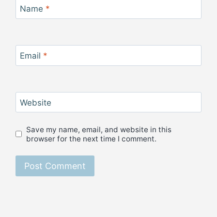
Name
*
Email
*
Website
Save my name, email, and website in this
browser for the next time I comment.