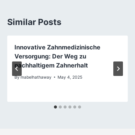
Similar Posts
Innovative Zahnmedizinische
Versorgung: Der Weg zu
nachhaltigem Zahnerhalt
By
mabelhathaway
May 4, 2025