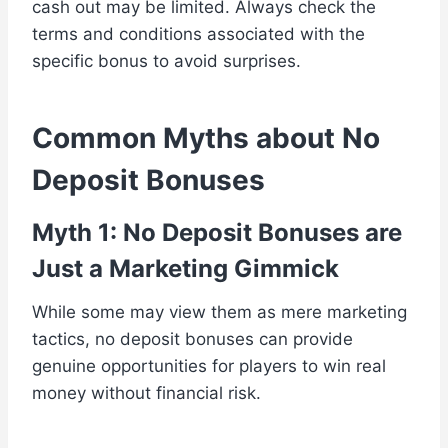
cash out may be limited. Always check the
terms and conditions associated with the
specific bonus to avoid surprises.
Common Myths about No
Deposit Bonuses
Myth 1: No Deposit Bonuses are
Just a Marketing Gimmick
While some may view them as mere marketing
tactics, no deposit bonuses can provide
genuine opportunities for players to win real
money without financial risk.