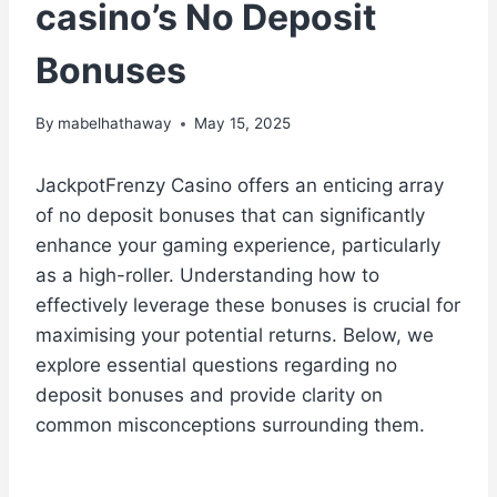
casino’s No Deposit
Bonuses
By
mabelhathaway
May 15, 2025
JackpotFrenzy Casino offers an enticing array
of no deposit bonuses that can significantly
enhance your gaming experience, particularly
as a high-roller. Understanding how to
effectively leverage these bonuses is crucial for
maximising your potential returns. Below, we
explore essential questions regarding no
deposit bonuses and provide clarity on
common misconceptions surrounding them.