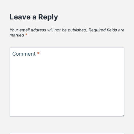
Leave a Reply
Your email address will not be published.
Required fields are
marked
*
Comment
*