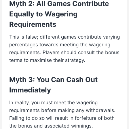
Myth 2: All Games Contribute
Equally to Wagering
Requirements
This is false; different games contribute varying
percentages towards meeting the wagering
requirements. Players should consult the bonus
terms to maximise their strategy.
Myth 3: You Can Cash Out
Immediately
In reality, you must meet the wagering
requirements before making any withdrawals.
Failing to do so will result in forfeiture of both
the bonus and associated winnings.