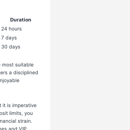
Duration
24 hours
7 days
30 days
e most suitable
ters a disciplined
enjoyable
it is imperative
sit limits, you
ancial strain.
mes and VIP