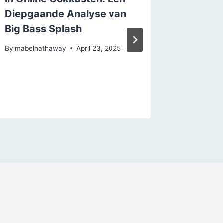
Diepgaande Analyse van
parcour
Big Bass Splash
joueur 
casino 
By
mabelhathaway
April 23, 2025
pendant
By
mabelh
December 