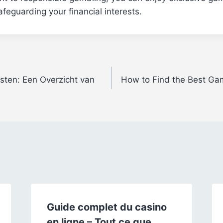
feguarding your financial interests.
sten: Een Overzicht van
How to Find the Best Gam
Guide complet du casino
en ligne – Tout ce que