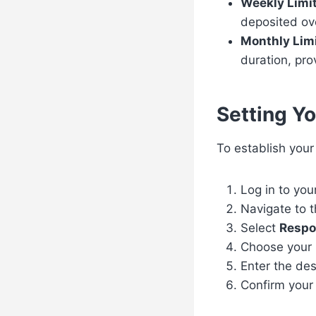
Weekly Limit
deposited ov
Monthly Limi
duration, pro
Setting Yo
To establish your
Log in to you
Navigate to 
Select
Respo
Choose your p
Enter the des
Confirm your s