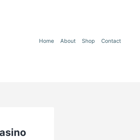
Home
About
Shop
Contact
casino