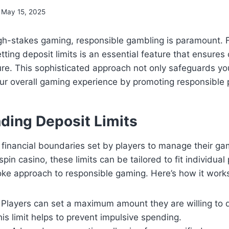
May 15, 2025
igh-stakes gaming, responsible gambling is paramount. F
tting deposit limits is an essential feature that ensures 
e. This sophisticated approach not only safeguards you
r overall gaming experience by promoting responsible p
ding Deposit Limits
e financial boundaries set by players to manage their gam
kspin casino, these limits can be tailored to fit individual
oke approach to responsible gaming. Here’s how it work
Players can set a maximum amount they are willing to d
his limit helps to prevent impulsive spending.