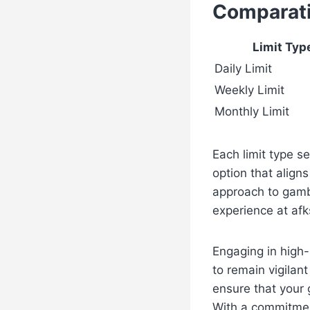
Comparati
Limit Typ
Daily Limit
Weekly Limit
Monthly Limit
Each limit type se
option that aligns
approach to gambl
experience at afk
Engaging in high-
to remain vigilan
ensure that your 
With a commitmen