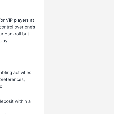
or VIP players at
control over one’s
r bankroll but
lay.
bling activities
 preferences,
s:
eposit within a