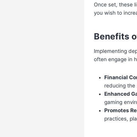
Once set, these l
you wish to incre
Benefits o
Implementing depo
often engage in h
Financial Co
reducing the 
Enhanced Ga
gaming enviro
Promotes Re
practices, pl