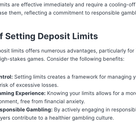
imits are effective immediately and require a cooling-of
ase them, reflecting a commitment to responsible gambl
f Setting Deposit Limits
sit limits offers numerous advantages, particularly for
igh-stakes games. Consider the following benefits:
ntrol:
Setting limits creates a framework for managing y
risk of excessive losses.
ming Experience:
Knowing your limits allows for a mor
nment, free from financial anxiety.
sponsible Gambling:
By actively engaging in responsi
ayers contribute to a healthier gambling culture.