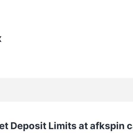
X
t Deposit Limits at afkspin 