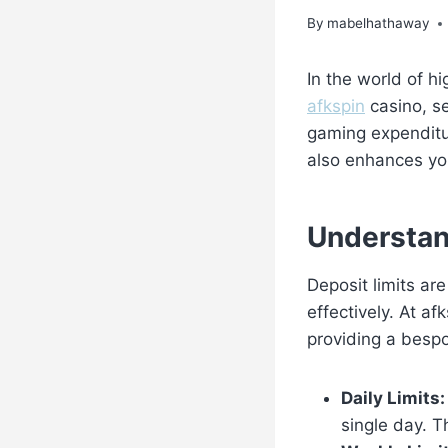
By
mabelhathaway
In the world of h
afkspin
casino, se
gaming expenditur
also enhances you
Understan
Deposit limits ar
effectively. At af
providing a besp
Daily Limits:
single day. T