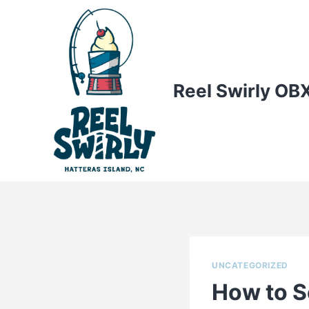
Skip
to
content
Reel Swirly OB
UNCATEGORIZED
How to Se