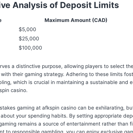
ve Analysis of Deposit Limits
e
Maximum Amount (CAD)
$5,000
$25,000
$100,000
rves a distinctive purpose, allowing players to select th
 with their gaming strategy. Adhering to these limits fos
ing, which is crucial in maintaining a sustainable and 
spin casino.
stakes gaming at afkspin casino can be exhilarating, but 
t about your spending habits. By setting appropriate depo
gaming remains a source of entertainment rather than fin
t to responsible gambling, you can enjoy exclusive ga