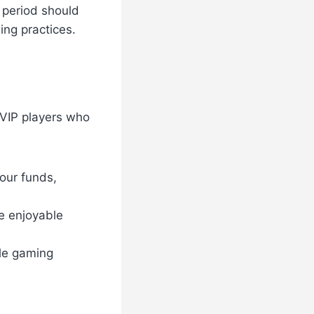
f period should
ing practices.
 VIP players who
our funds,
e enjoyable
ble gaming