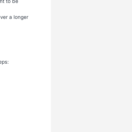
nt to be
ver a longer
eps: