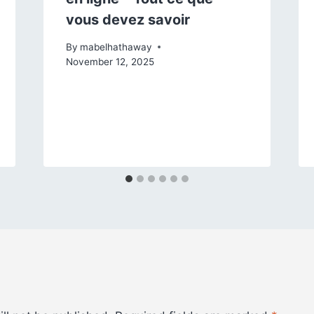
vous devez savoir
By
mabelhathaway
November 12, 2025