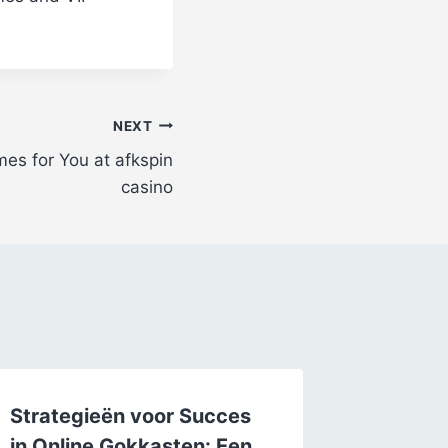
NEXT
es for You at afkspin
casino
Strategieën voor Succes
De la p
in Online Gokkasten: Een
victoire