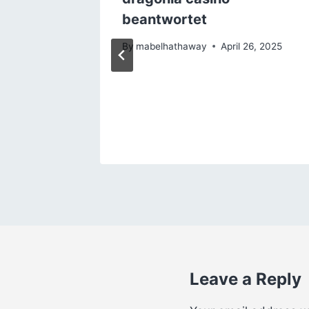
beantwortet
By
mabelhathaway
April 26, 2025
 2025
Leave a Reply