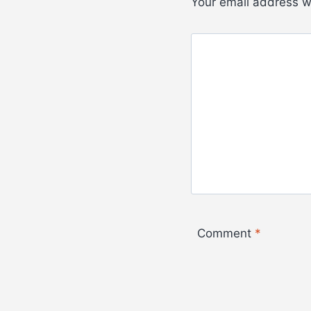
Your email address wi
Comment
*