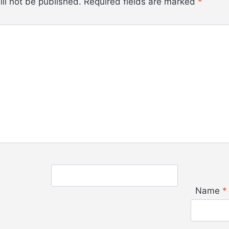
ll not be published.
Required fields are marked
*
Name
*