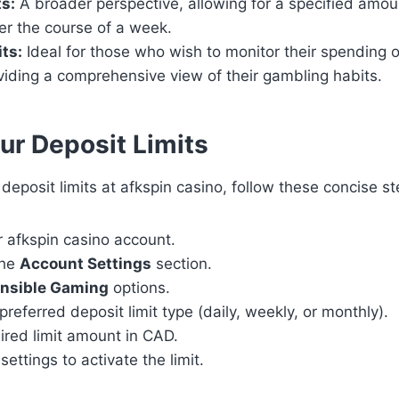
s:
A broader perspective, allowing for a specified amou
er the course of a week.
ts:
Ideal for those who wish to monitor their spending o
viding a comprehensive view of their gambling habits.
ur Deposit Limits
 deposit limits at afkspin casino, follow these concise st
r afkspin casino account.
the
Account Settings
section.
nsible Gaming
options.
referred deposit limit type (daily, weekly, or monthly).
ired limit amount in CAD.
ettings to activate the limit.