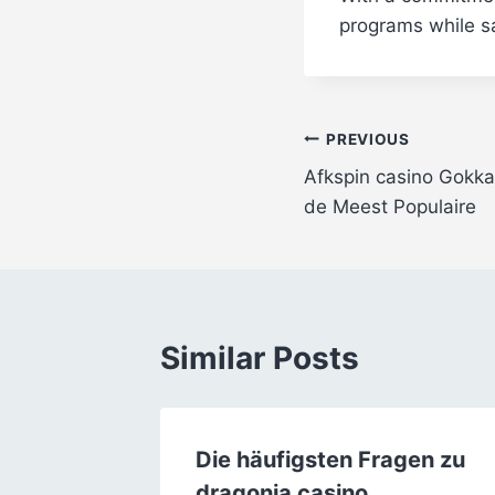
programs while sa
Post
PREVIOUS
Afkspin casino Gokka
navigation
de Meest Populaire
Similar Posts
line-
Die häufigsten Fragen zu
dragonia casino