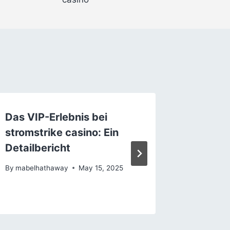
Das VIP-Erlebnis bei
Az Onli
stromstrike casino: Ein
Jövője:
Detailbericht
Innovác
By
mabelhathaway
May 15, 2025
By
mabelh