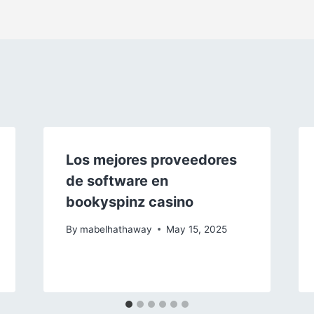
Los mejores proveedores
de software en
bookyspinz casino
By
mabelhathaway
May 15, 2025