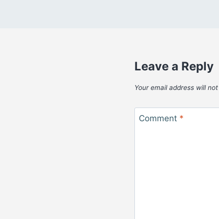
Leave a Reply
Your email address will not
Comment
*