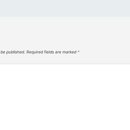
 be published.
Required fields are marked
*