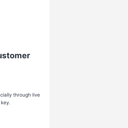
ustomer
ially through live
 key.