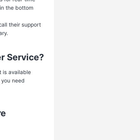
 in the bottom
all their support
ary.
r Service?
 is available
f you need
re