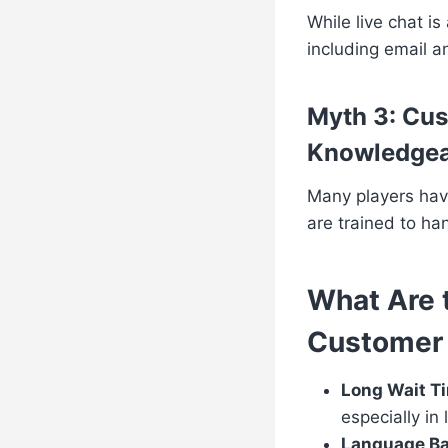
While live chat i
including email 
Myth 3: Cus
Knowledgea
Many players hav
are trained to ha
What Are t
Customer 
Long Wait T
especially in
Language Bar