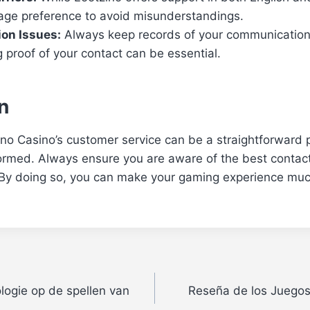
uage preference to avoid misunderstandings.
on Issues:
Always keep records of your communication.
g proof of your contact can be essential.
n
no Casino’s customer service can be a straightforward p
ormed. Always ensure you are aware of the best conta
ls. By doing so, you can make your gaming experience m
logie op de spellen van
Reseña de los Juegos 