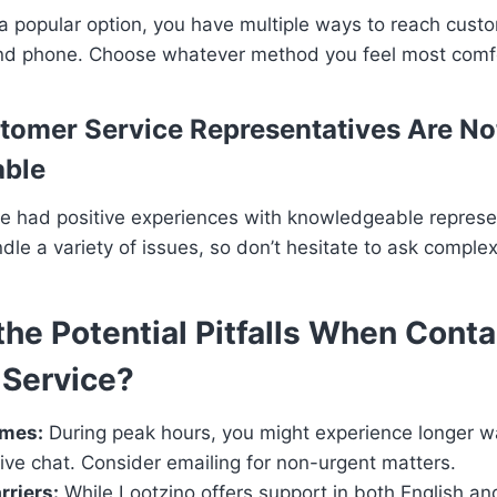
s a popular option, you have multiple ways to reach cust
and phone. Choose whatever method you feel most comfo
tomer Service Representatives Are No
ble
e had positive experiences with knowledgeable represe
ndle a variety of issues, so don’t hesitate to ask comple
he Potential Pitfalls When Conta
Service?
imes:
During peak hours, you might experience longer wa
 live chat. Consider emailing for non-urgent matters.
riers:
While Lootzino offers support in both English an