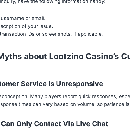
inquiry, have the following information handy:
 username or email.
scription of your issue.
transaction IDs or screenshots, if applicable.
ths about Lootzino Casino’s C
tomer Service is Unresponsive
isconception. Many players report quick responses, espec
esponse times can vary based on volume, so patience is
 Can Only Contact Via Live Chat