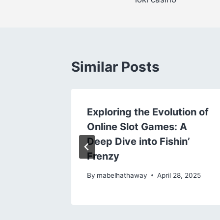
Similar Posts
Exploring the Evolution of
anda 1’s
Online Slot Games: A
Deep Dive into Fishin’
Frenzy
, 2025
By
mabelhathaway
April 28, 2025