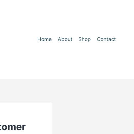
Home
About
Shop
Contact
stomer