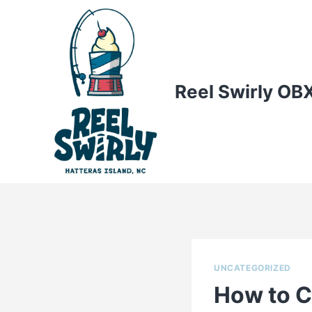
Skip
to
content
Reel Swirly OB
UNCATEGORIZED
How to C