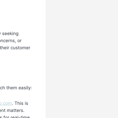
y seeking
oncerns, or
 their customer
ch them easily:
o.com
. This is
ent matters.
s for real-time