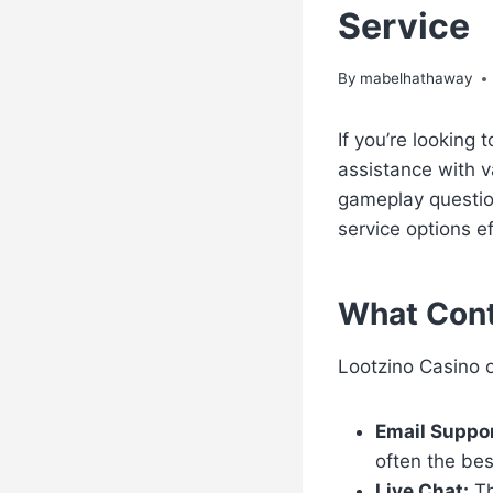
Service
By
mabelhathaway
If you’re looking 
assistance with v
gameplay question
service options ef
What Cont
Lootzino Casino o
Email Suppor
often the bes
Live Chat:
Th