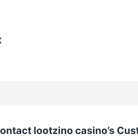
X
ontact lootzino casino’s Cu