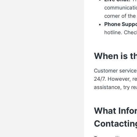
communication
corner of th
Phone Suppo
hotline. Chec
When is t
Customer service 
24/7. However, re
assistance, try 
What Info
Contactin