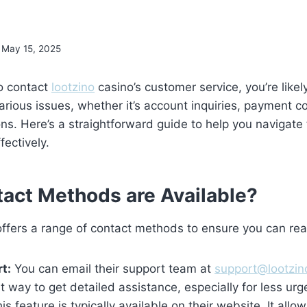
May 15, 2025
to contact
lootzino
casino’s customer service, you’re likel
arious issues, whether it’s account inquiries, payment c
s. Here’s a straightforward guide to help you navigate
fectively.
act Methods are Available?
ffers a range of contact methods to ensure you can rea
t:
You can email their support team at
support@lootzin
t way to get detailed assistance, especially for less urg
is feature is typically available on their website. It allow