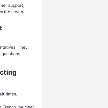
omer support,
rtable with.
t
ntatives. They
x questions.
cting
it times,
d French, be clear