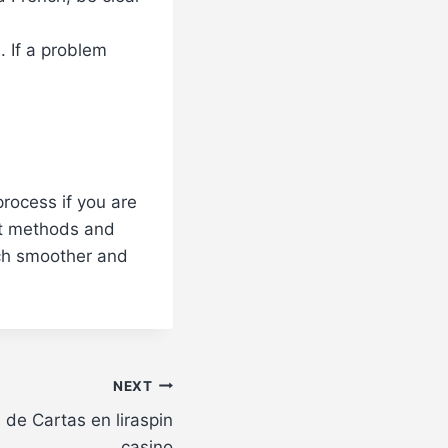
 If a problem
rocess if you are
ct methods and
uch smoother and
NEXT
de Cartas en liraspin
casino