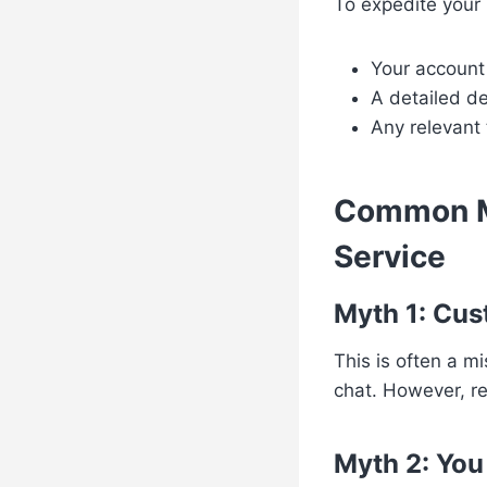
To expedite your 
Your account
A detailed de
Any relevant 
Common My
Service
Myth 1: Cus
This is often a m
chat. However, r
Myth 2: You