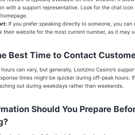
 with a support representative. Look for the chat icon
e homepage.
rt:
If you prefer speaking directly to someone, you can c
k their website for the most current number, as it may v
he Best Time to Contact Custome
hours can vary, but generally, Lootzino Casino’s support
sponse times might be quicker during off-peak hours. I
reaching out during weekdays rather than weekends.
rmation Should You Prepare Befo
g?