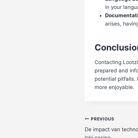
in your lang
Documentati
arises, havin
Conclusio
Contacting Lootzi
prepared and inf
potential pitfal
more enjoyable.
Post
PREVIOUS
De impact van techno
navigation
loki casino