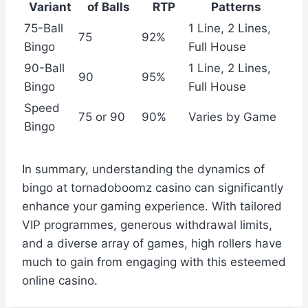
Variant
of Balls
RTP
Patterns
75-Ball
1 Line, 2 Lines,
75
92%
Bingo
Full House
90-Ball
1 Line, 2 Lines,
90
95%
Bingo
Full House
Speed
75 or 90
90%
Varies by Game
Bingo
In summary, understanding the dynamics of
bingo at tornadoboomz casino can significantly
enhance your gaming experience. With tailored
VIP programmes, generous withdrawal limits,
and a diverse array of games, high rollers have
much to gain from engaging with this esteemed
online casino.