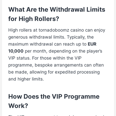
What Are the Withdrawal Limits
for High Rollers?
High rollers at tornadoboomz casino can enjoy
generous withdrawal limits. Typically, the
maximum withdrawal can reach up to
EUR
10,000
per month, depending on the player’s
VIP status. For those within the VIP
programme, bespoke arrangements can often
be made, allowing for expedited processing
and higher limits.
How Does the VIP Programme
Work?