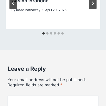
Casino-Branche
By
mabelhathaway
April 20, 2025
Leave a Reply
Your email address will not be published.
Required fields are marked
*