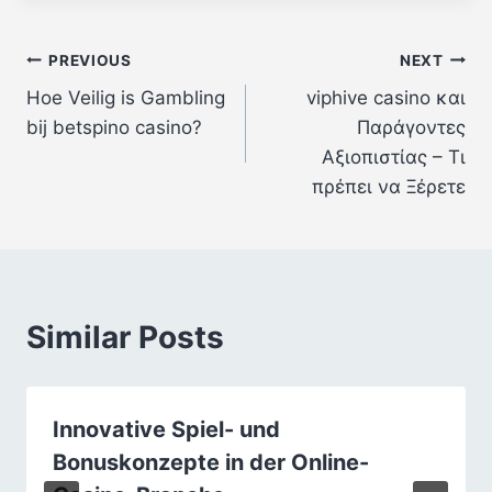
Post
PREVIOUS
NEXT
Hoe Veilig is Gambling
viphive casino και
navigation
bij betspino casino?
Παράγοντες
Αξιοπιστίας – Τι
πρέπει να Ξέρετε
Similar Posts
Innovative Spiel- und
Bonuskonzepte in der Online-