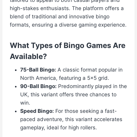
tailored to appeal to both casual players and
high-stakes enthusiasts. The platform offers a
blend of traditional and innovative bingo
formats, ensuring a diverse gaming experience.
What Types of Bingo Games Are
Available?
75-Ball Bingo:
A classic format popular in
North America, featuring a 5×5 grid.
90-Ball Bingo:
Predominantly played in the
UK, this variant offers three chances to
win.
Speed Bingo:
For those seeking a fast-
paced adventure, this variant accelerates
gameplay, ideal for high rollers.