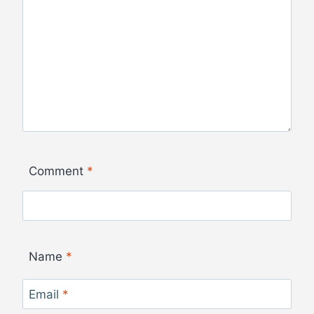
Comment
*
Name
*
Email
*