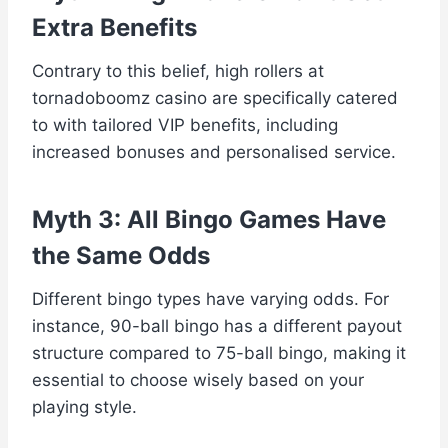
Extra Benefits
Contrary to this belief, high rollers at
tornadoboomz casino are specifically catered
to with tailored VIP benefits, including
increased bonuses and personalised service.
Myth 3: All Bingo Games Have
the Same Odds
Different bingo types have varying odds. For
instance, 90-ball bingo has a different payout
structure compared to 75-ball bingo, making it
essential to choose wisely based on your
playing style.