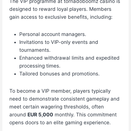
The VIP programme at tornadoboomz casino is
designed to reward loyal players. Members
gain access to exclusive benefits, including:
Personal account managers.
Invitations to VIP-only events and
tournaments.
Enhanced withdrawal limits and expedited
processing times.
Tailored bonuses and promotions.
To become a VIP member, players typically
need to demonstrate consistent gameplay and
meet certain wagering thresholds, often
around
EUR 5,000
monthly. This commitment
opens doors to an elite gaming experience.