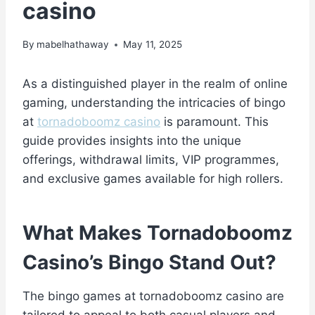
casino
By
mabelhathaway
May 11, 2025
As a distinguished player in the realm of online
gaming, understanding the intricacies of bingo
at
tornadoboomz casino
is paramount. This
guide provides insights into the unique
offerings, withdrawal limits, VIP programmes,
and exclusive games available for high rollers.
What Makes Tornadoboomz
Casino’s Bingo Stand Out?
The bingo games at tornadoboomz casino are