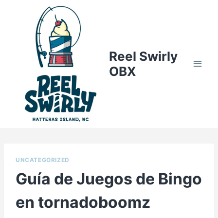
Skip
to
content
Reel Swirly
OBX
UNCATEGORIZED
Guía de Juegos de Bingo
en tornadoboomz