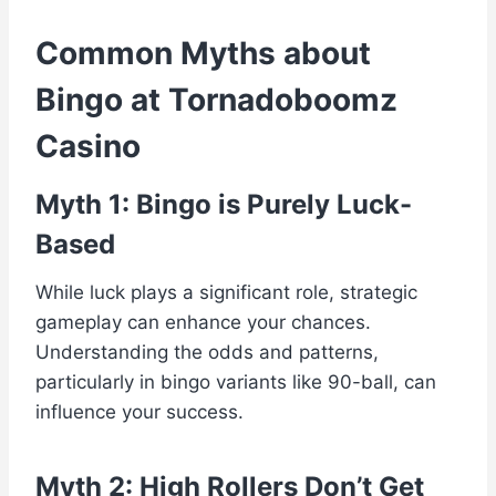
Common Myths about
Bingo at Tornadoboomz
Casino
Myth 1: Bingo is Purely Luck-
Based
While luck plays a significant role, strategic
gameplay can enhance your chances.
Understanding the odds and patterns,
particularly in bingo variants like 90-ball, can
influence your success.
Myth 2: High Rollers Don’t Get