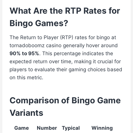
What Are the RTP Rates for
Bingo Games?
The Return to Player (RTP) rates for bingo at
tornadoboomz casino generally hover around
90% to 95%
. This percentage indicates the
expected return over time, making it crucial for
players to evaluate their gaming choices based
on this metric.
Comparison of Bingo Game
Variants
Game
Number
Typical
Winning