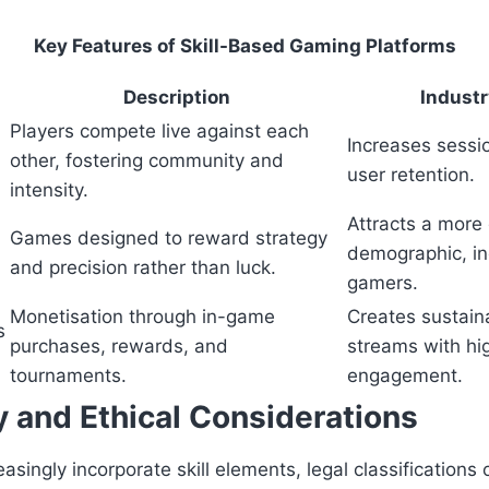
Key Features of Skill-Based Gaming Platforms
Description
Industr
Players compete live against each
Increases sessi
other, fostering community and
user retention.
intensity.
Attracts a more
Games designed to reward strategy
demographic, in
and precision rather than luck.
gamers.
Monetisation through in-game
Creates sustain
s
purchases, rewards, and
streams with hi
tournaments.
engagement.
y and Ethical Considerations
asingly incorporate skill elements, legal classifications