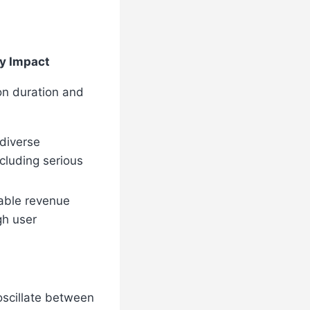
y Impact
on duration and
 diverse
cluding serious
able revenue
gh user
 oscillate between