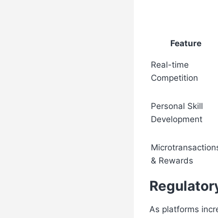
Feature
Real-time
Competition
Personal Skill
Development
Microtransaction
& Rewards
Regulator
As platforms incre