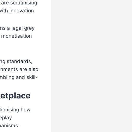
 are scrutinising
ith innovation.
ns a legal grey
d monetisation
ing standards,
rnments are also
bling and skill-
ketplace
utionising how
eplay
chanisms.