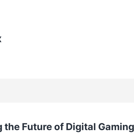
X
 the Future of Digital Gaming