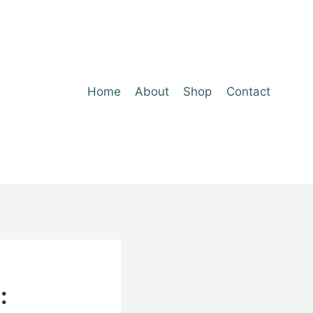
Home
About
Shop
Contact
: