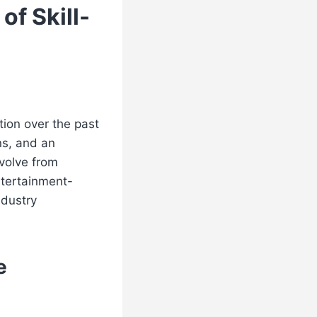
of Skill-
ion over the past
ns, and an
evolve from
ntertainment-
ndustry
e