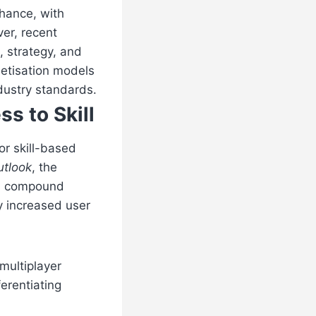
chance, with
er, recent
, strategy, and
netisation models
ndustry standards.
s to Skill
or skill-based
utlook
, the
t a compound
y increased user
multiplayer
ferentiating