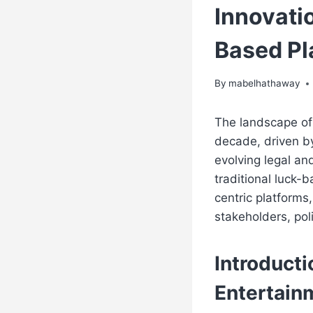
Innovatio
Based Pl
By
mabelhathaway
The landscape of
decade, driven b
evolving legal an
traditional luck
centric platforms
stakeholders, pol
Introducti
Entertain