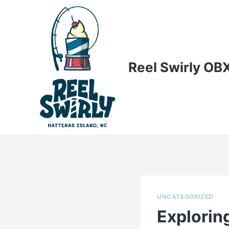
Skip
to
content
Reel Swirly OB
UNCATEGORIZED
Exploring