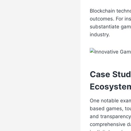
Blockchain techno
outcomes. For ins
substantiate game
industry.
Case Stud
Ecosyste
One notable examp
based games, to
and transparency 
comprehensive da