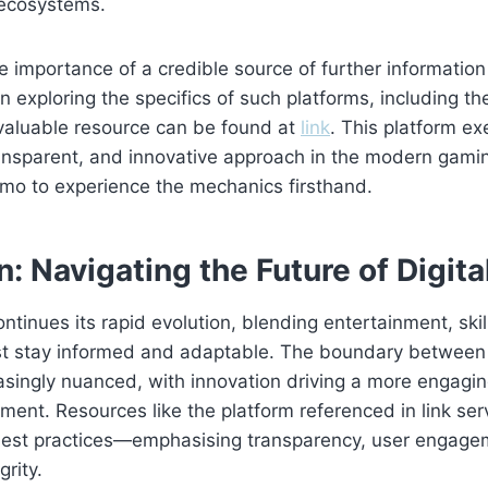
 ecosystems.
the importance of a credible source of further informatio
n exploring the specifics of such platforms, including th
 valuable resource can be found at
link
. This platform ex
ransparent, and innovative approach in the modern gami
emo to experience the mechanics firsthand.
: Navigating the Future of Digit
ontinues its rapid evolution, blending entertainment, skil
t stay informed and adaptable. The boundary betwee
asingly nuanced, with innovation driving a more engaging
ment. Resources like the platform referenced in link ser
est practices—emphasising transparency, user engage
grity.