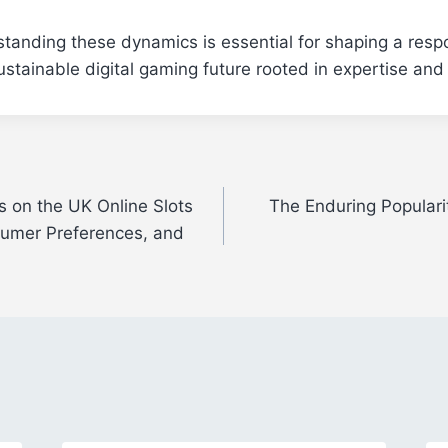
standing these dynamics is essential for shaping a resp
ustainable digital gaming future rooted in expertise and 
s on the UK Online Slots
The Enduring Popularit
sumer Preferences, and