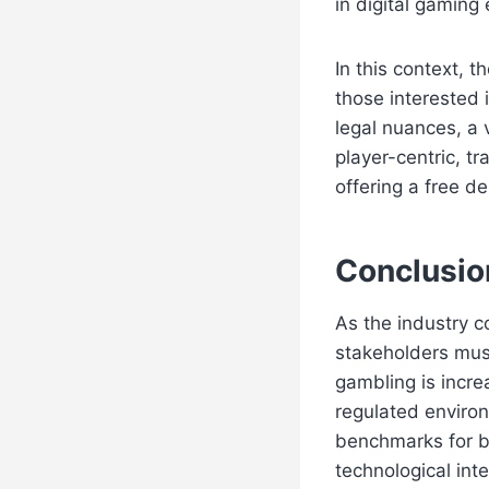
in digital gaming
In this context, 
those interested i
legal nuances, a
player-centric, t
offering a free d
Conclusion
As the industry c
stakeholders mus
gambling is incre
regulated environ
benchmarks for b
technological inte