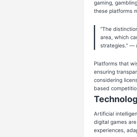
gaming, gambling,
these platforms m
“The distincti
area, which ca
strategies.” —
Platforms that wi
ensuring transpar
considering licen
based competitio
Technolog
Artificial intell
digital games ar
experiences, adap