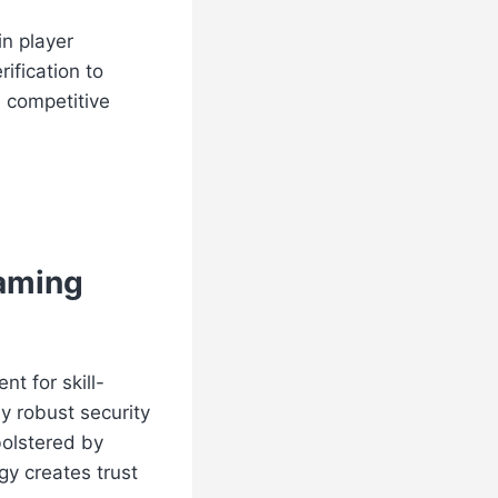
in player
ification to
a competitive
Gaming
t for skill-
 robust security
bolstered by
y creates trust