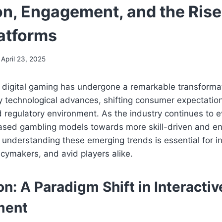
n, Engagement, and the Rise 
atforms
April 23, 2025
 digital gaming has undergone a remarkable transformat
y technological advances, shifting consumer expectatio
d regulatory environment. As the industry continues to 
-based gambling models towards more skill-driven and e
, understanding these emerging trends is essential for i
icymakers, and avid players alike.
on: A Paradigm Shift in Interactiv
ment