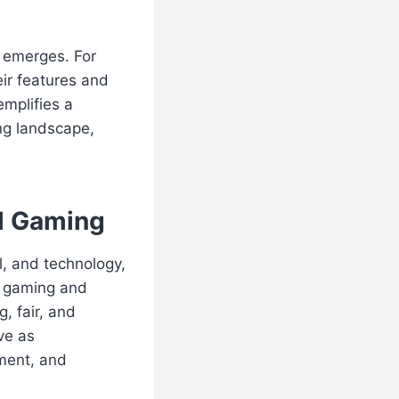
n emerges. For
eir features and
emplifies a
ng landscape,
al Gaming
l, and technology,
n gaming and
, fair, and
ve as
ment, and