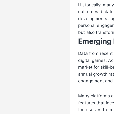
Historically, man
outcomes dictate
developments sugg
personal engageme
but also transfor
Emerging 
Data from recent i
digital games. A
market for skill-
annual growth ra
engagement and re
Many platforms ar
features that ince
themselves from 