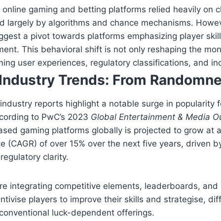
y online gaming and betting platforms relied heavily on 
d largely by algorithms and chance mechanisms. Howev
est a pivot towards platforms emphasizing player skill
nt. This behavioral shift is not only reshaping the mo
ming user experiences, regulatory classifications, and i
Industry Trends: From Randomnes
ndustry reports highlight a notable surge in popularity f
ccording to PwC’s 2023
Global Entertainment & Media O
based gaming platforms globally is projected to grow a
te (CAGR) of over
15%
over the next five years, driven b
gulatory clarity.
e integrating competitive elements, leaderboards, and 
ntivise players to improve their skills and strategise, dif
conventional luck-dependent offerings.