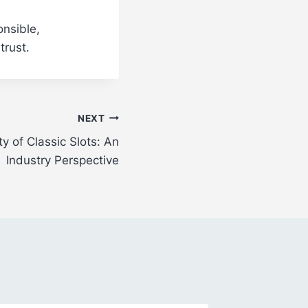
onsible,
trust.
NEXT
y of Classic Slots: An
Industry Perspective