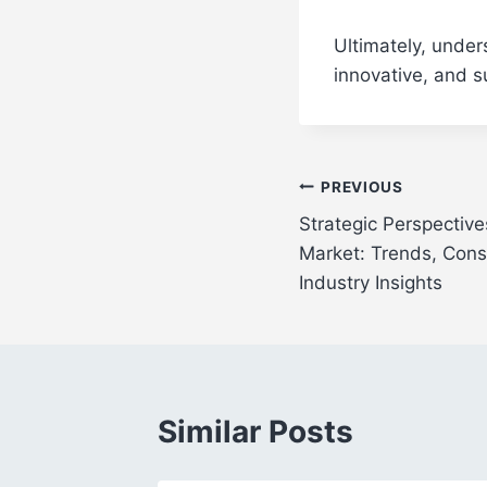
Ultimately, under
innovative, and s
Post
PREVIOUS
Strategic Perspective
navigation
Market: Trends, Con
Industry Insights
Similar Posts