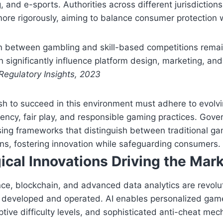
 and e-sports. Authorities across different jurisdictions
ore rigorously, aiming to balance consumer protection w
on between gambling and skill-based competitions remai
n significantly influence platform design, marketing, an
Regulatory Insights, 2023
sh to succeed in this environment must adhere to evolv
ency, fair play, and responsible gaming practices. Gove
sing frameworks that distinguish between traditional gam
ns, fostering innovation while safeguarding consumers.
ical Innovations Driving the Mar
igence, blockchain, and advanced data analytics are revol
e developed and operated. AI enables personalized gam
tive difficulty levels, and sophisticated anti-cheat me