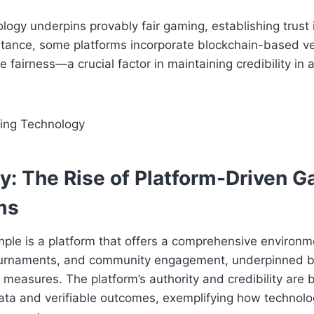
logy underpins provably fair gaming, establishing trust 
tance, some platforms incorporate blockchain-based ver
 fairness—a crucial factor in maintaining credibility in 
y: The Rise of Platform-Driven 
ms
le is a platform that offers a comprehensive environmen
urnaments, and community engagement, underpinned by
measures. The platform’s authority and credibility are 
ta and verifiable outcomes, exemplifying how technolog