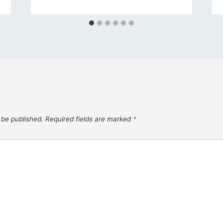
 be published.
Required fields are marked
*