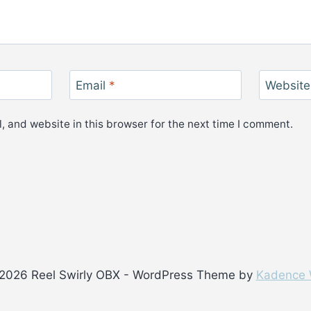
Email
*
Website
 and website in this browser for the next time I comment.
2026 Reel Swirly OBX - WordPress Theme by
Kadence