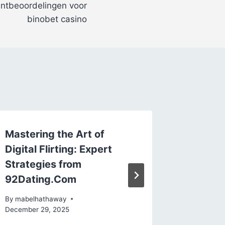
antbeoordelingen voor
binobet casino
Mastering the Art of
How to
Digital Flirting: Expert
Game a
Strategies from
for You
92Dating.Com
By
mabelh
By
mabelhathaway
December 29, 2025