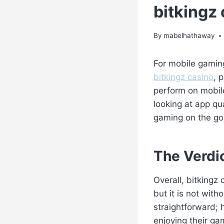
bitkingz
By
mabelhathaway
For mobile gaming 
bitkingz casino
, 
perform on mobile
looking at app qu
gaming on the go
The Verdi
Overall, bitkingz
but it is not with
straightforward;
enjoying their ga