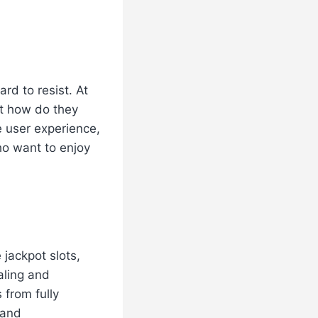
rd to resist. At
ut how do they
e user experience,
ho want to enjoy
 jackpot slots,
ealing and
 from fully
 and