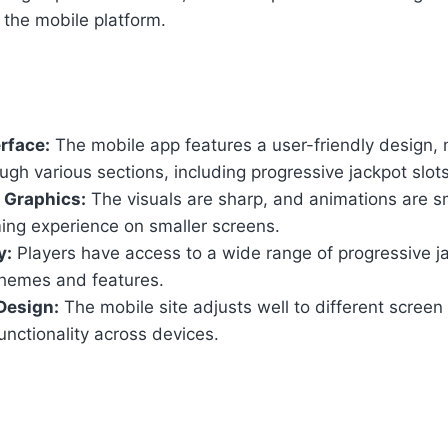
 the mobile platform.
erface:
The mobile app features a user-friendly design, 
ugh various sections, including progressive jackpot slots
 Graphics:
The visuals are sharp, and animations are s
ing experience on smaller screens.
y:
Players have access to a wide range of progressive ja
themes and features.
Design:
The mobile site adjusts well to different screen 
unctionality across devices.