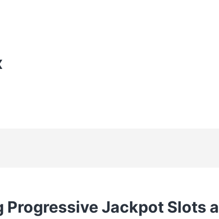
X
g Progressive Jackpot Slots a