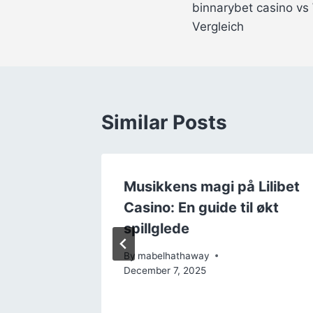
binnarybet casino vs
navigation
Vergleich
Similar Posts
 of Fish
Musikkens magi på Lilibet
chines:
Casino: En guide til økt
pective
spillglede
23, 2025
By
mabelhathaway
December 7, 2025