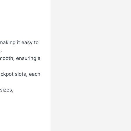
making it easy to
.
mooth, ensuring a
ckpot slots, each
sizes,