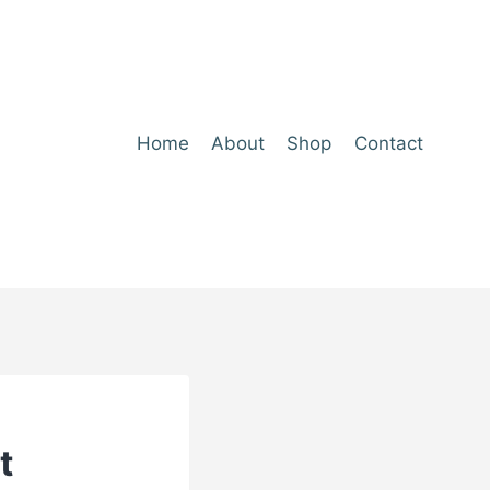
Home
About
Shop
Contact
t