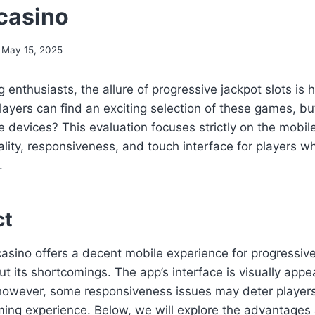
 casino
May 15, 2025
enthusiasts, the allure of progressive jackpot slots is ha
players can find an exciting selection of these games, b
 devices? This evaluation focuses strictly on the mobil
ality, responsiveness, and touch interface for players w
.
ct
 casino offers a decent mobile experience for progressive
out its shortcomings. The app’s interface is visually app
 however, some responsiveness issues may deter players
ming experience. Below, we will explore the advantages