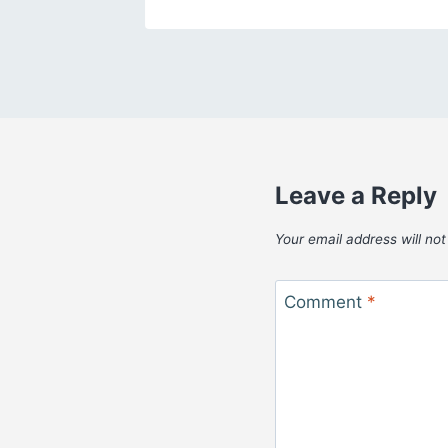
Leave a Reply
Your email address will not
Comment
*