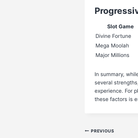
Progressi
Slot Game
Divine Fortune
Mega Moolah
Major Millions
In summary, while
several strengths
experience. For p
these factors is e
Post
PREVIOUS