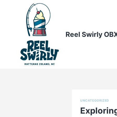
Skip
to
content
Reel Swirly OB
UNCATEGORIZED
Explorin