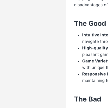
disadvantages of
The Good
Intuitive Int
navigate thro
High-quality
pleasant gam
Game Variet
with unique 
Responsive 
maintaining f
The Bad