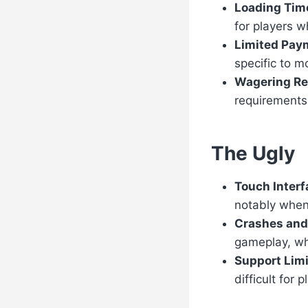
Loading Tim
for players w
Limited Pay
specific to 
Wagering Re
requirements
The Ugly
Touch Interf
notably when
Crashes and
gameplay, whi
Support Limi
difficult for 