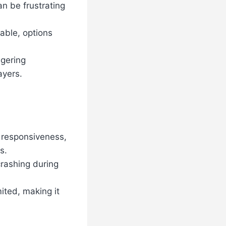
n be frustrating
able, options
gering
ayers.
 responsiveness,
s.
rashing during
ited, making it