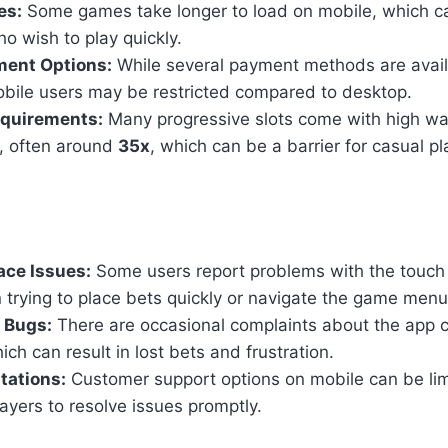
es:
Some games take longer to load on mobile, which ca
ho wish to play quickly.
ment Options:
While several payment methods are avail
mobile users may be restricted compared to desktop.
quirements:
Many progressive slots come with high wa
, often around
35x
, which can be a barrier for casual pl
ace Issues:
Some users report problems with the touch
 trying to place bets quickly or navigate the game menu
 Bugs:
There are occasional complaints about the app c
ch can result in lost bets and frustration.
tations:
Customer support options on mobile can be lim
players to resolve issues promptly.