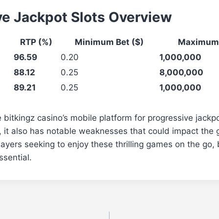
ve Jackpot Slots Overview
RTP (%)
Minimum Bet ($)
Maximum 
96.59
0.20
1,000,000
88.12
0.25
8,000,000
89.21
0.25
1,000,000
 bitkingz casino’s mobile platform for progressive jackpo
, it also has notable weaknesses that could impact the
layers seeking to enjoy these thrilling games on the go,
ssential.