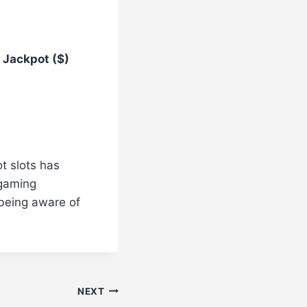
Jackpot ($)
t slots has
 gaming
 being aware of
NEXT