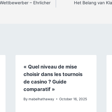
 Wettbewerber – Ehrlicher
Het Belang van Kl
« Quel niveau de mise
choisir dans les tournois
de casino ? Guide
comparatif »
By
mabelhathaway
October 16, 2025