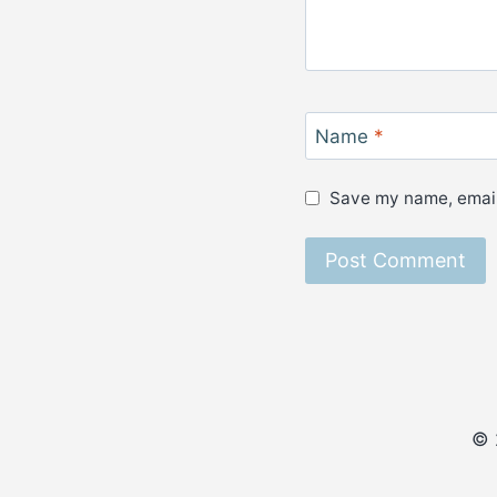
Name
*
Save my name, email,
© 