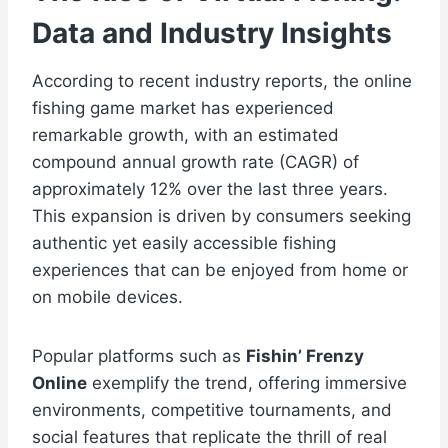
Data and Industry Insights
According to recent industry reports, the online
fishing game market has experienced
remarkable growth, with an estimated
compound annual growth rate (CAGR) of
approximately 12% over the last three years.
This expansion is driven by consumers seeking
authentic yet easily accessible fishing
experiences that can be enjoyed from home or
on mobile devices.
Popular platforms such as
Fishin’ Frenzy
Online
exemplify the trend, offering immersive
environments, competitive tournaments, and
social features that replicate the thrill of real