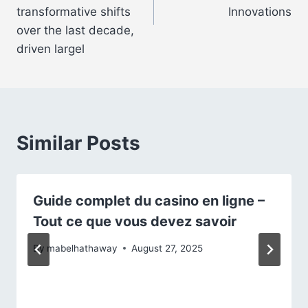
transformative shifts
Innovations
over the last decade,
driven largel
Similar Posts
Guide complet du casino en ligne –
Tout ce que vous devez savoir
By
mabelhathaway
August 27, 2025