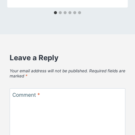
Leave a Reply
Your email address will not be published.
Required fields are
marked
*
Comment
*