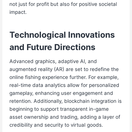
not just for profit but also for positive societal
impact.
Technological Innovations
and Future Directions
Advanced graphics, adaptive AI, and
augmented reality (AR) are set to redefine the
online fishing experience further. For example,
real-time data analytics allow for personalized
gameplay, enhancing user engagement and
retention. Additionally, blockchain integration is
beginning to support transparent in-game
asset ownership and trading, adding a layer of
credibility and security to virtual goods.