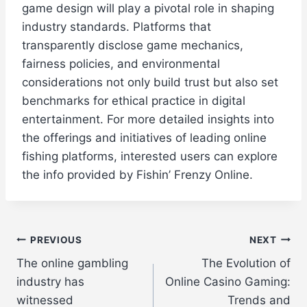
game design will play a pivotal role in shaping
industry standards. Platforms that
transparently disclose game mechanics,
fairness policies, and environmental
considerations not only build trust but also set
benchmarks for ethical practice in digital
entertainment. For more detailed insights into
the offerings and initiatives of leading online
fishing platforms, interested users can explore
the info provided by Fishin’ Frenzy Online.
Post
PREVIOUS
NEXT
The online gambling
The Evolution of
navigation
industry has
Online Casino Gaming:
witnessed
Trends and