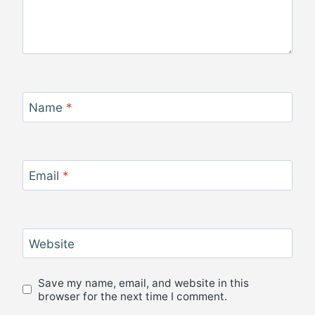
Name
*
Email
*
Website
Save my name, email, and website in this
browser for the next time I comment.