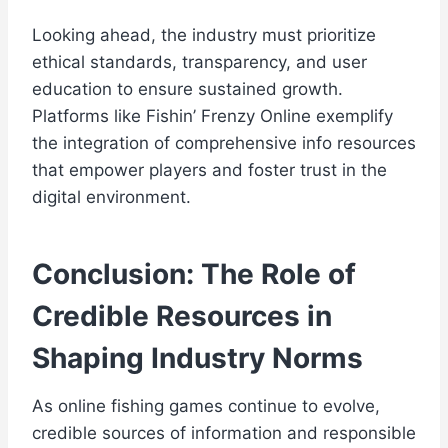
Looking ahead, the industry must prioritize
ethical standards, transparency, and user
education to ensure sustained growth.
Platforms like Fishin’ Frenzy Online exemplify
the integration of comprehensive info resources
that empower players and foster trust in the
digital environment.
Conclusion: The Role of
Credible Resources in
Shaping Industry Norms
As online fishing games continue to evolve,
credible sources of information and responsible