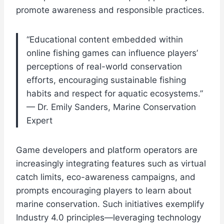
promote awareness and responsible practices.
“Educational content embedded within
online fishing games can influence players’
perceptions of real-world conservation
efforts, encouraging sustainable fishing
habits and respect for aquatic ecosystems.”
— Dr. Emily Sanders, Marine Conservation
Expert
Game developers and platform operators are
increasingly integrating features such as virtual
catch limits, eco-awareness campaigns, and
prompts encouraging players to learn about
marine conservation. Such initiatives exemplify
Industry 4.0 principles—leveraging technology