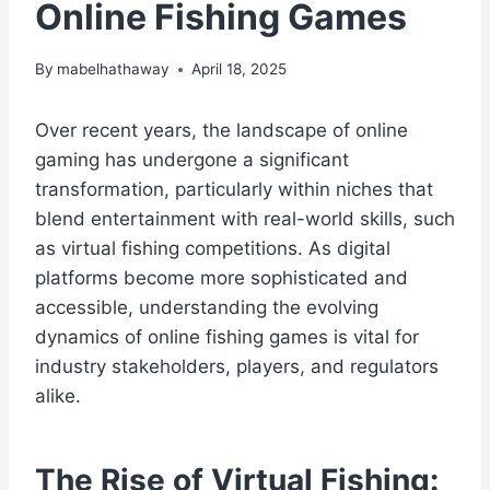
Online Fishing Games
By
mabelhathaway
April 18, 2025
Over recent years, the landscape of online
gaming has undergone a significant
transformation, particularly within niches that
blend entertainment with real-world skills, such
as virtual fishing competitions. As digital
platforms become more sophisticated and
accessible, understanding the evolving
dynamics of online fishing games is vital for
industry stakeholders, players, and regulators
alike.
The Rise of Virtual Fishing: