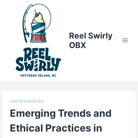
Skip
to
content
Reel Swirly
OBX
UNCATEGORIZED
Emerging Trends and
Ethical Practices in