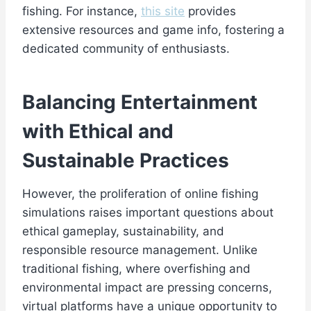
fishing. For instance,
this site
provides
extensive resources and game info, fostering a
dedicated community of enthusiasts.
Balancing Entertainment
with Ethical and
Sustainable Practices
However, the proliferation of online fishing
simulations raises important questions about
ethical gameplay, sustainability, and
responsible resource management. Unlike
traditional fishing, where overfishing and
environmental impact are pressing concerns,
virtual platforms have a unique opportunity to