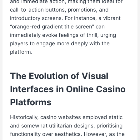
and immediate action, making them ideal for
call-to-action buttons, promotions, and
introductory screens. For instance, a vibrant
“orange-red gradient title screen”
can
immediately evoke feelings of thrill, urging
players to engage more deeply with the
platform.
The Evolution of Visual
Interfaces in Online Casino
Platforms
Historically, casino websites employed static
and somewhat utilitarian designs, prioritising
functionality over aesthetics. However, as the