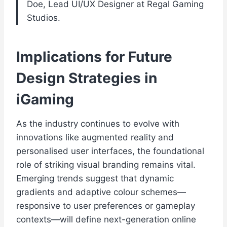
Doe, Lead UI/UX Designer at Regal Gaming
Studios.
Implications for Future
Design Strategies in
iGaming
As the industry continues to evolve with
innovations like augmented reality and
personalised user interfaces, the foundational
role of striking visual branding remains vital.
Emerging trends suggest that dynamic
gradients and adaptive colour schemes—
responsive to user preferences or gameplay
contexts—will define next-generation online