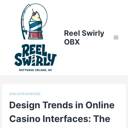
Skip
to
content
Reel Swirly
OBX
UNCATEGORIZED
Design Trends in Online
Casino Interfaces: The