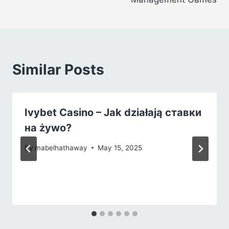
Similar Posts
Ivybet Casino – Jak działają ставки
на żywo?
By
mabelhathaway
May 15, 2025