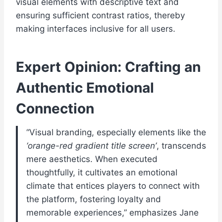
visual elements with descriptive text and
ensuring sufficient contrast ratios, thereby
making interfaces inclusive for all users.
Expert Opinion: Crafting an
Authentic Emotional
Connection
“Visual branding, especially elements like the
‘orange-red gradient title screen’
, transcends
mere aesthetics. When executed
thoughtfully, it cultivates an emotional
climate that entices players to connect with
the platform, fostering loyalty and
memorable experiences,” emphasizes Jane