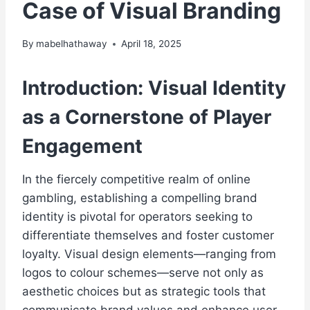
Case of Visual Branding
By
mabelhathaway
April 18, 2025
Introduction: Visual Identity
as a Cornerstone of Player
Engagement
In the fiercely competitive realm of online
gambling, establishing a compelling brand
identity is pivotal for operators seeking to
differentiate themselves and foster customer
loyalty. Visual design elements—ranging from
logos to colour schemes—serve not only as
aesthetic choices but as strategic tools that