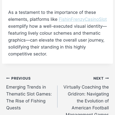
As a testament to the importance of these
elements, platforms like
FishinFrenzyCasinoSlot
exemplify how a well-executed visual identity—
featuring lively colour schemes and thematic
graphics—can elevate the overall user journey,
solidifying their standing in this highly
competitive sector.
Post
PREVIOUS
NEXT
Emerging Trends in
Virtually Coaching the
navigation
Thematic Slot Games:
Gridiron: Navigating
The Rise of Fishing
the Evolution of
Quests
American Football
Management Games