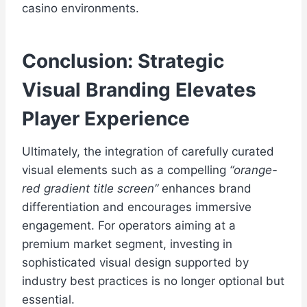
casino environments.
Conclusion: Strategic
Visual Branding Elevates
Player Experience
Ultimately, the integration of carefully curated
visual elements such as a compelling
“orange-
red gradient title screen”
enhances brand
differentiation and encourages immersive
engagement. For operators aiming at a
premium market segment, investing in
sophisticated visual design supported by
industry best practices is no longer optional but
essential.