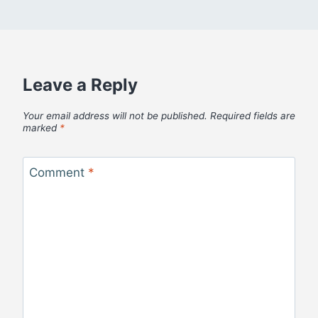
Leave a Reply
Your email address will not be published.
Required fields are
marked
*
Comment
*