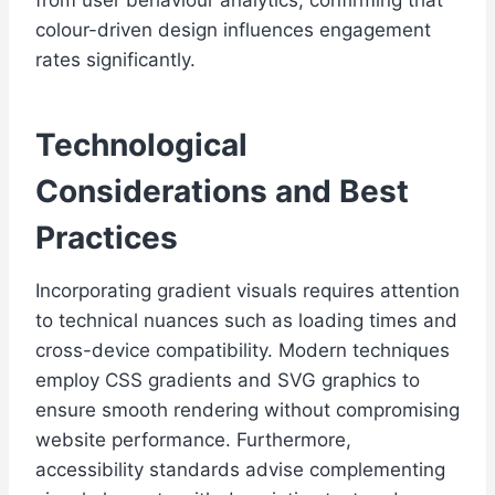
from user behaviour analytics, confirming that
colour-driven design influences engagement
rates significantly.
Technological
Considerations and Best
Practices
Incorporating gradient visuals requires attention
to technical nuances such as loading times and
cross-device compatibility. Modern techniques
employ CSS gradients and SVG graphics to
ensure smooth rendering without compromising
website performance. Furthermore,
accessibility standards advise complementing