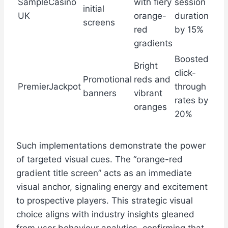
SampleCasino
with fiery
session
initial
UK
orange-
duration
screens
red
by 15%
gradients
Boosted
Bright
click-
Promotional
reds and
PremierJackpot
through
banners
vibrant
rates by
oranges
20%
Such implementations demonstrate the power
of targeted visual cues. The “orange-red
gradient title screen” acts as an immediate
visual anchor, signaling energy and excitement
to prospective players. This strategic visual
choice aligns with industry insights gleaned