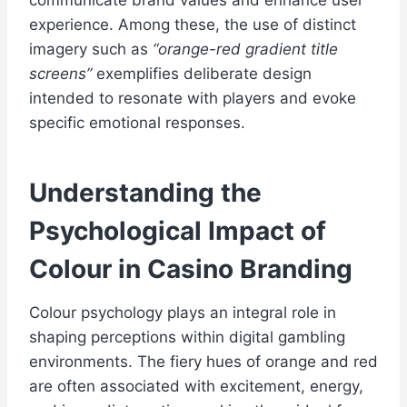
communicate brand values and enhance user
experience. Among these, the use of distinct
imagery such as
“orange-red gradient title
screens”
exemplifies deliberate design
intended to resonate with players and evoke
specific emotional responses.
Understanding the
Psychological Impact of
Colour in Casino Branding
Colour psychology plays an integral role in
shaping perceptions within digital gambling
environments. The fiery hues of orange and red
are often associated with excitement, energy,