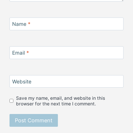
Name
*
Email
*
Website
Save my name, email, and website in this
browser for the next time I comment.