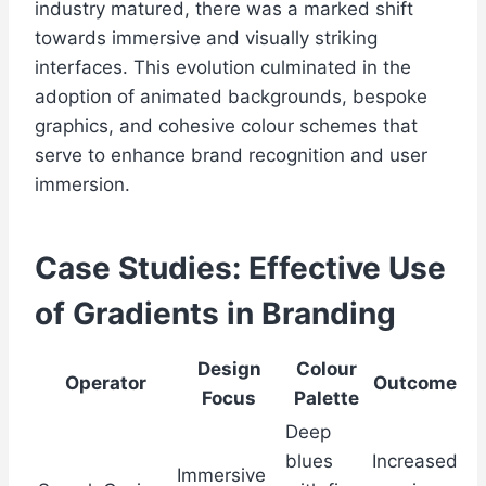
industry matured, there was a marked shift
towards immersive and visually striking
interfaces. This evolution culminated in the
adoption of animated backgrounds, bespoke
graphics, and cohesive colour schemes that
serve to enhance brand recognition and user
immersion.
Case Studies: Effective Use
of Gradients in Branding
Design
Colour
Operator
Outcome
Focus
Palette
Deep
blues
Increased
Immersive