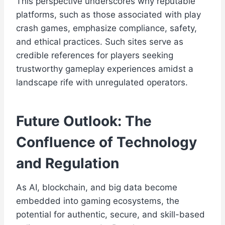
This perspective underscores why reputable
platforms, such as those associated with play
crash games, emphasize compliance, safety,
and ethical practices. Such sites serve as
credible references for players seeking
trustworthy gameplay experiences amidst a
landscape rife with unregulated operators.
Future Outlook: The
Confluence of Technology
and Regulation
As AI, blockchain, and big data become
embedded into gaming ecosystems, the
potential for authentic, secure, and skill-based