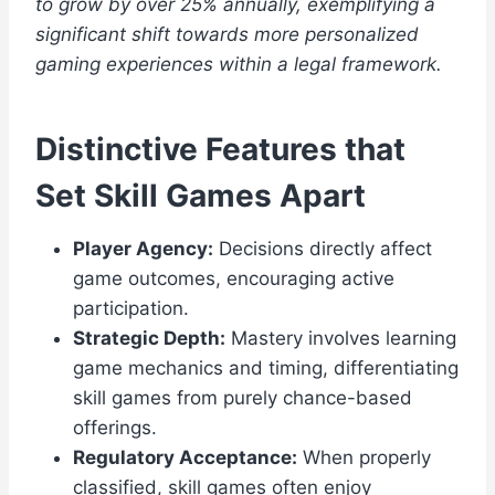
to grow by over 25% annually, exemplifying a
significant shift towards more personalized
gaming experiences within a legal framework.
Distinctive Features that
Set Skill Games Apart
Player Agency:
Decisions directly affect
game outcomes, encouraging active
participation.
Strategic Depth:
Mastery involves learning
game mechanics and timing, differentiating
skill games from purely chance-based
offerings.
Regulatory Acceptance:
When properly
classified, skill games often enjoy