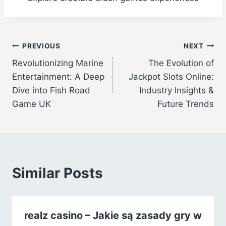
Post
PREVIOUS
NEXT
Revolutionizing Marine
The Evolution of
navigation
Entertainment: A Deep
Jackpot Slots Online:
Dive into Fish Road
Industry Insights &
Game UK
Future Trends
Similar Posts
realz casino – Jakie są zasady gry w