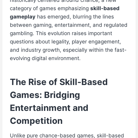
historically centered around chance, a new
category of games emphasizing
skill-based
gameplay
has emerged, blurring the lines
between gaming, entertainment, and regulated
gambling. This evolution raises important
questions about legality, player engagement,
and industry growth, especially within the fast-
evolving digital environment.
The Rise of Skill-Based
Games: Bridging
Entertainment and
Competition
Unlike pure chance-based games, skill-based