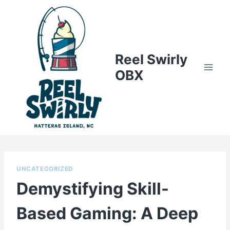
Skip
to
content
Reel Swirly
OBX
UNCATEGORIZED
Demystifying Skill-
Based Gaming: A Deep