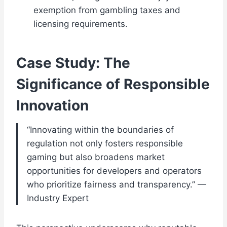
exemption from gambling taxes and
licensing requirements.
Case Study: The
Significance of Responsible
Innovation
“Innovating within the boundaries of
regulation not only fosters responsible
gaming but also broadens market
opportunities for developers and operators
who prioritize fairness and transparency.” —
Industry Expert