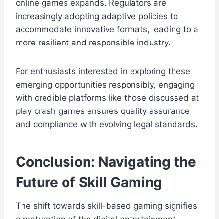
online games expands. Regulators are
increasingly adopting adaptive policies to
accommodate innovative formats, leading to a
more resilient and responsible industry.
For enthusiasts interested in exploring these
emerging opportunities responsibly, engaging
with credible platforms like those discussed at
play crash games ensures quality assurance
and compliance with evolving legal standards.
Conclusion: Navigating the
Future of Skill Gaming
The shift towards skill-based gaming signifies