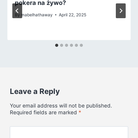
pokera na żywo?
By
mabelhathaway
April 22, 2025
Leave a Reply
Your email address will not be published.
Required fields are marked
*