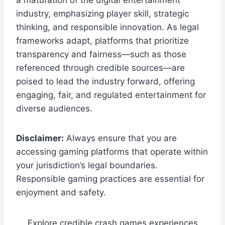
a maturation of the digital entertainment
industry, emphasizing player skill, strategic
thinking, and responsible innovation. As legal
frameworks adapt, platforms that prioritize
transparency and fairness—such as those
referenced through credible sources—are
poised to lead the industry forward, offering
engaging, fair, and regulated entertainment for
diverse audiences.
Disclaimer:
Always ensure that you are
accessing gaming platforms that operate within
your jurisdiction’s legal boundaries.
Responsible gaming practices are essential for
enjoyment and safety.
Explore credible crash games experiences