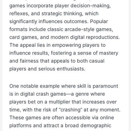
games incorporate player decision-making,
reflexes, and strategic thinking, which
significantly influences outcomes. Popular
formats include classic arcade-style games,
card games, and modern digital reproductions.
The appeal lies in empowering players to
influence results, fostering a sense of mastery
and fairness that appeals to both casual
players and serious enthusiasts.
One notable example where skill is paramount
is in digital crash games—a genre where
players bet on a multiplier that increases over
time, with the risk of “crashing” at any moment.
These games are often accessible via online
platforms and attract a broad demographic