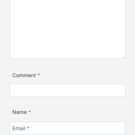
Comment
*
Name
*
Email
*