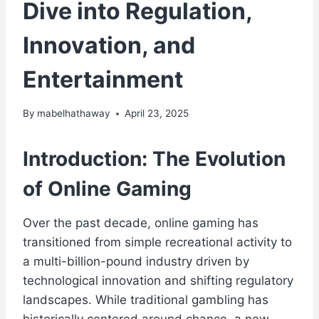
Dive into Regulation,
Innovation, and
Entertainment
By
mabelhathaway
April 23, 2025
Introduction: The Evolution
of Online Gaming
Over the past decade, online gaming has
transitioned from simple recreational activity to
a multi-billion-pound industry driven by
technological innovation and shifting regulatory
landscapes. While traditional gambling has