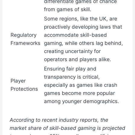
differentiate games of chance
from games of skill.
Some regions, like the UK, are
proactively developing laws that
Regulatory
accommodate skill-based
Frameworks
gaming, while others lag behind,
creating uncertainty for
operators and players alike.
Ensuring fair play and
transparency is critical,
Player
especially as games like crash
Protections
games become more popular
among younger demographics.
According to recent industry reports, the
market share of skill-based gaming is projected