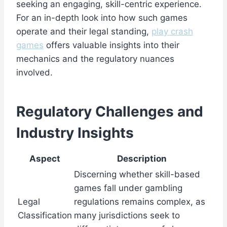
seeking an engaging, skill-centric experience.
For an in-depth look into how such games
operate and their legal standing,
play crash
games
offers valuable insights into their
mechanics and the regulatory nuances
involved.
Regulatory Challenges and
Industry Insights
Aspect
Description
Discerning whether skill-based
games fall under gambling
Legal
regulations remains complex, as
Classification
many jurisdictions seek to