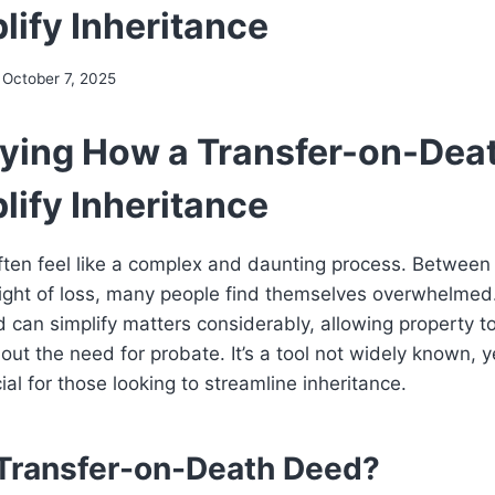
lify Inheritance
October 7, 2025
ying How a Transfer-on-Dea
lify Inheritance
ften feel like a complex and daunting process. Between 
ight of loss, many people find themselves overwhelmed
can simplify matters considerably, allowing property to
out the need for probate. It’s a tool not widely known, y
ial for those looking to streamline inheritance.
 Transfer-on-Death Deed?