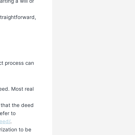
fting a will or
traightforward,
ct process can
deed. Most real
 that the deed
efer to
eed/
.
ization to be