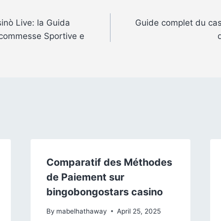
sinò Live: la Guida
Guide complet du casi
 Scommesse Sportive e
Comparatif des Méthodes
de Paiement sur
bingobongostars casino
By
mabelhathaway
April 25, 2025