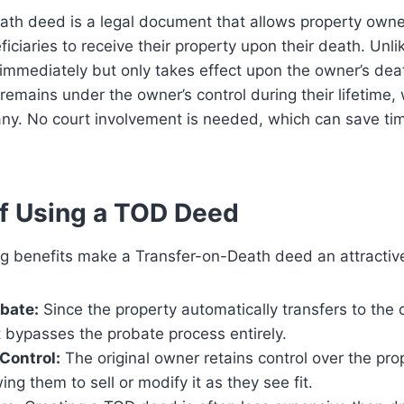
ath deed is a legal document that allows property owne
iciaries to receive their property upon their death. Unli
 immediately but only takes effect upon the owner’s de
 remains under the owner’s control during their lifetime, 
ny. No court involvement is needed, which can save ti
of Using a TOD Deed
g benefits make a Transfer-on-Death deed an attractive
bate:
Since the property automatically transfers to the
it bypasses the probate process entirely.
Control:
The original owner retains control over the prop
wing them to sell or modify it as they see fit.