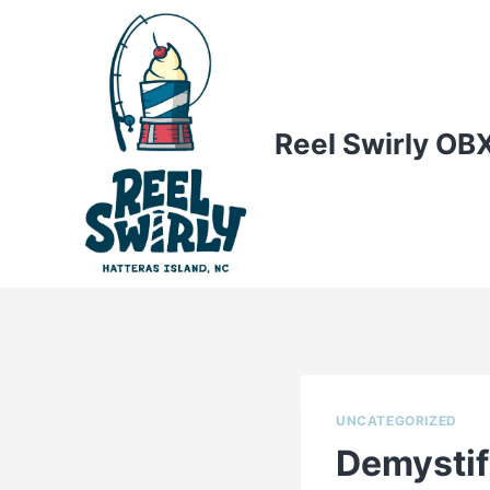
Skip
to
content
Reel Swirly OB
UNCATEGORIZED
Demystif