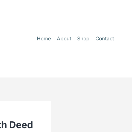
Home
About
Shop
Contact
th Deed