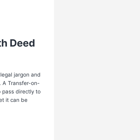
th Deed
legal jargon and
. A Transfer-on-
 pass directly to
et it can be