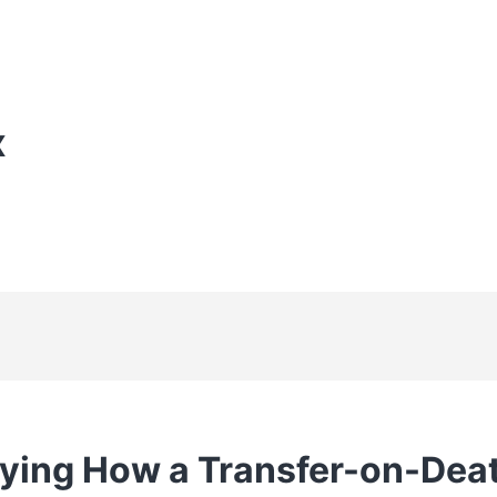
X
ying How a Transfer-on-Dea