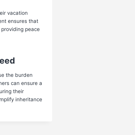
eir vacation
ent ensures that
, providing peace
Deed
ase the burden
wners can ensure a
uring their
implify inheritance