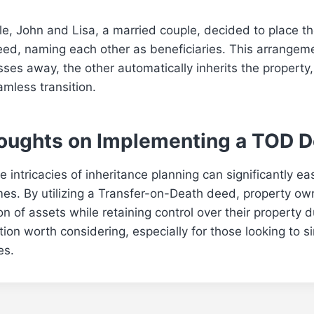
e, John and Lisa, a married couple, decided to place th
ed, naming each other as beneficiaries. This arrangem
sses away, the other automatically inherits the property
mless transition.
houghts on Implementing a TOD 
 intricacies of inheritance planning can significantly e
times. By utilizing a Transfer-on-Death deed, property o
n of assets while retaining control over their property d
option worth considering, especially for those looking to s
es.