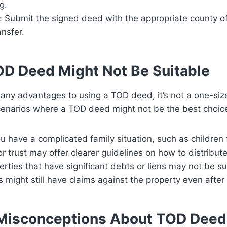
g.
: Submit the signed deed with the appropriate county offi
ansfer.
D Deed Might Not Be Suitable
any advantages to using a TOD deed, it’s not a one-size-
enarios where a TOD deed might not be the best choic
you have a complicated family situation, such as children
or trust may offer clearer guidelines on how to distribut
perties that have significant debts or liens may not be s
s might still have claims against the property even after
isconceptions About TOD Deed