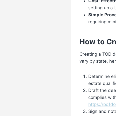
Cost-Effecti
setting up a t
Simple Proc
requiring mi
How to Cr
Creating a TOD de
vary by state, he
Determine eli
estate qualif
Draft the dee
complies with
https://pdfd
Sign and not