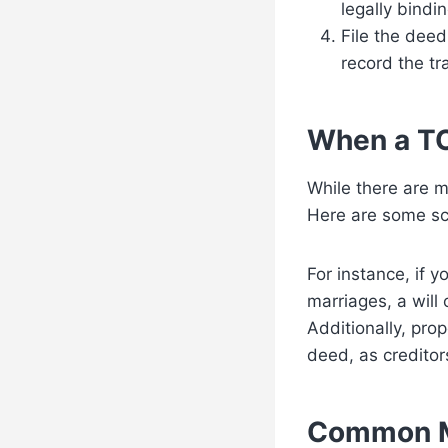
legally bindin
File the deed
record the tr
When a TO
While there are m
Here are some sc
For instance, if 
marriages, a will 
Additionally, pro
deed, as creditor
Common M