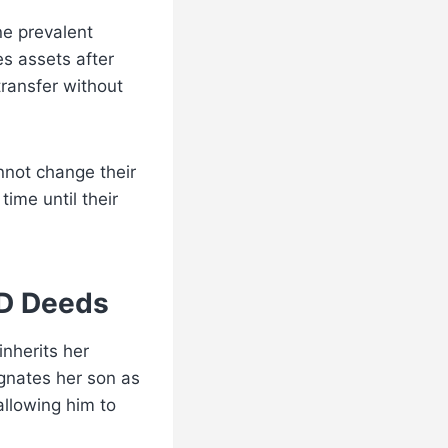
e prevalent
tes assets after
transfer without
nnot change their
time until their
OD Deeds
nherits her
gnates her son as
allowing him to