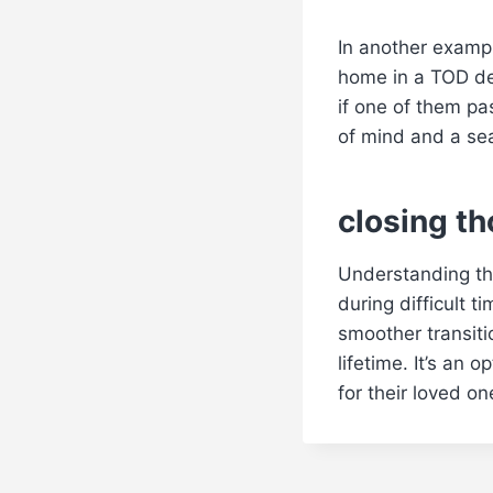
In another exampl
home in a TOD de
if one of them pa
of mind and a sea
closing t
Understanding the
during difficult 
smoother transitio
lifetime. It’s an 
for their loved on