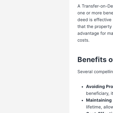
A Transfer-on-De
one or more benef
deed is effective
that the property
advantage for ma
costs.
Benefits 
Several compellin
Avoiding Pro
beneficiary, 
Maintaining 
lifetime, allo