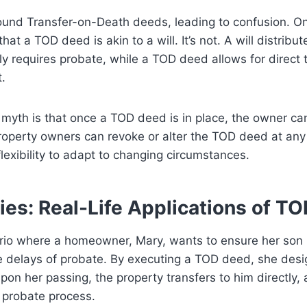
und Transfer-on-Death deeds, leading to confusion. On
hat a TOD deed is akin to a will. It’s not. A will distribu
ly requires probate, while a TOD deed allows for direct 
.
yth is that once a TOD deed is in place, the owner ca
 property owners can revoke or alter the TOD deed at any 
flexibility to adapt to changing circumstances.
ies: Real-Life Applications of T
rio where a homeowner, Mary, wants to ensure her son i
e delays of probate. By executing a TOD deed, she desi
pon her passing, the property transfers to him directly, 
 probate process.