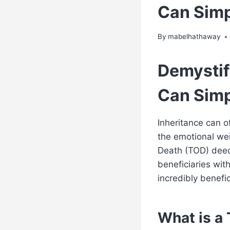
Can Simp
By
mabelhathaway
Demystif
Can Simp
Inheritance can o
the emotional we
Death (TOD) deed 
beneficiaries with
incredibly benefic
What is a