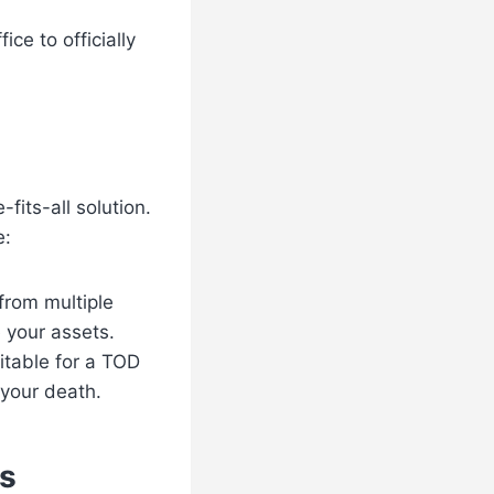
ce to officially
fits-all solution.
e:
 from multiple
e your assets.
uitable for a TOD
 your death.
s