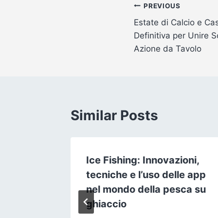
Post
PREVIOUS
Estate di Calcio e Ca
navigation
Definitiva per Unire
Azione da Tavolo
Similar Posts
Ice Fishing: Innovazioni,
e : La
tecniche e l’uso delle app
nel mondo della pesca su
cie
ghiaccio