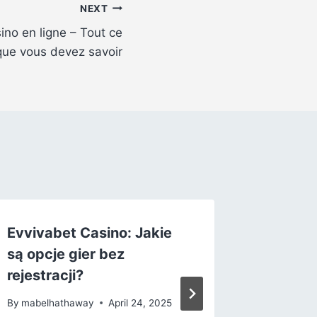
NEXT
no en ligne – Tout ce
que vous devez savoir
Evvivabet Casino: Jakie
L’ère du
są opcje gier bez
commen
rejestracji?
casinos
redéfin
By
mabelhathaway
April 24, 2025