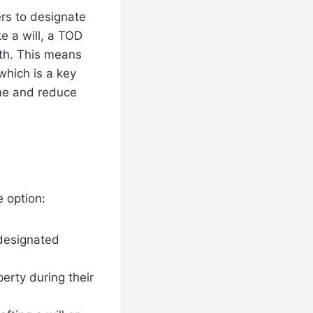
rs to designate
ke a will, a TOD
ath. This means
which is a key
me and reduce
 option:
 designated
erty during their