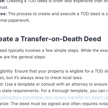
ve:
Creating a TOD deed is often less expensive than dra
rust.
ess:
The process to create and execute a TOD deed is s
nimal paperwork.
eate a Transfer-on-Death Deed
ed typically involves a few simple steps. While the exa
re are the general steps:
gibility: Ensure that your property is eligible for a TOD 
ies, but it’s always wise to check local laws.
d: Use a template or consult with an attorney to ensure
 state requirements. For a thorough template, you can r
octemplates.com/blank-new-jersey-transfer-on-death-d
arize: The deed must be signed and often requires notar