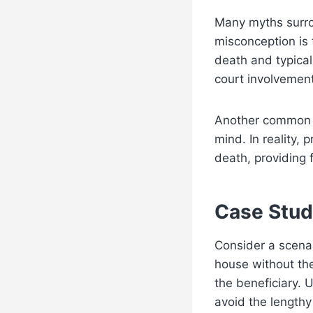
Many myths surro
misconception is t
death and typical
court involvement
Another common m
mind. In reality,
death, providing 
Case Stud
Consider a scena
house without th
the beneficiary. U
avoid the lengthy