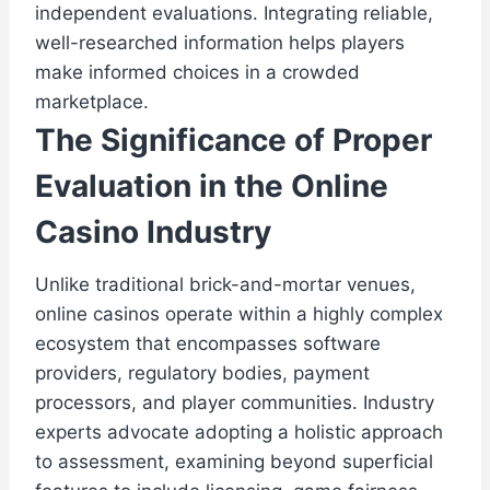
independent evaluations. Integrating reliable,
well-researched information helps players
make informed choices in a crowded
marketplace.
The Significance of Proper
Evaluation in the Online
Casino Industry
Unlike traditional brick-and-mortar venues,
online casinos operate within a highly complex
ecosystem that encompasses software
providers, regulatory bodies, payment
processors, and player communities. Industry
experts advocate adopting a holistic approach
to assessment, examining beyond superficial