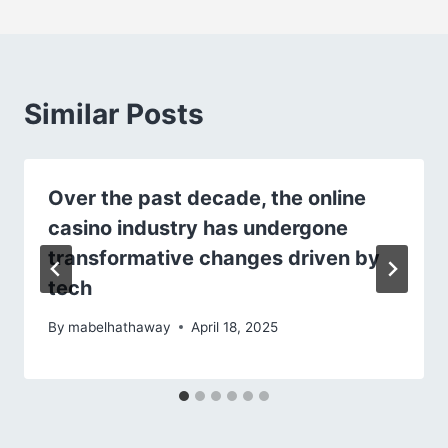
Similar Posts
Over the past decade, the online
casino industry has undergone
transformative changes driven by
tech
By
mabelhathaway
April 18, 2025