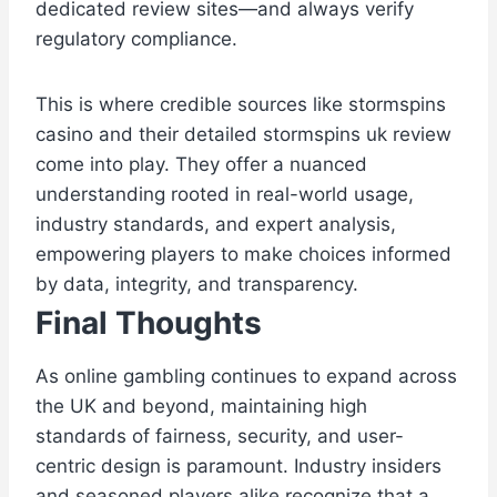
dedicated review sites—and always verify
regulatory compliance.
This is where credible sources like stormspins
casino and their detailed stormspins uk review
come into play. They offer a nuanced
understanding rooted in real-world usage,
industry standards, and expert analysis,
empowering players to make choices informed
by data, integrity, and transparency.
Final Thoughts
As online gambling continues to expand across
the UK and beyond, maintaining high
standards of fairness, security, and user-
centric design is paramount. Industry insiders
and seasoned players alike recognize that a