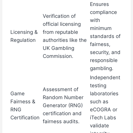
Ensures
compliance
Verification of
with
official licensing
minimum
Licensing &
from reputable
standards of
Regulation
authorities like the
fairness,
UK Gambling
security, and
Commission.
responsible
gambling.
Independent
testing
Assessment of
Game
laboratories
Random Number
Fairness &
such as
Generator (RNG)
RNG
eCOGRA or
certification and
Certification
iTech Labs
fairness audits.
validate