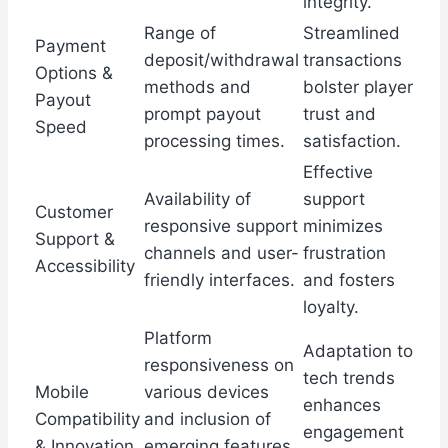
integrity.
Range of
Streamlined
Payment
deposit/withdrawal
transactions
Options &
methods and
bolster player
Payout
prompt payout
trust and
Speed
processing times.
satisfaction.
Effective
Availability of
support
Customer
responsive support
minimizes
Support &
channels and user-
frustration
Accessibility
friendly interfaces.
and fosters
loyalty.
Platform
Adaptation to
responsiveness on
tech trends
Mobile
various devices
enhances
Compatibility
and inclusion of
engagement
& Innovation
emerging features