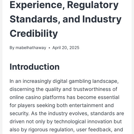
Experience, Regulatory
Standards, and Industry
Credibility
By
mabelhathaway
April 20, 2025
Introduction
In an increasingly digital gambling landscape,
discerning the quality and trustworthiness of
online casino platforms has become essential
for players seeking both entertainment and
security. As the industry evolves, standards are
driven not only by technological innovation but
also by rigorous regulation, user feedback, and