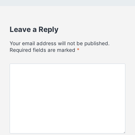
Leave a Reply
Your email address will not be published.
Required fields are marked
*