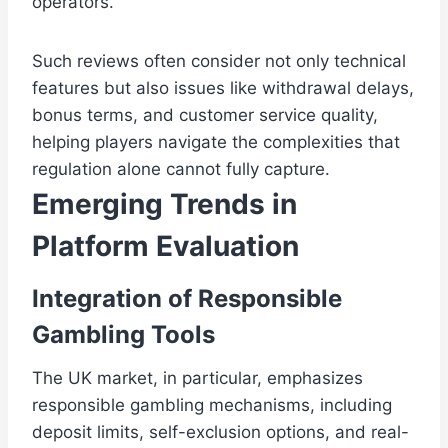
operators.
Such reviews often consider not only technical
features but also issues like withdrawal delays,
bonus terms, and customer service quality,
helping players navigate the complexities that
regulation alone cannot fully capture.
Emerging Trends in
Platform Evaluation
Integration of Responsible
Gambling Tools
The UK market, in particular, emphasizes
responsible gambling mechanisms, including
deposit limits, self-exclusion options, and real-