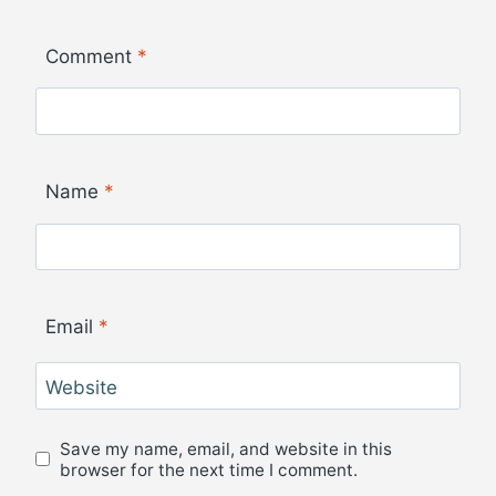
Comment
*
Name
*
Email
*
Website
Save my name, email, and website in this
browser for the next time I comment.