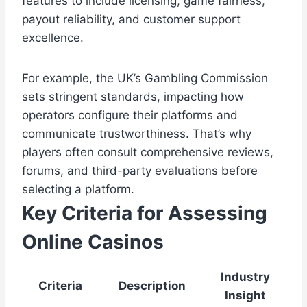
features to include licensing, game fairness,
payout reliability, and customer support
excellence.
For example, the UK’s Gambling Commission
sets stringent standards, impacting how
operators configure their platforms and
communicate trustworthiness. That’s why
players often consult comprehensive reviews,
forums, and third-party evaluations before
selecting a platform.
Key Criteria for Assessing
Online Casinos
Industry
Criteria
Description
Insight