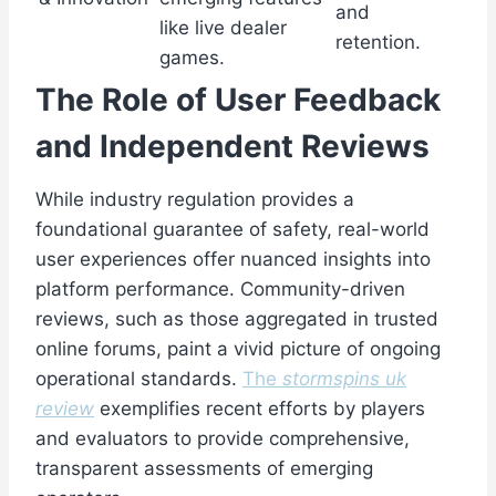
and
like live dealer
retention.
games.
The Role of User Feedback
and Independent Reviews
While industry regulation provides a
foundational guarantee of safety, real-world
user experiences offer nuanced insights into
platform performance. Community-driven
reviews, such as those aggregated in trusted
online forums, paint a vivid picture of ongoing
operational standards.
The
stormspins uk
review
exemplifies recent efforts by players
and evaluators to provide comprehensive,
transparent assessments of emerging