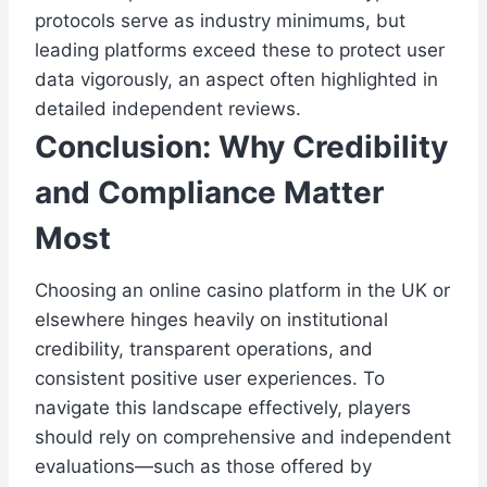
protocols serve as industry minimums, but
leading platforms exceed these to protect user
data vigorously, an aspect often highlighted in
detailed independent reviews.
Conclusion: Why Credibility
and Compliance Matter
Most
Choosing an online casino platform in the UK or
elsewhere hinges heavily on institutional
credibility, transparent operations, and
consistent positive user experiences. To
navigate this landscape effectively, players
should rely on comprehensive and independent
evaluations—such as those offered by