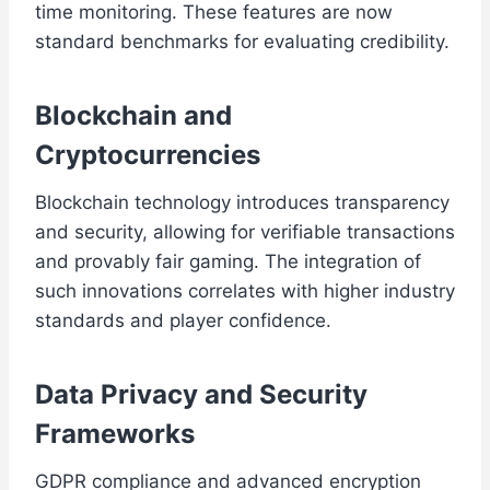
time monitoring. These features are now
standard benchmarks for evaluating credibility.
Blockchain and
Cryptocurrencies
Blockchain technology introduces transparency
and security, allowing for verifiable transactions
and provably fair gaming. The integration of
such innovations correlates with higher industry
standards and player confidence.
Data Privacy and Security
Frameworks
GDPR compliance and advanced encryption