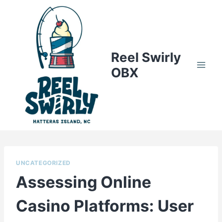
Skip
to
content
Reel Swirly
OBX
UNCATEGORIZED
Assessing Online
Casino Platforms: User