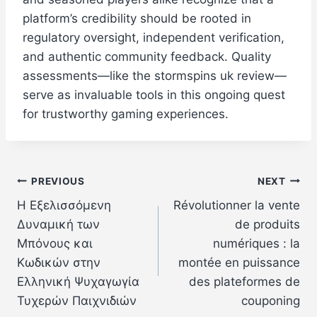
platform’s credibility should be rooted in
regulatory oversight, independent verification,
and authentic community feedback. Quality
assessments—like the stormspins uk review—
serve as invaluable tools in this ongoing quest
for trustworthy gaming experiences.
Post
PREVIOUS
NEXT
Η Εξελισσόμενη
Révolutionner la vente
navigation
Δυναμική των
de produits
Μπόνους και
numériques : la
Κωδικών στην
montée en puissance
Ελληνική Ψυχαγωγία
des plateformes de
Τυχερών Παιχνιδιών
couponing