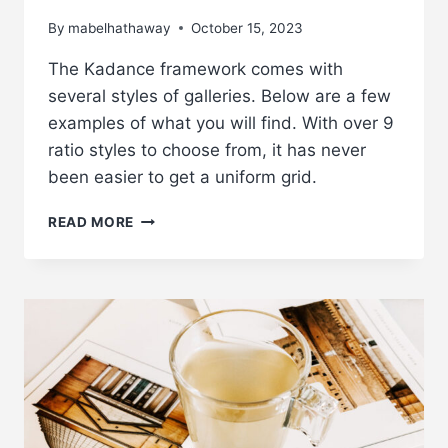
By
mabelhathaway
October 15, 2023
The Kadance framework comes with
several styles of galleries. Below are a few
examples of what you will find. With over 9
ratio styles to choose from, it has never
been easier to get a uniform grid.
ADD
READ MORE
GALLERIES
TO
YOUR
POSTS