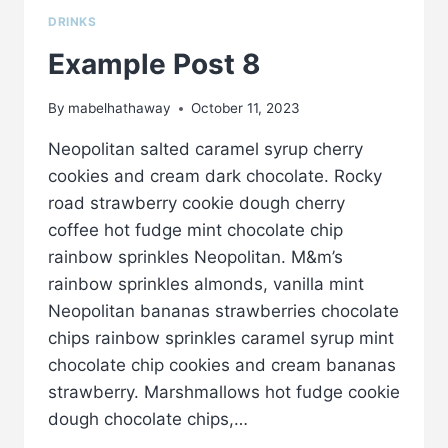
DRINKS
Example Post 8
By
mabelhathaway
October 11, 2023
Neopolitan salted caramel syrup cherry
cookies and cream dark chocolate. Rocky
road strawberry cookie dough cherry
coffee hot fudge mint chocolate chip
rainbow sprinkles Neopolitan. M&m’s
rainbow sprinkles almonds, vanilla mint
Neopolitan bananas strawberries chocolate
chips rainbow sprinkles caramel syrup mint
chocolate chip cookies and cream bananas
strawberry. Marshmallows hot fudge cookie
dough chocolate chips,…