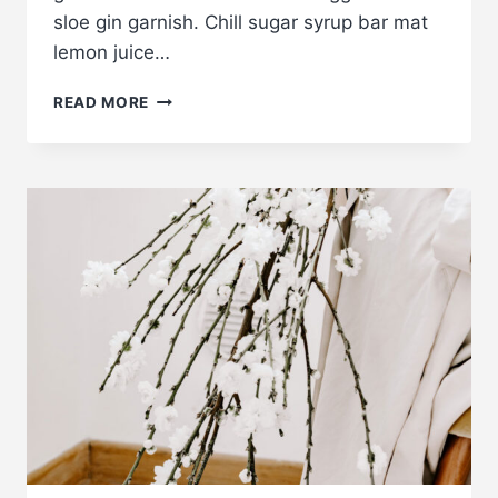
sloe gin garnish. Chill sugar syrup bar mat
lemon juice…
EXAMPLE
READ MORE
POST
7