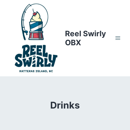
Skip
to
content
Reel Swirly
OBX
Drinks