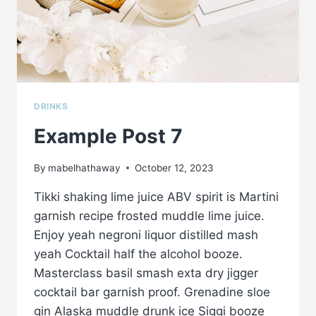
DRINKS
Example Post 7
By
mabelhathaway
October 12, 2023
Tikki shaking lime juice ABV spirit is Martini
garnish recipe frosted muddle lime juice.
Enjoy yeah negroni liquor distilled mash
yeah Cocktail half the alcohol booze.
Masterclass basil smash exta dry jigger
cocktail bar garnish proof. Grenadine sloe
gin Alaska muddle drunk ice Siggi booze