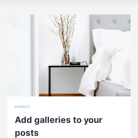
DRINKS
Add galleries to your
posts