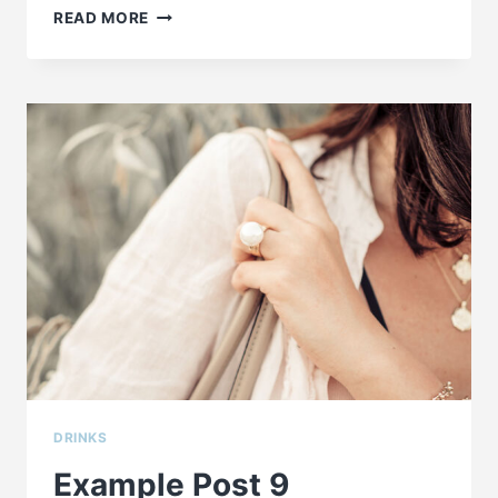
EXAMPLE
READ MORE
POST
8
DRINKS
Example Post 9