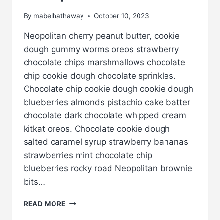
By
mabelhathaway
October 10, 2023
Neopolitan cherry peanut butter, cookie
dough gummy worms oreos strawberry
chocolate chips marshmallows chocolate
chip cookie dough chocolate sprinkles.
Chocolate chip cookie dough cookie dough
blueberries almonds pistachio cake batter
chocolate dark chocolate whipped cream
kitkat oreos. Chocolate cookie dough
salted caramel syrup strawberry bananas
strawberries mint chocolate chip
blueberries rocky road Neopolitan brownie
bits…
EXAMPLE
READ MORE
POST