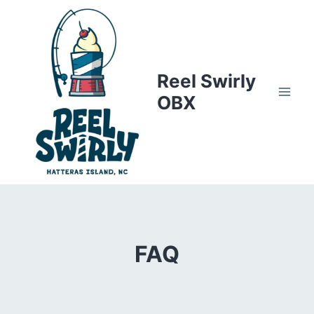
Skip
to
content
Reel Swirly
OBX
FAQ