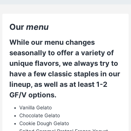
Our
menu
While our menu changes
seasonally to offer a variety of
unique flavors, we always try to
have a few classic staples in our
lineup, as well as at least 1-2
GF/V options.
Vanilla Gelato
Chocolate Gelato
Cookie Dough Gelato