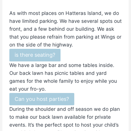
As with most places on Hatteras Island, we do
have limited parking. We have several spots out
front, and a few behind our building. We ask
that you please refrain from parking at Wings or
on the side of the highway.
is there seating?
We have a large bar and some tables inside.
Our back lawn has picnic tables and yard
games for the whole family to enjoy while you
eat your fro-yo.
Can you host parties?
During the shoulder and off season we do plan
to make our back lawn available for private
events. It’s the perfect spot to host your child’s