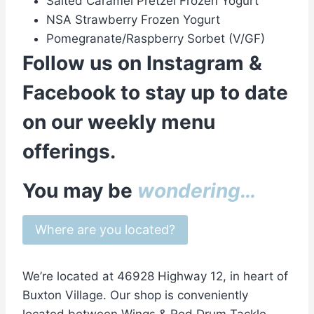
Salted Caramel Pretzel Frozen Yogurt
NSA Strawberry Frozen Yogurt
Pomegranate/Raspberry Sorbet (V/GF)
Follow us on
Instagram
&
Facebook
to stay up to date
on our weekly menu
offerings.
You may be
wondering…
Where are you located?
We’re located at 46928 Highway 12, in heart of
Buxton Village. Our shop is conveniently