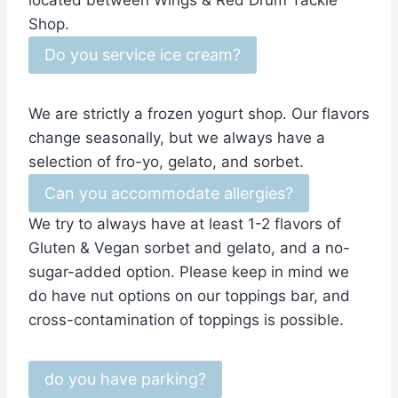
located between Wings & Red Drum Tackle
Shop.
Do you service ice cream?
We are strictly a frozen yogurt shop. Our flavors
change seasonally, but we always have a
selection of fro-yo, gelato, and sorbet.
Can you accommodate allergies?
We try to always have at least 1-2 flavors of
Gluten & Vegan sorbet and gelato, and a no-
sugar-added option. Please keep in mind we
do have nut options on our toppings bar, and
cross-contamination of toppings is possible.
do you have parking?